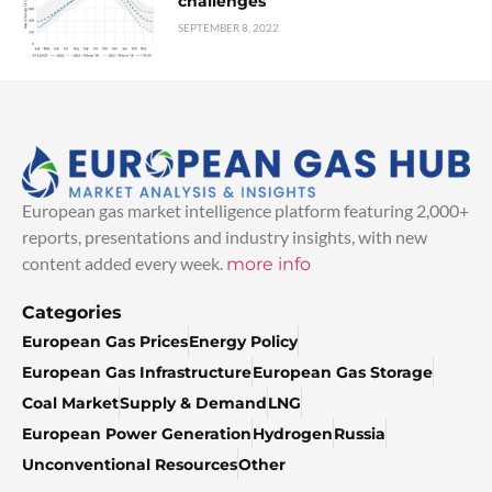
challenges
SEPTEMBER 8, 2022
European gas market intelligence platform featuring 2,000+
reports, presentations and industry insights, with new
content added every week.
more info
Categories
European Gas Prices
Energy Policy
European Gas Infrastructure
European Gas Storage
Coal Market
Supply & Demand
LNG
European Power Generation
Hydrogen
Russia
Unconventional Resources
Other