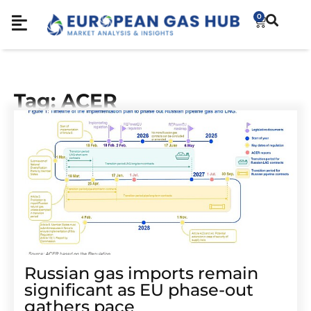
0
Tag: ACER
Russian gas imports remain
significant as EU phase-out
gathers pace