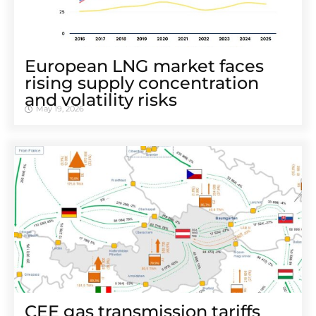
European LNG market faces
rising supply concentration
and volatility risks
May 19, 2026
CEE gas transmission tariffs