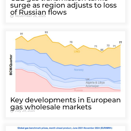
surge as region adjusts to loss
of Russian flows
November 26, 2025
Key developments in European
gas wholesale markets
July 29, 2025