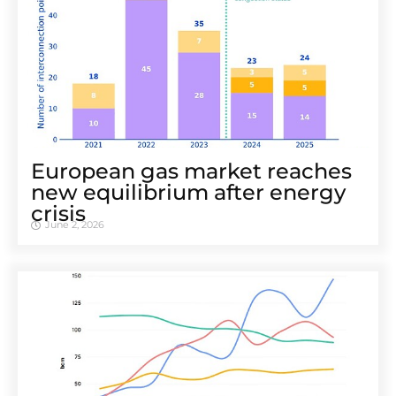
European gas market reaches
new equilibrium after energy
crisis
June 2, 2026