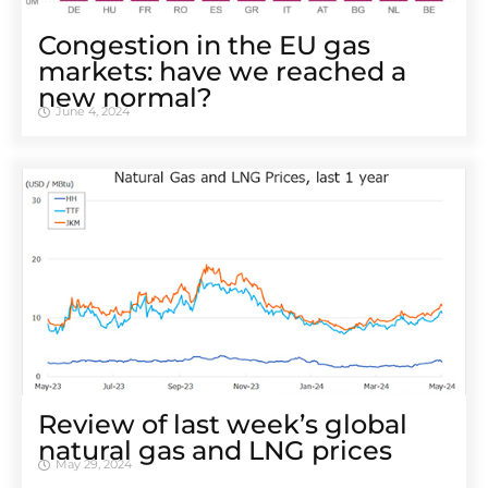
Congestion in the EU gas
markets: have we reached a
new normal?
June 4, 2024
Review of last week’s global
natural gas and LNG prices
May 29, 2024