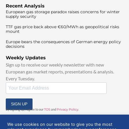
Recent Analysis
European gas storage paradox raises concerns for winter
supply security
TTF gas price back above €60/MWh as geopolitical risks
mount
Europe bears the consequences of German energy policy
decisions
Weekly Updates
Sign up to receive our weekly newsletter with new
European gas market reports, presentations & analysis.
Every Tuesday.
SIGN UP
By signing up, I agree to our
TOS
and
Privacy Policy
.
We use cookies on our website to give you the most