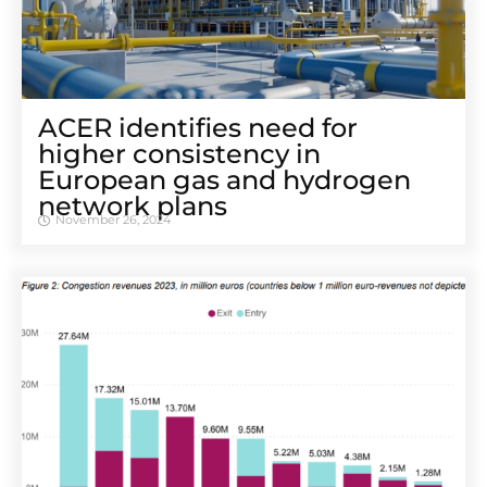
ACER identifies need for
higher consistency in
European gas and hydrogen
network plans
November 26, 2024