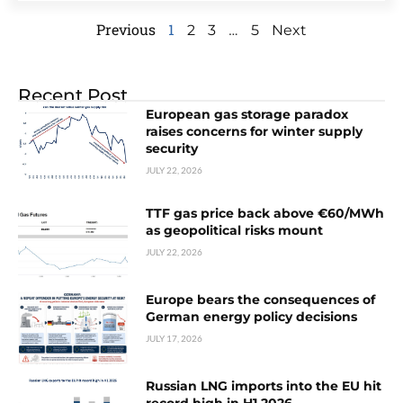
Previous
1
…
2
3
5
Next
Recent Post
European gas storage paradox
raises concerns for winter supply
security
JULY 22, 2026
TTF gas price back above €60/MWh
as geopolitical risks mount
JULY 22, 2026
Europe bears the consequences of
German energy policy decisions
JULY 17, 2026
Russian LNG imports into the EU hit