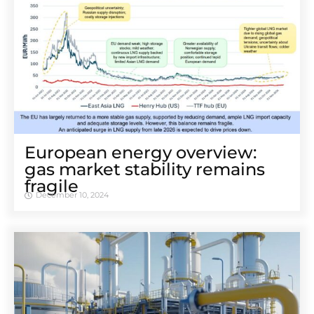
European energy overview:
gas market stability remains
fragile
December 10, 2024