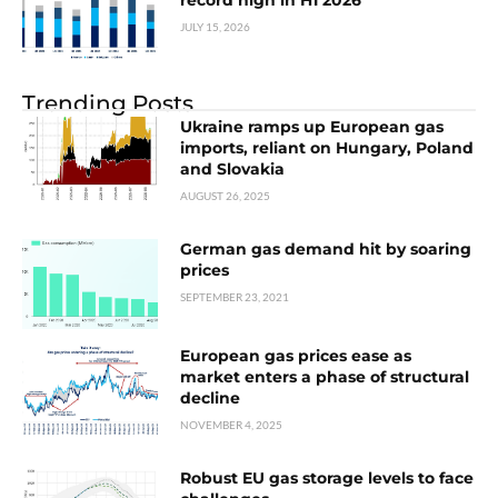
record high in H1 2026
JULY 15, 2026
Trending Posts
Ukraine ramps up European gas
imports, reliant on Hungary, Poland
and Slovakia
AUGUST 26, 2025
German gas demand hit by soaring
prices
SEPTEMBER 23, 2021
European gas prices ease as
market enters a phase of structural
decline
NOVEMBER 4, 2025
Robust EU gas storage levels to face