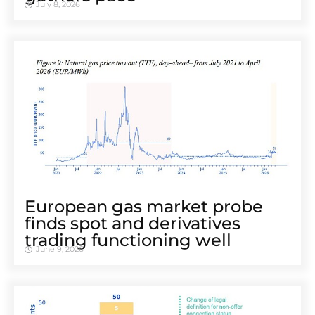
July 8, 2026
European gas market probe
finds spot and derivatives
trading functioning well
June 9, 2026