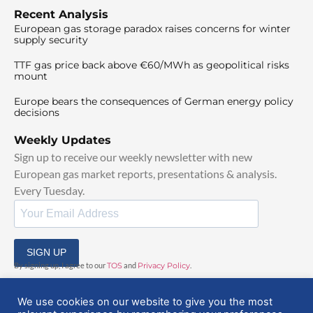
Recent Analysis
European gas storage paradox raises concerns for winter
supply security
TTF gas price back above €60/MWh as geopolitical risks
mount
Europe bears the consequences of German energy policy
decisions
Weekly Updates
Sign up to receive our weekly newsletter with new
European gas market reports, presentations & analysis.
Every Tuesday.
SIGN UP
By signing up, I agree to our
TOS
and
Privacy Policy
.
We use cookies on our website to give you the most