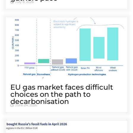
July 8, 2026
EU gas market faces difficult
choices on the path to
decarbonisation
June 24, 2026