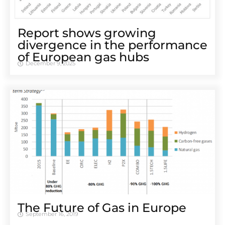
Report shows growing
divergence in the performance
of European gas hubs
December 9, 2025
The Future of Gas in Europe
September 16, 2019