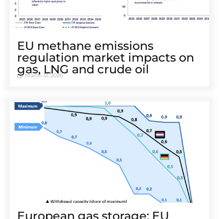
EU methane emissions
regulation market impacts on
gas, LNG and crude oil
March 31, 2026
European gas storage: EU