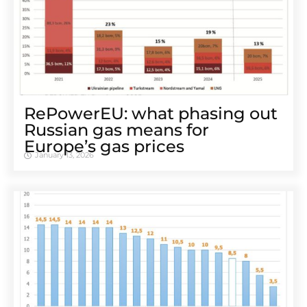
RePowerEU: what phasing out
Russian gas means for
Europe’s gas prices
January 13, 2026