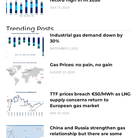
record high in H1 2026
JULY 15, 2026
Trending Posts
Industrial gas demand down by
30%
SEPTEMBER 3, 2022
Gas Prices: no pain, no gain
AUGUST 31, 2020
TTF prices breach €50/MWh as LNG
supply concerns return to
European gas market
MAY 19, 2026
China and Russia strengthen gas
relationship but there are some