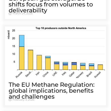
shifts focus from volumes to
deliverability
March 24, 2026
The EU Methane Regulation:
global implications, benefits
and challenges
February 3, 2026