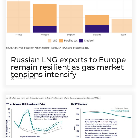
Russian LNG exports to Europe
remain resilient as gas market
tensions intensify
May 13, 2026