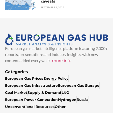
caveats
SEPTEMBER 2, 2025
European gas market intelligence platform featuring 2,000+
reports, presentations and industry insights, with new
content added every week.
more info
Categories
European Gas Prices
Energy Policy
European Gas Infrastructure
European Gas Storage
Coal Market
Supply & Demand
LNG
European Power Generation
Hydrogen
Russia
Unconventional Resources
Other