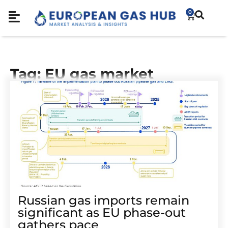
0
Tag: EU gas market
Russian gas imports remain
significant as EU phase-out
gathers pace