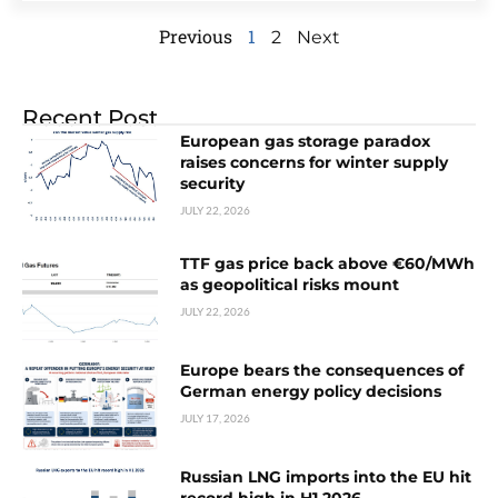
Previous
1
2
Next
Recent Post
European gas storage paradox
raises concerns for winter supply
security
JULY 22, 2026
TTF gas price back above €60/MWh
as geopolitical risks mount
JULY 22, 2026
Europe bears the consequences of
German energy policy decisions
JULY 17, 2026
Russian LNG imports into the EU hit