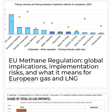
EU Methane Regulation: global
implications, implementation
risks, and what it means for
European gas and LNG
February 3, 2026