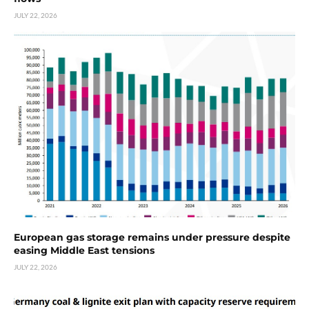
JULY 22, 2026
European gas storage remains under pressure despite
easing Middle East tensions
JULY 22, 2026