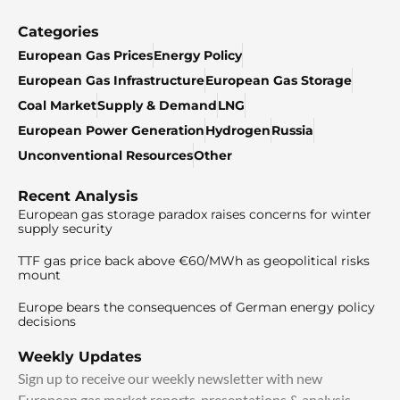
Categories
European Gas Prices
Energy Policy
European Gas Infrastructure
European Gas Storage
Coal Market
Supply & Demand
LNG
European Power Generation
Hydrogen
Russia
Unconventional Resources
Other
Recent Analysis
European gas storage paradox raises concerns for winter
supply security
TTF gas price back above €60/MWh as geopolitical risks
mount
Europe bears the consequences of German energy policy
decisions
Weekly Updates
Sign up to receive our weekly newsletter with new
European gas market reports, presentations & analysis.