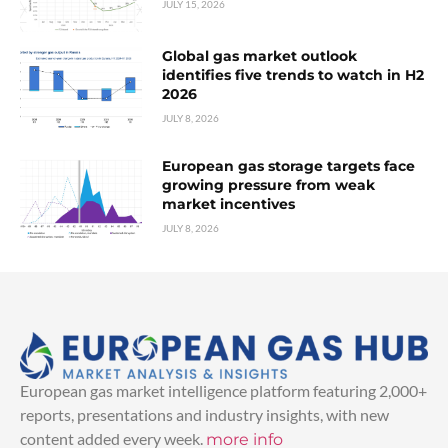
JULY 15, 2026
Global gas market outlook
identifies five trends to watch in H2
2026
JULY 8, 2026
European gas storage targets face
growing pressure from weak
market incentives
JULY 8, 2026
European gas market intelligence platform featuring 2,000+
reports, presentations and industry insights, with new
content added every week.
more info