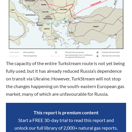
The capacity of the entire Turkstream route is not yet being
fully used, but it has already reduced Russia’s dependence
on transit via Ukraine. However, TurkStream will not stop
the changes happening on the south-eastern European gas
market, many of which are unfavourable for Russia.
This report is premium content
Start a FREE 30-day trial to read this report and
unlock our full library of 2,000+ natural gas reports,