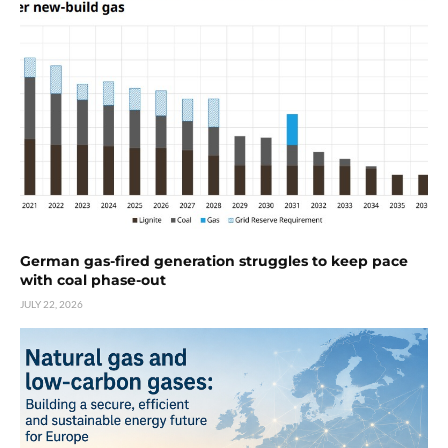
German gas-fired generation struggles to keep pace
with coal phase-out
JULY 22, 2026