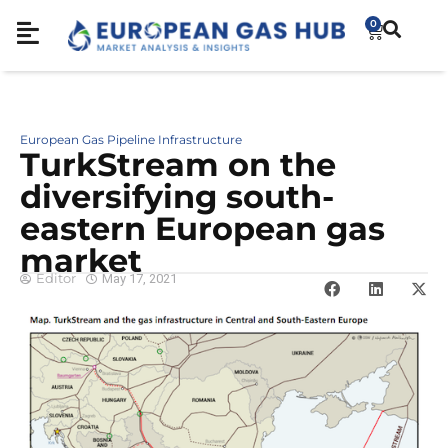
0
European Gas Pipeline Infrastructure
TurkStream on the
diversifying south-
eastern European gas
market
Editor
May 17, 2021