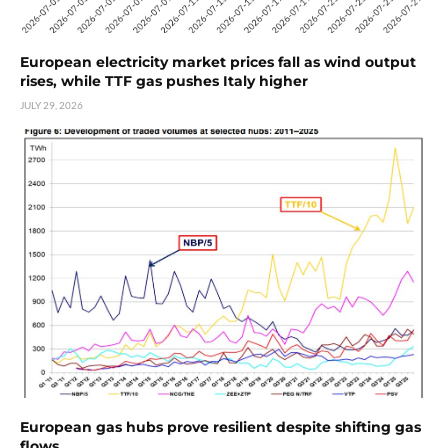
European electricity market prices fall as wind output
rises, while TTF gas pushes Italy higher
JULY 29, 2026
European gas hubs prove resilient despite shifting gas
flows