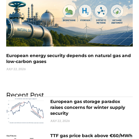
European energy security depends on natural gas and
low-carbon gases
JULY 22, 2026
Recent Post
European gas storage paradox
raises concerns for winter supply
security
JULY 22, 2026
TTF gas price back above €60/MWh