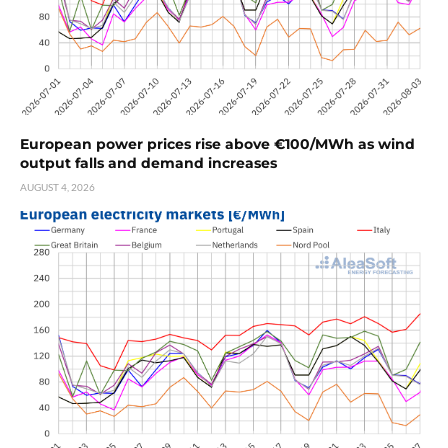
European power prices rise above €100/MWh as wind
output falls and demand increases
AUGUST 4, 2026