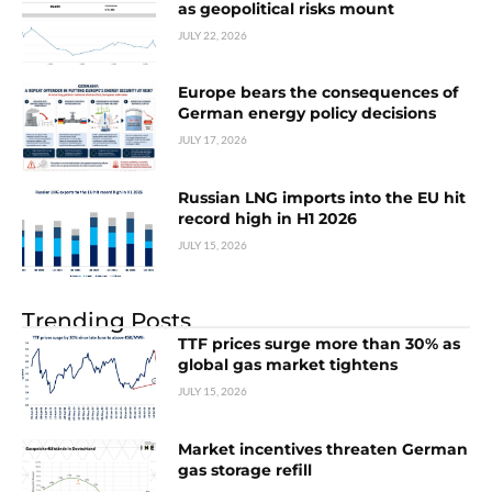
as geopolitical risks mount
JULY 22, 2026
Europe bears the consequences of
German energy policy decisions
JULY 17, 2026
Russian LNG imports into the EU hit
record high in H1 2026
JULY 15, 2026
Trending Posts
TTF prices surge more than 30% as
global gas market tightens
JULY 15, 2026
Market incentives threaten German
gas storage refill