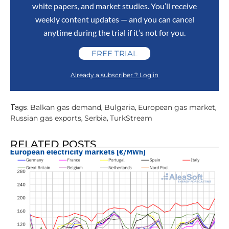
white papers, and market studies. You’ll receive
weekly content updates — and you can cancel
anytime during the trial if it’s not for you.
FREE TRIAL
Already a subscriber ? Log in
Balkan gas demand
Bulgaria
European gas market
Tags:
,
,
,
Russian gas exports
Serbia
TurkStream
,
,
RELATED POSTS