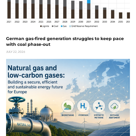
German gas-fired generation struggles to keep pace
with coal phase-out
JULY 22, 2026