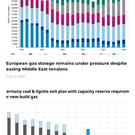
European gas storage remains under pressure despite
easing Middle East tensions
JULY 22, 2026