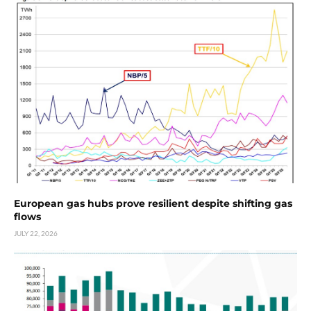
European gas hubs prove resilient despite shifting gas
flows
JULY 22, 2026