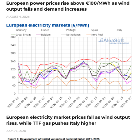
European power prices rise above €100/MWh as wind
output falls and demand increases
AUGUST 4, 2026
European electricity market prices fall as wind output
rises, while TTF gas pushes Italy higher
JULY 29, 2026