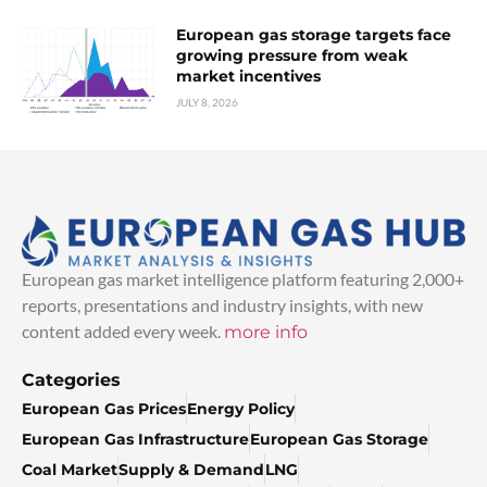
European gas storage targets face
growing pressure from weak
market incentives
JULY 8, 2026
European gas market intelligence platform featuring 2,000+
reports, presentations and industry insights, with new
content added every week.
more info
Categories
European Gas Prices
Energy Policy
European Gas Infrastructure
European Gas Storage
Coal Market
Supply & Demand
LNG