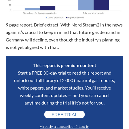
9 page report. Brief extract: With Nord Stream2 in the news
again, it’s crucial to keep in mind that future gas demand in
Germany will decline, even though the industry’s planning
is not yet aligned with that.
This report is premium content
Start a FREE 30-day trial to read this report and
unlock our full library of 2,000+ natural gas reports,
white papers, and market studies. You’ll receive
weekly content updates — and you can cancel
anytime during the trial if it’s not for you.
FREE TRIAL
Already a subscriber ? Log in