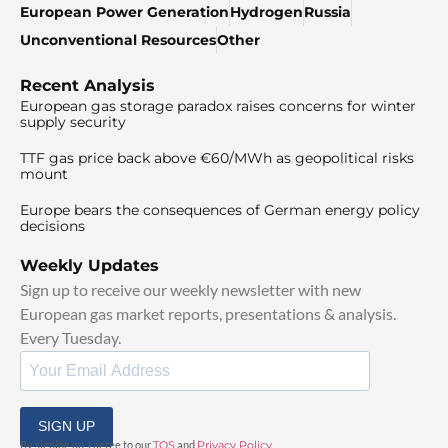
European Power Generation
Hydrogen
Russia
Unconventional Resources
Other
Recent Analysis
European gas storage paradox raises concerns for winter
supply security
TTF gas price back above €60/MWh as geopolitical risks
mount
Europe bears the consequences of German energy policy
decisions
Weekly Updates
Sign up to receive our weekly newsletter with new
European gas market reports, presentations & analysis.
Every Tuesday.
SIGN UP
By signing up, I agree to our
TOS
and
Privacy Policy
.