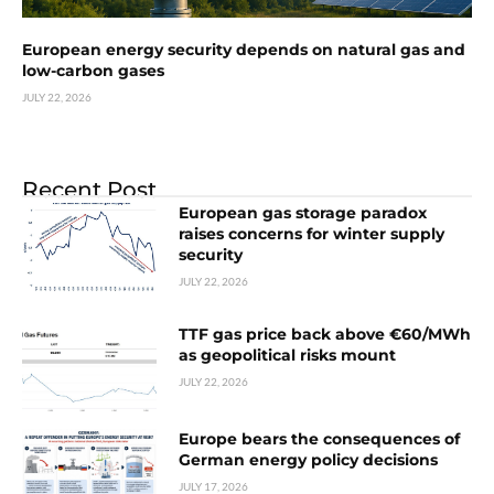
European energy security depends on natural gas and
low-carbon gases
JULY 22, 2026
Recent Post
European gas storage paradox
raises concerns for winter supply
security
JULY 22, 2026
TTF gas price back above €60/MWh
as geopolitical risks mount
JULY 22, 2026
Europe bears the consequences of
German energy policy decisions
JULY 17, 2026