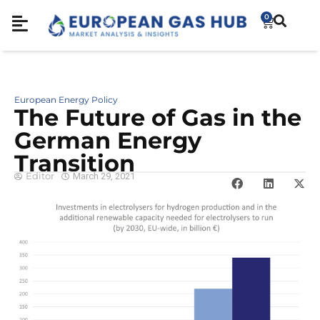
0
European Energy Policy
The Future of Gas in the
German Energy
Transition
Editor
March 29, 2021