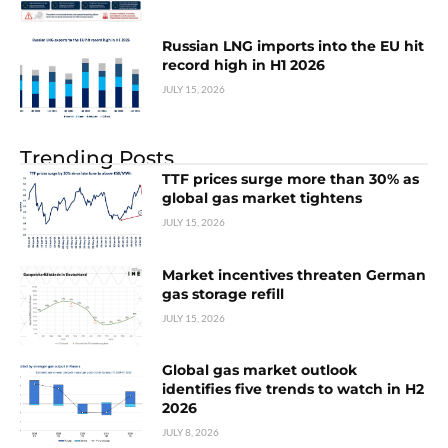
Russian LNG imports into the EU hit
record high in H1 2026
JULY 15, 2026
Trending Posts
TTF prices surge more than 30% as
global gas market tightens
JULY 15, 2026
Market incentives threaten German
gas storage refill
JULY 15, 2026
Global gas market outlook
identifies five trends to watch in H2
2026
JULY 8, 2026