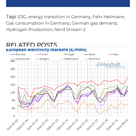
E3G
energy transition in Germany
Felix Heilmann
Tags:
,
,
,
Gas consumption in Germany
German gas demand
,
,
Hydrogen Production
Nord Stream 2
,
RELATED POSTS