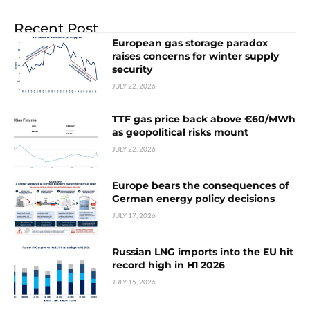
Recent Post
European gas storage paradox
raises concerns for winter supply
security
JULY 22, 2026
TTF gas price back above €60/MWh
as geopolitical risks mount
JULY 22, 2026
Europe bears the consequences of
German energy policy decisions
JULY 17, 2026
Russian LNG imports into the EU hit
record high in H1 2026
JULY 15, 2026