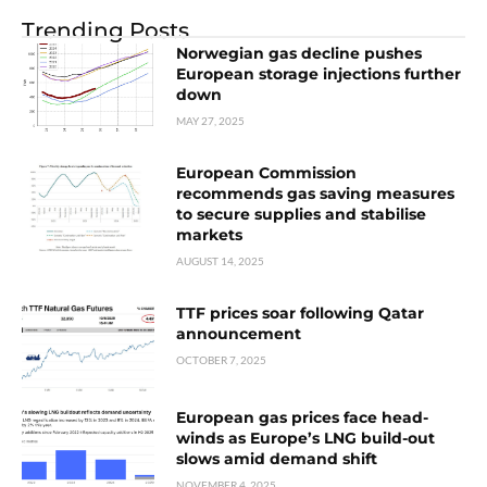
Trending Posts
Norwegian gas decline pushes
European storage injections further
down
MAY 27, 2025
European Commission
recommends gas saving measures
to secure supplies and stabilise
markets
AUGUST 14, 2025
TTF prices soar following Qatar
announcement
OCTOBER 7, 2025
European gas prices face head-
winds as Europe’s LNG build-out
slows amid demand shift
NOVEMBER 4, 2025