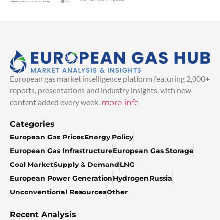
European gas market intelligence platform featuring 2,000+
reports, presentations and industry insights, with new
content added every week.
more info
Categories
European Gas Prices
Energy Policy
European Gas Infrastructure
European Gas Storage
Coal Market
Supply & Demand
LNG
European Power Generation
Hydrogen
Russia
Unconventional Resources
Other
Recent Analysis