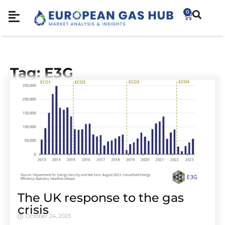
0
Tag: E3G
The UK response to the gas
crisis
October 24, 2023