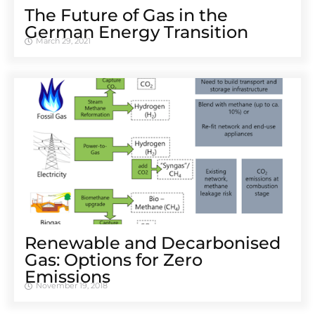
The Future of Gas in the
German Energy Transition
March 29, 2021
Renewable and Decarbonised
Gas: Options for Zero
Emissions
November 19, 2018