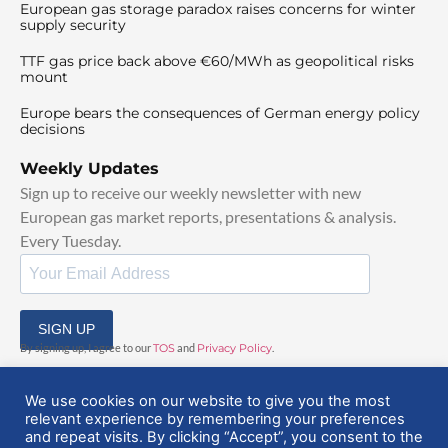
European gas storage paradox raises concerns for winter
supply security
TTF gas price back above €60/MWh as geopolitical risks
mount
Europe bears the consequences of German energy policy
decisions
Weekly Updates
Sign up to receive our weekly newsletter with new
European gas market reports, presentations & analysis.
Every Tuesday.
SIGN UP
By signing up, I agree to our
TOS
and
Privacy Policy
.
We use cookies on our website to give you the most
relevant experience by remembering your preferences
and repeat visits. By clicking “Accept”, you consent to the