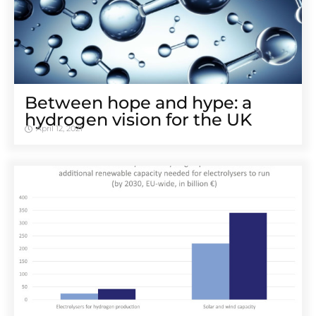
Between hope and hype: a
hydrogen vision for the UK
April 12, 2021