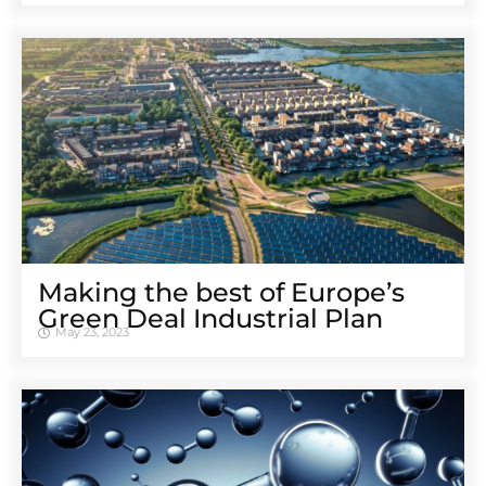
Making the best of Europe’s
Green Deal Industrial Plan
May 23, 2023