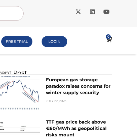
0
FREE TRIAL
LOGIN
ent Post
European gas storage
paradox raises concerns for
winter supply security
JULY 22, 2026
TTF gas price back above
€60/MWh as geopolitical
risks mount