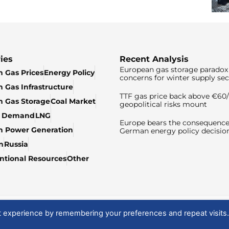
ies
Recent Analysis
European gas storage paradox 
 Gas Prices
Energy Policy
concerns for winter supply sec
 Gas Infrastructure
TTF gas price back above €6
 Gas Storage
Coal Market
geopolitical risks mount
& Demand
LNG
Europe bears the consequence
n Power Generation
German energy policy decisio
n
Russia
tional Resources
Other
t experience by remembering your preferences and repeat visits