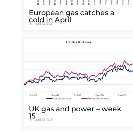
European gas catches a
cold in April
April 12, 2021
UK gas and power – week
15
April 12, 2021