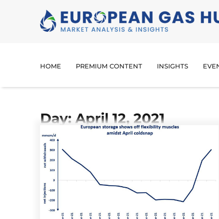
HOME
PREMIUM CONTENT
INSIGHTS
EVE
Day: April 12, 2021