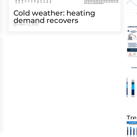
Cold weather: heating
demand recovers
April 12, 2021
Tre