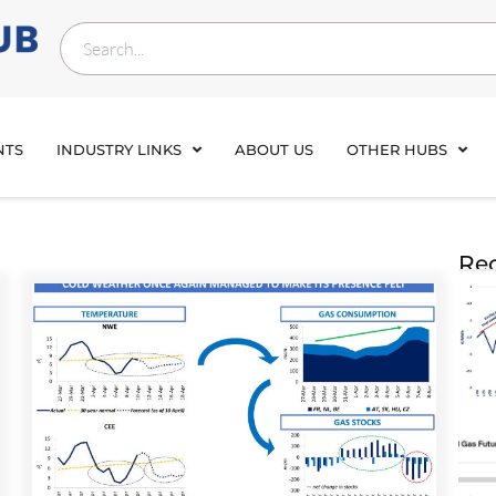
NTS
INDUSTRY LINKS
ABOUT US
OTHER HUBS
Rec