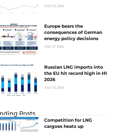
JULY 22, 2026
Europe bears the
consequences of German
energy policy decisions
JULY 17, 2026
Russian LNG imports into
the EU hit record high in H1
2026
JULY 15, 2026
nding Posts
Competition for LNG
cargoes heats up