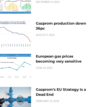
DECEMBER 14, 2021
Gazprom production down
36pc
AUGUST 2, 2022
European gas prices
becoming very sensitive
JUNE 14, 2022
Gazprom’s EU Strategy Is a
Dead End
FEBRUARY 15, 2018