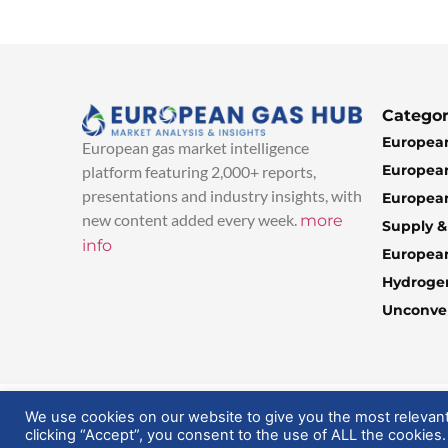
Categor
European
European gas market intelligence
European
platform featuring 2,000+ reports,
presentations and industry insights, with
European
new content added every week.
more
Supply 
info
Europea
Hydroge
Unconven
© 2025 EuropeanGasHub | All Rights Reserved
We use cookies on our website to give you the most relevan
clicking “Accept”, you consent to the use of ALL the cookies.