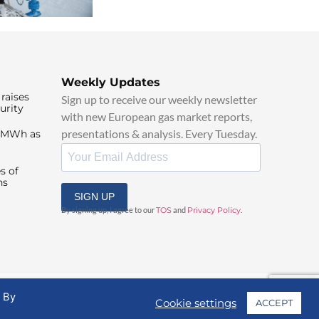
Weekly Updates
raises
Sign up to receive our weekly newsletter
urity
with new European gas market reports,
presentations & analysis. Every Tuesday.
0/MWh as
s of
ns
SIGN UP
By signing up, I agree to our
TOS
and
Privacy Policy
.
. By
Cookie settings
ACCEPT