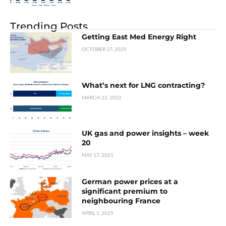
Trending Posts
Getting East Med Energy Right
OCTOBER 27, 2020
What’s next for LNG contracting?
MARCH 22, 2022
UK gas and power insights – week
20
MAY 17, 2021
German power prices at a
significant premium to
neighbouring France
APRIL 1, 2025