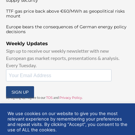
supply security
TTF gas price back above €60/MWh as geopolitical risks
mount
Europe bears the consequences of German energy policy
decisions
Weekly Updates
Sign up to receive our weekly newsletter with new
European gas market reports, presentations & analysis.
Every Tuesday.
SIGN UP
By signing up, I agree to our
TOS
and
Privacy Policy
.
We use cookies on our website to give you the most
relevant experience by remembering your preferences
and repeat visits. By clicking “Accept”, you consent to the
use of ALL the cookies.
© 2025 EuropeanGasHub | All Rights Reserved