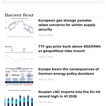
Recent Post
European gas storage paradox
raises concerns for winter supply
security
JULY 22, 2026
TTF gas price back above €60/MWh
as geopolitical risks mount
JULY 22, 2026
Europe bears the consequences of
German energy policy decisions
JULY 17, 2026
Russian LNG imports into the EU hit
record high in H1 2026
JULY 15, 2026