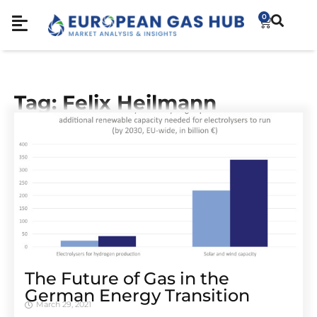
0
Tag: Felix Heilmann
The Future of Gas in the
German Energy Transition
March 29, 2021