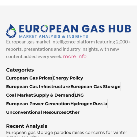
European gas market intelligence platform featuring 2,000+
reports, presentations and industry insights, with new
content added every week.
more info
Categories
European Gas Prices
Energy Policy
European Gas Infrastructure
European Gas Storage
Coal Market
Supply & Demand
LNG
European Power Generation
Hydrogen
Russia
Unconventional Resources
Other
Recent Analysis
European gas storage paradox raises concerns for winter