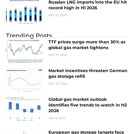
Russian LNG imports into the EU hit
record high in H1 2026
JULY 15, 2026
Trending Posts
TTF prices surge more than 30% as
global gas market tightens
JULY 15, 2026
Market incentives threaten German
gas storage refill
JULY 15, 2026
Global gas market outlook
identifies five trends to watch in H2
2026
JULY 8, 2026
European gas storage targets face