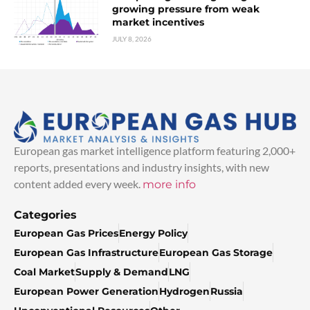
growing pressure from weak
market incentives
JULY 8, 2026
European gas market intelligence platform featuring 2,000+
reports, presentations and industry insights, with new
content added every week.
more info
Categories
European Gas Prices
Energy Policy
European Gas Infrastructure
European Gas Storage
Coal Market
Supply & Demand
LNG
European Power Generation
Hydrogen
Russia