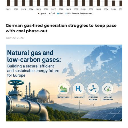
German gas-fired generation struggles to keep pace
with coal phase-out
JULY 22, 2026