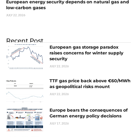
European energy security depends on natural gas and
low-carbon gases
JULY 22, 2026
Recent Post
European gas storage paradox
raises concerns for winter supply
security
JULY 22, 2026
TTF gas price back above €60/MWh
as geopolitical risks mount
JULY 22, 2026
Europe bears the consequences of
German energy policy decisions
JULY 17, 2026