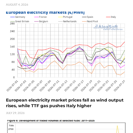
AUGUST 4, 2026
European electricity market prices fall as wind output
rises, while TTF gas pushes Italy higher
JULY 29, 2026