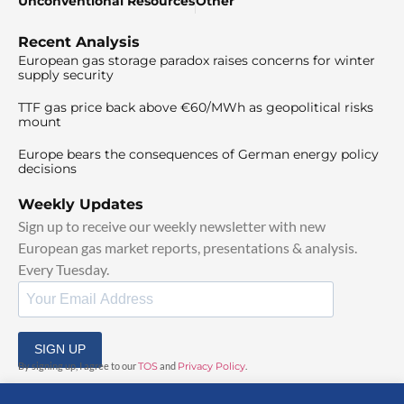
Unconventional Resources
Other
Recent Analysis
European gas storage paradox raises concerns for winter
supply security
TTF gas price back above €60/MWh as geopolitical risks
mount
Europe bears the consequences of German energy policy
decisions
Weekly Updates
Sign up to receive our weekly newsletter with new
European gas market reports, presentations & analysis.
Every Tuesday.
SIGN UP
By signing up, I agree to our
TOS
and
Privacy Policy
.