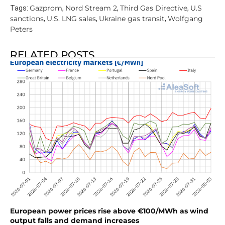
Gazprom
Nord Stream 2
Third Gas Directive
U.S
Tags:
,
,
,
sanctions
U.S. LNG sales
Ukraine gas transit
Wolfgang
,
,
,
Peters
RELATED POSTS
European power prices rise above €100/MWh as wind
output falls and demand increases