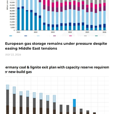
European gas storage remains under pressure despite
easing Middle East tensions
JULY 22, 2026