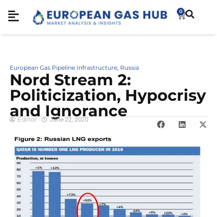
0
European Gas Pipeline Infrastructure
Russia
,
Nord Stream 2:
Politicization, Hypocrisy
and Ignorance
Editor
June 22, 2020