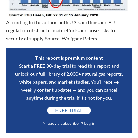
According to the author, both U.S. sanctions and EU
regulation obstruct climate efforts and pose risks to
security of supply. Source: Wolfgang Peters
This report is premium content
Start a FREE 30-day trial to read this report and
unlock our full library of 2,000+ natural gas reports,
white papers, and market studies. You’ll receive
weekly content updates — and you can cancel
anytime during the trial if it’s not for you.
FREE TRIAL
Already a subscriber ? Log in