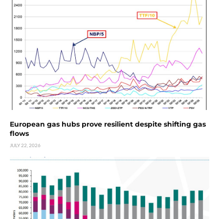
European gas hubs prove resilient despite shifting gas
flows
JULY 22, 2026