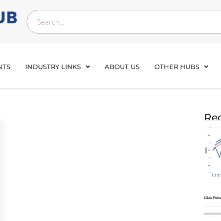
NTS
INDUSTRY LINKS
ABOUT US
OTHER HUBS
Rec