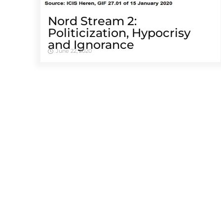
Nord Stream 2:
Politicization, Hypocrisy
and Ignorance
June 22, 2020