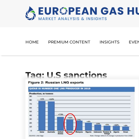
HOME
PREMIUM CONTENT
INSIGHTS
EVE
Tag: U.S sanctions