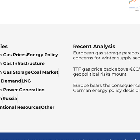
ies
Recent Analysis
European gas storage paradox 
 Gas Prices
Energy Policy
concerns for winter supply sec
 Gas Infrastructure
TTF gas price back above €6
 Gas Storage
Coal Market
geopolitical risks mount
& Demand
LNG
Europe bears the consequence
n Power Generation
German energy policy decisio
n
Russia
tional Resources
Other