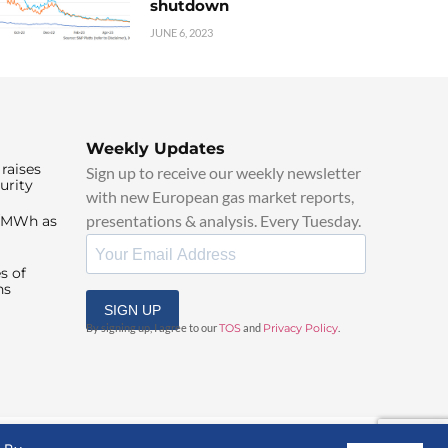
shutdown
JUNE 6, 2023
Weekly Updates
raises
Sign up to receive our weekly newsletter
urity
with new European gas market reports,
presentations & analysis. Every Tuesday.
0/MWh as
s of
ns
SIGN UP
By signing up, I agree to our
TOS
and
Privacy Policy
.