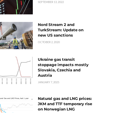
SEPTEMBER 13, 2022
Nord Stream 2 and
TurkStream: Update on
new US sanctions
OCTOBER 2, 2020
Ukraine gas transit
stoppage impacts mostly
Slovakia, Czechia and
Austria
JANUARY 7, 2025
Natural gas and LNG prices:
JKM and TTF temporary rise
on Norwegian LNG