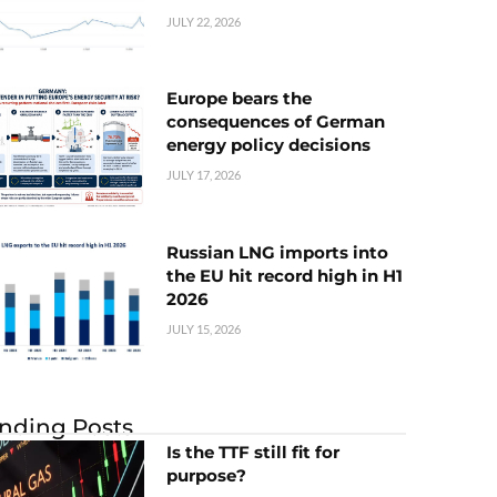
JULY 22, 2026
Europe bears the
consequences of German
energy policy decisions
JULY 17, 2026
Russian LNG imports into
the EU hit record high in H1
2026
JULY 15, 2026
nding Posts
Is the TTF still fit for
purpose?