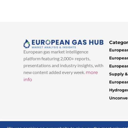
Categor
European
European gas market intelligence
European
platform featuring 2,000+ reports,
presentations and industry insights, with
European
new content added every week.
more
Supply 
info
Europea
Hydroge
Unconven
© 2025 EuropeanGasHub | All Rights Reserved