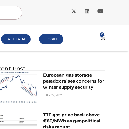
0
FREE TRIAL
LOGIN
ent Post
European gas storage
paradox raises concerns for
winter supply security
JULY 22, 2026
TTF gas price back above
€60/MWh as geopolitical
risks mount