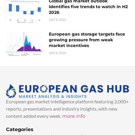
Global gas market outlook
identifies five trends to watch in H2
2026
JULY 8, 2026
European gas storage targets face
growing pressure from weak
market incentives
JULY 8, 2026
European gas market intelligence platform featuring 2,000+
reports, presentations and industry insights, with new
content added every week.
more info
Categories