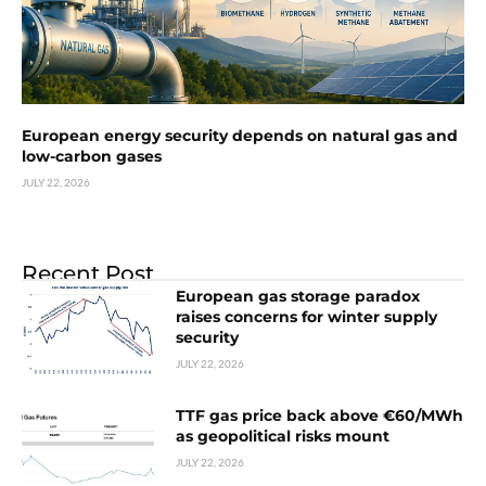
European energy security depends on natural gas and
low-carbon gases
JULY 22, 2026
Recent Post
European gas storage paradox
raises concerns for winter supply
security
JULY 22, 2026
TTF gas price back above €60/MWh
as geopolitical risks mount
JULY 22, 2026