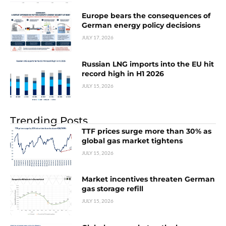
Europe bears the consequences of
German energy policy decisions
JULY 17, 2026
Russian LNG imports into the EU hit
record high in H1 2026
JULY 15, 2026
Trending Posts
TTF prices surge more than 30% as
global gas market tightens
JULY 15, 2026
Market incentives threaten German
gas storage refill
JULY 15, 2026