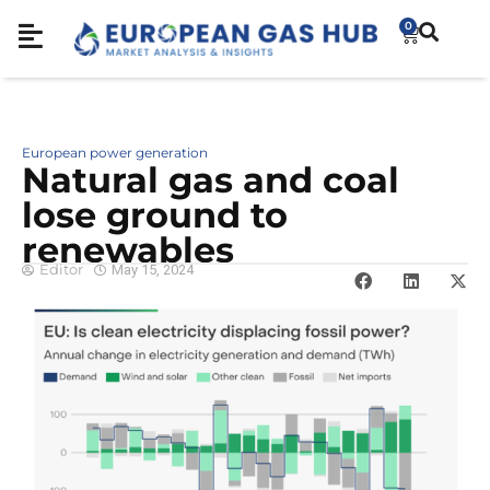
0
European power generation
Natural gas and coal
lose ground to
renewables
Editor
May 15, 2024