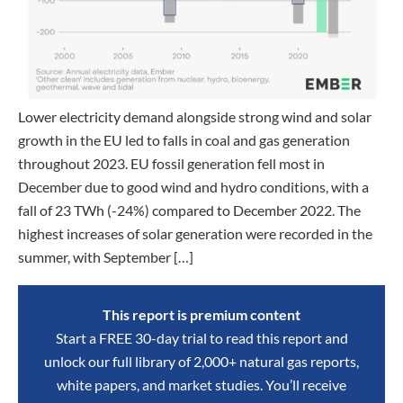
Lower electricity demand alongside strong wind and solar
growth in the EU led to falls in coal and gas generation
throughout 2023. EU fossil generation fell most in
December due to good wind and hydro conditions, with a
fall of 23 TWh (-24%) compared to December 2022. The
highest increases of solar generation were recorded in the
summer, with September […]
This report is premium content
Start a FREE 30-day trial to read this report and
unlock our full library of 2,000+ natural gas reports,
white papers, and market studies. You’ll receive