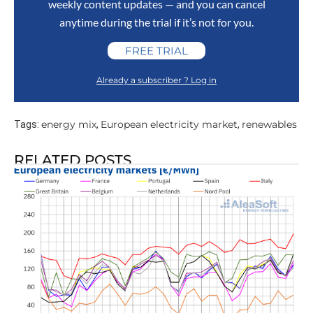
weekly content updates — and you can cancel
anytime during the trial if it’s not for you.
FREE TRIAL
Already a subscriber ? Log in
energy mix
European electricity market
renewables
Tags:
,
,
RELATED POSTS