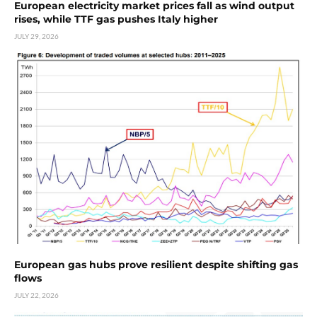
European electricity market prices fall as wind output
rises, while TTF gas pushes Italy higher
JULY 29, 2026
European gas hubs prove resilient despite shifting gas
flows
JULY 22, 2026