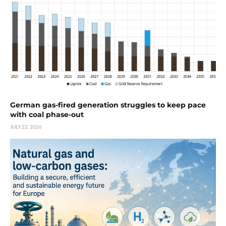
German gas-fired generation struggles to keep pace
with coal phase-out
JULY 22, 2026