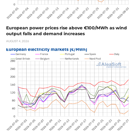
European power prices rise above €100/MWh as wind
output falls and demand increases
AUGUST 4, 2026