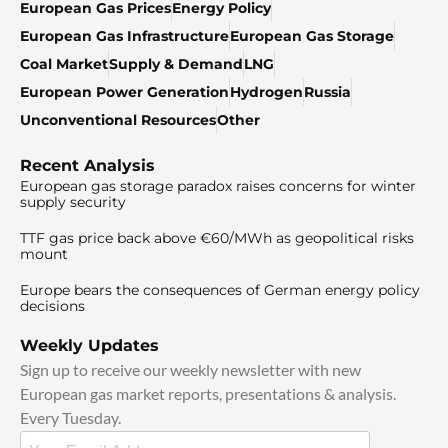
European Gas Prices
Energy Policy
European Gas Infrastructure
European Gas Storage
Coal Market
Supply & Demand
LNG
European Power Generation
Hydrogen
Russia
Unconventional Resources
Other
Recent Analysis
European gas storage paradox raises concerns for winter
supply security
TTF gas price back above €60/MWh as geopolitical risks
mount
Europe bears the consequences of German energy policy
decisions
Weekly Updates
Sign up to receive our weekly newsletter with new
European gas market reports, presentations & analysis.
Every Tuesday.