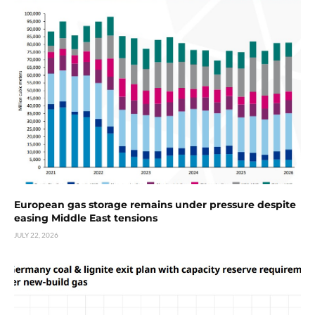
European gas storage remains under pressure despite
easing Middle East tensions
JULY 22, 2026