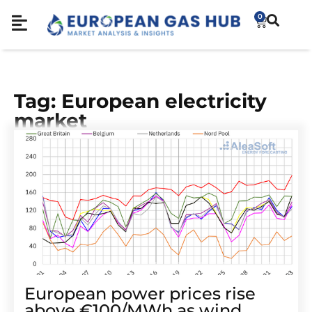
0
Tag: European electricity
market
European power prices rise
above €100/MWh as wind