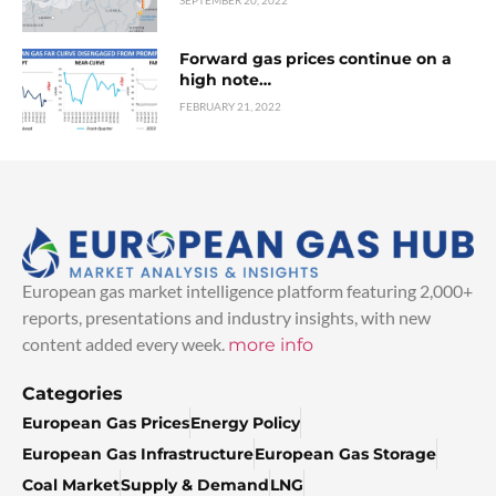
SEPTEMBER 20, 2022
Forward gas prices continue on a
high note…
FEBRUARY 21, 2022
European gas market intelligence platform featuring 2,000+
reports, presentations and industry insights, with new
content added every week.
more info
Categories
European Gas Prices
Energy Policy
European Gas Infrastructure
European Gas Storage
Coal Market
Supply & Demand
LNG