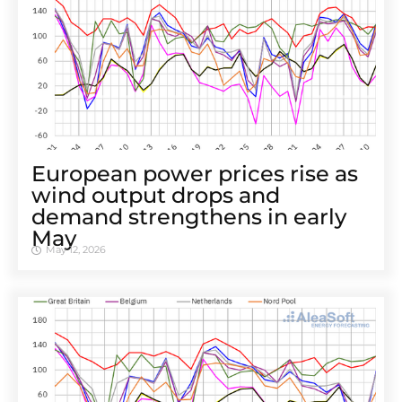
European power prices rise as
wind output drops and
demand strengthens in early
May
May 12, 2026