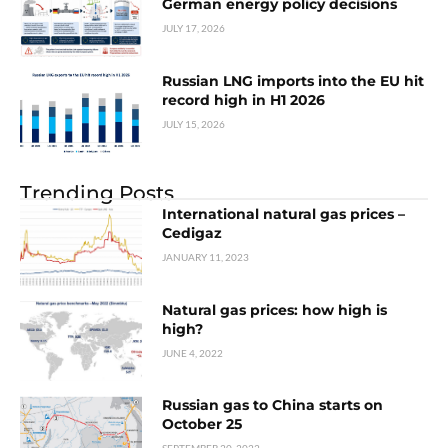
German energy policy decisions
JULY 17, 2026
Russian LNG imports into the EU hit
record high in H1 2026
JULY 15, 2026
Trending Posts
International natural gas prices –
Cedigaz
JANUARY 11, 2023
Natural gas prices: how high is
high?
JUNE 4, 2022
Russian gas to China starts on
October 25