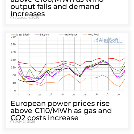
output falls and demand
increases
August 4, 2026
European power prices rise
above €110/MWh as gas and
CO2 costs increase
July 21, 2026