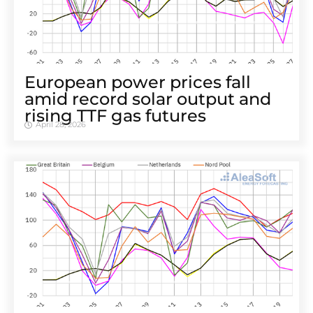
European power prices fall
amid record solar output and
rising TTF gas futures
April 28, 2026