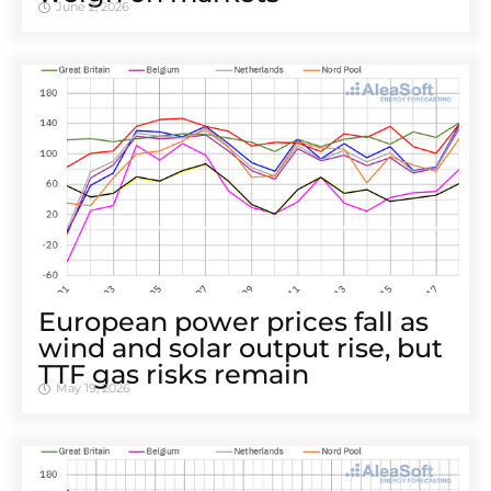
June 2, 2026
European power prices fall as
wind and solar output rise, but
TTF gas risks remain
May 19, 2026