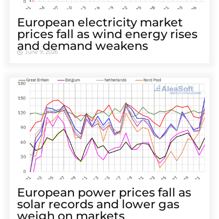
European electricity market
prices fall as wind energy rises
and demand weakens
June 9, 2026
European power prices fall as
solar records and lower gas
weigh on markets