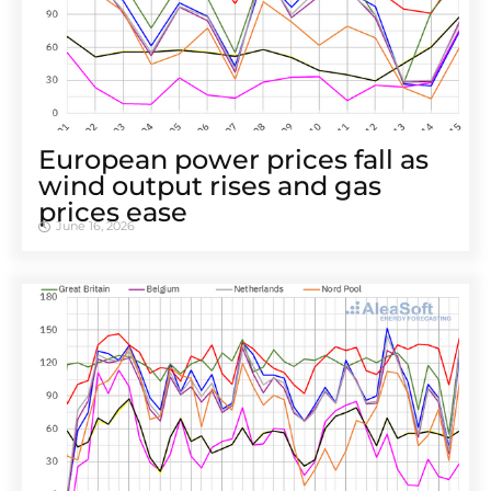
European power prices fall as
wind output rises and gas
prices ease
June 16, 2026