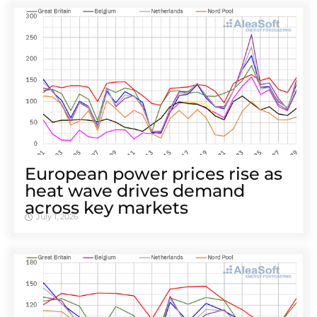
European power prices rise as
heat wave drives demand
across key markets
July 1, 2026