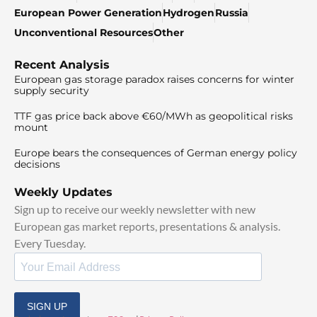
European Power Generation
Hydrogen
Russia
Unconventional Resources
Other
Recent Analysis
European gas storage paradox raises concerns for winter
supply security
TTF gas price back above €60/MWh as geopolitical risks
mount
Europe bears the consequences of German energy policy
decisions
Weekly Updates
Sign up to receive our weekly newsletter with new
European gas market reports, presentations & analysis.
Every Tuesday.
SIGN UP