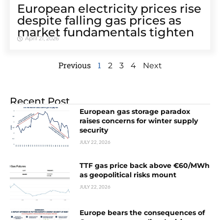
European electricity prices rise
despite falling gas prices as
market fundamentals tighten
April 21, 2026
Previous
1
2
3
4
Next
Recent Post
European gas storage paradox
raises concerns for winter supply
security
JULY 22, 2026
TTF gas price back above €60/MWh
as geopolitical risks mount
JULY 22, 2026
Europe bears the consequences of