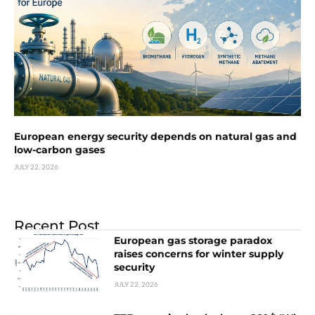
European energy security depends on natural gas and
low-carbon gases
JULY 22, 2026
Recent Post
European gas storage paradox
raises concerns for winter supply
security
JULY 22, 2026