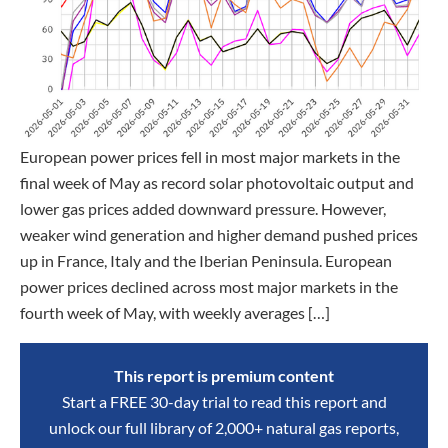
European power prices fell in most major markets in the
final week of May as record solar photovoltaic output and
lower gas prices added downward pressure. However,
weaker wind generation and higher demand pushed prices
up in France, Italy and the Iberian Peninsula. European
power prices declined across most major markets in the
fourth week of May, with weekly averages […]
This report is premium content
Start a FREE 30-day trial to read this report and
unlock our full library of 2,000+ natural gas reports,