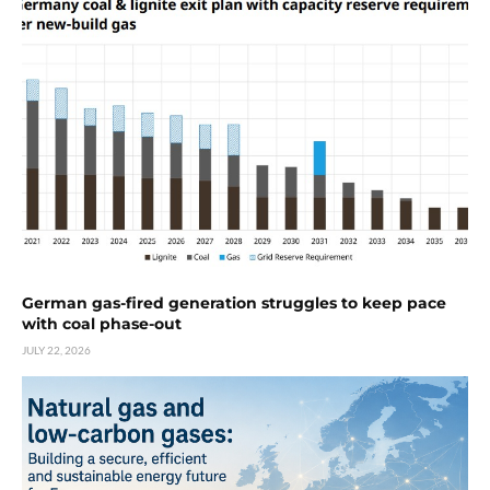
German gas-fired generation struggles to keep pace
with coal phase-out
JULY 22, 2026