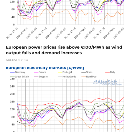
European power prices rise above €100/MWh as wind
output falls and demand increases
AUGUST 4, 2026