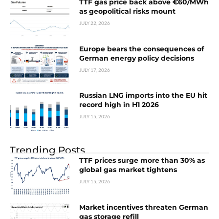
TTF gas price back above €60/MWh
as geopolitical risks mount
JULY 22, 2026
Europe bears the consequences of
German energy policy decisions
JULY 17, 2026
Russian LNG imports into the EU hit
record high in H1 2026
JULY 15, 2026
Trending Posts
TTF prices surge more than 30% as
global gas market tightens
JULY 15, 2026
Market incentives threaten German
gas storage refill