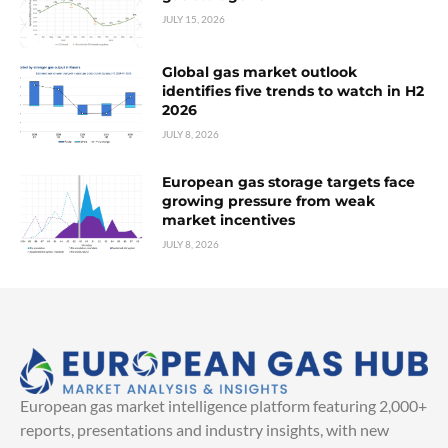
JULY 15, 2026
Global gas market outlook
identifies five trends to watch in H2
2026
JULY 8, 2026
European gas storage targets face
growing pressure from weak
market incentives
JULY 8, 2026
European gas market intelligence platform featuring 2,000+
reports, presentations and industry insights, with new