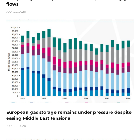
flows
JULY 22, 2026
European gas storage remains under pressure despite
easing Middle East tensions
JULY 22, 2026