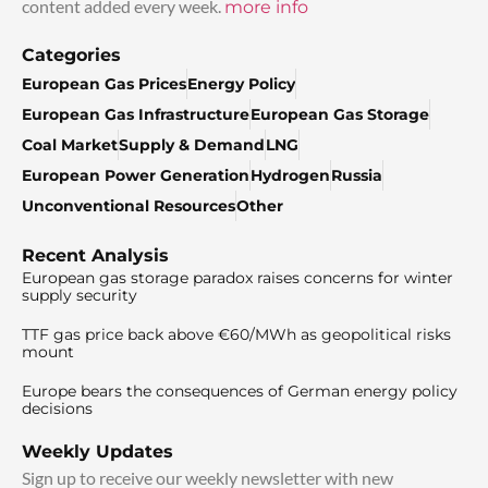
content added every week.
more info
Categories
European Gas Prices
Energy Policy
European Gas Infrastructure
European Gas Storage
Coal Market
Supply & Demand
LNG
European Power Generation
Hydrogen
Russia
Unconventional Resources
Other
Recent Analysis
European gas storage paradox raises concerns for winter
supply security
TTF gas price back above €60/MWh as geopolitical risks
mount
Europe bears the consequences of German energy policy
decisions
Weekly Updates
Sign up to receive our weekly newsletter with new