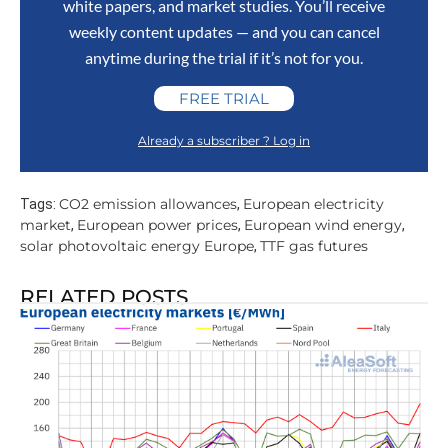
white papers, and market studies. You’ll receive
weekly content updates — and you can cancel
anytime during the trial if it’s not for you.
FREE TRIAL
Already a subscriber ? Log in
CO2 emission allowances
European electricity
Tags:
,
market
European power prices
European wind energy
,
,
,
solar photovoltaic energy Europe
TTF gas futures
,
RELATED POSTS