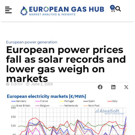
0
European power generation
European power prices
fall as solar records and
lower gas weigh on
markets
Editor
June 2, 2026