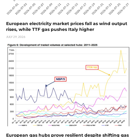
European electricity market prices fall as wind output
rises, while TTF gas pushes Italy higher
JULY 29, 2026
European gas hubs prove resilient despite shifting gas