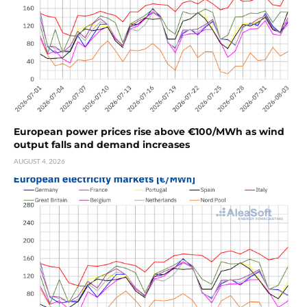
European power prices rise above €100/MWh as wind
output falls and demand increases
AUGUST 4, 2026