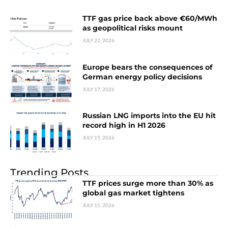
TTF gas price back above €60/MWh
as geopolitical risks mount
JULY 22, 2026
Europe bears the consequences of
German energy policy decisions
JULY 17, 2026
Russian LNG imports into the EU hit
record high in H1 2026
JULY 15, 2026
Trending Posts
TTF prices surge more than 30% as
global gas market tightens
JULY 15, 2026