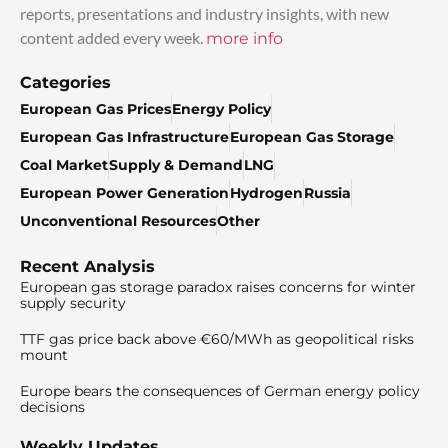
reports, presentations and industry insights, with new
content added every week.
more info
Categories
European Gas Prices
Energy Policy
European Gas Infrastructure
European Gas Storage
Coal Market
Supply & Demand
LNG
European Power Generation
Hydrogen
Russia
Unconventional Resources
Other
Recent Analysis
European gas storage paradox raises concerns for winter
supply security
TTF gas price back above €60/MWh as geopolitical risks
mount
Europe bears the consequences of German energy policy
decisions
Weekly Updates