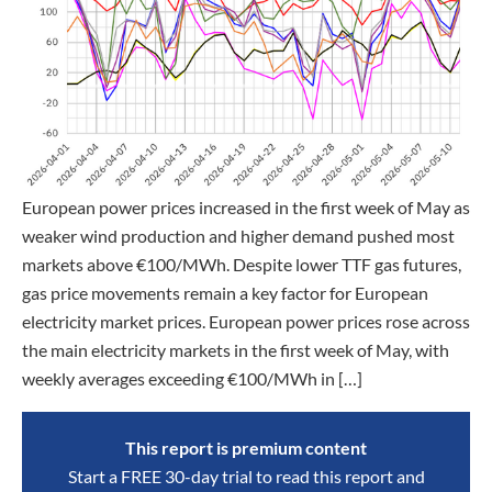
European power prices increased in the first week of May as
weaker wind production and higher demand pushed most
markets above €100/MWh. Despite lower TTF gas futures,
gas price movements remain a key factor for European
electricity market prices. European power prices rose across
the main electricity markets in the first week of May, with
weekly averages exceeding €100/MWh in […]
This report is premium content
Start a FREE 30-day trial to read this report and