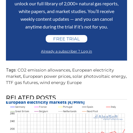
unlock our full library of 2,000+ natural gas reports,
white papers, and market studies. You’ll receive
weekly content updates — and you can cancel
anytime during the trial if it’s not for you.
FREE TRIAL
Already a subscriber ? Log in
CO2 emission allowances
European electricity
Tags:
,
market
European power prices
solar photovoltaic energy
,
,
,
TTF gas futures
wind energy Europe
,
RELATED POSTS