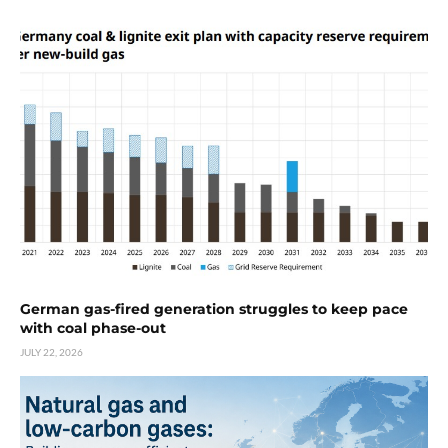
German gas-fired generation struggles to keep pace
with coal phase-out
JULY 22, 2026