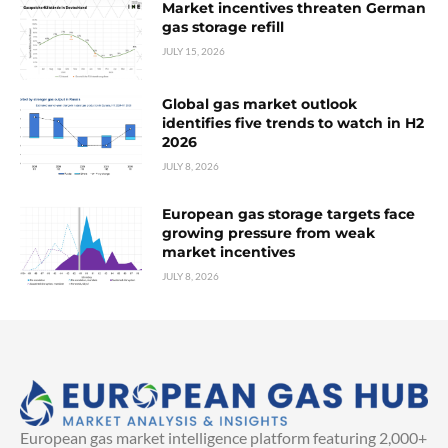
Market incentives threaten German
gas storage refill
JULY 15, 2026
Global gas market outlook
identifies five trends to watch in H2
2026
JULY 8, 2026
European gas storage targets face
growing pressure from weak
market incentives
JULY 8, 2026
European gas market intelligence platform featuring 2,000+