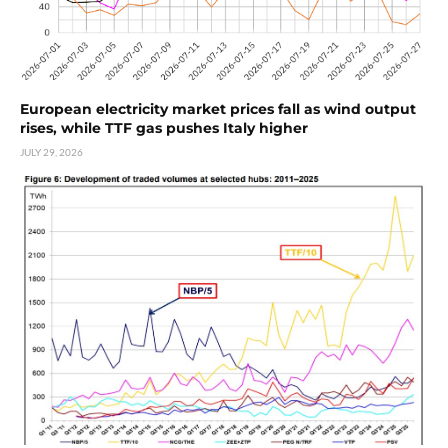
European electricity market prices fall as wind output
rises, while TTF gas pushes Italy higher
JULY 29, 2026