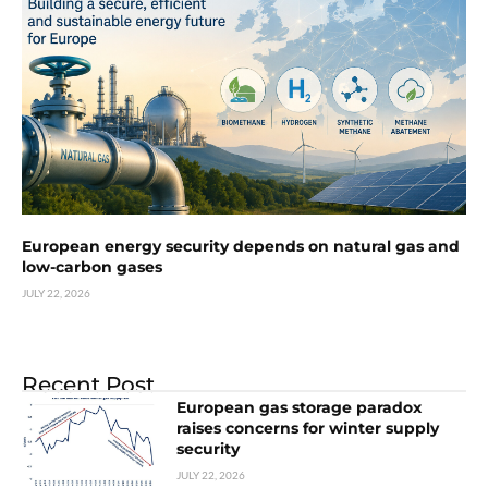
European energy security depends on natural gas and
low-carbon gases
JULY 22, 2026
Recent Post
European gas storage paradox
raises concerns for winter supply
security
JULY 22, 2026