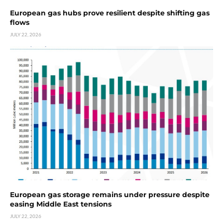
European gas hubs prove resilient despite shifting gas
flows
JULY 22, 2026
European gas storage remains under pressure despite
easing Middle East tensions
JULY 22, 2026