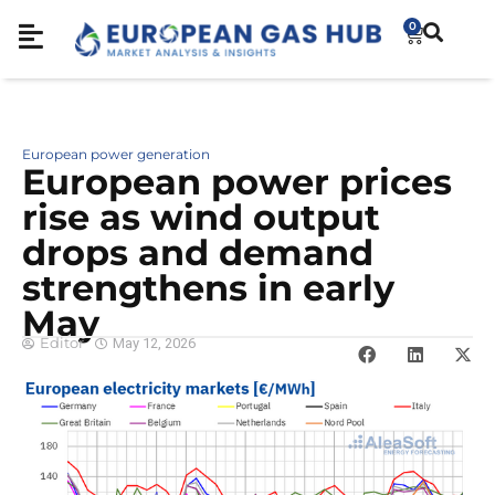
0
European power generation
European power prices
rise as wind output
drops and demand
strengthens in early
May
Editor
May 12, 2026