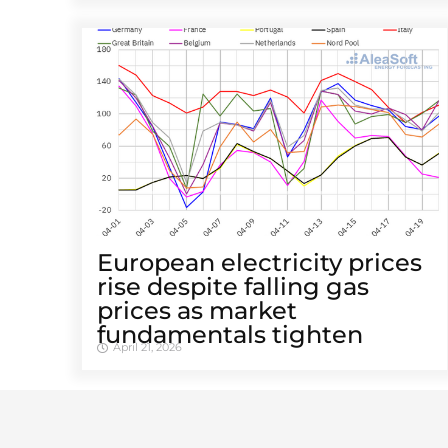
European electricity prices
rise despite falling gas
prices as market
fundamentals tighten
April 21, 2026