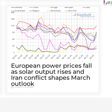
European power prices fall
as solar output rises and
Iran conflict shapes March
outlook
March 3, 2026