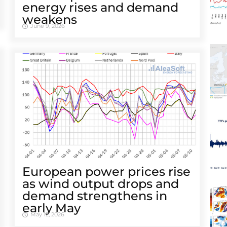
energy rises and demand
weakens
June 9, 2026
European power prices rise
as wind output drops and
demand strengthens in
early May
May 12, 2026