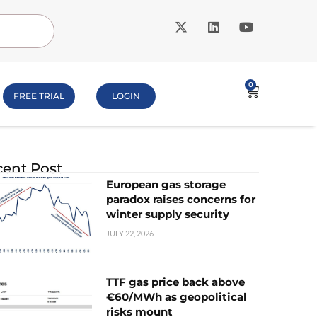
0
FREE TRIAL
LOGIN
ent Post
European gas storage
paradox raises concerns for
winter supply security
JULY 22, 2026
TTF gas price back above
€60/MWh as geopolitical
risks mount