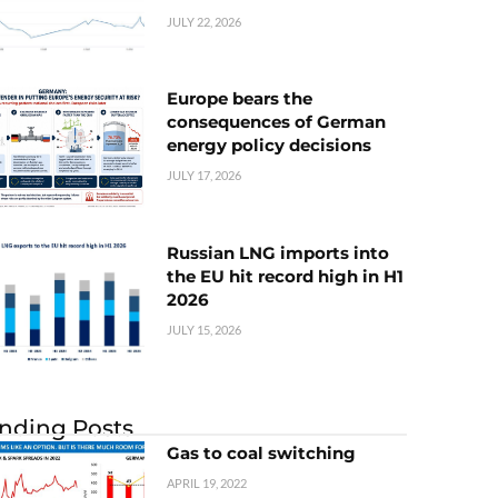
JULY 22, 2026
Europe bears the
consequences of German
energy policy decisions
JULY 17, 2026
Russian LNG imports into
the EU hit record high in H1
2026
JULY 15, 2026
nding Posts
Gas to coal switching
APRIL 19, 2022