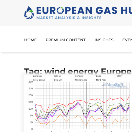
HOME
PREMIUM CONTENT
INSIGHTS
EVE
Tag: wind energy Europe