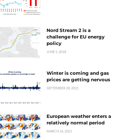
Nord Stream 2 is a
challenge for EU energy
policy
JUNE 5, 2018
Winter is coming and gas
prices are getting nervous
SEPTEMBER 28, 2021
European weather enters a
relatively normal period
MARCH 16, 2021