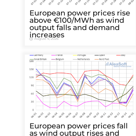
European power prices rise
above €100/MWh as wind
output falls and demand
increases
August 4, 2026
European power prices fall
as wind output rises and