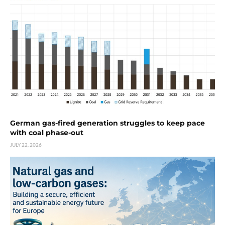
German gas-fired generation struggles to keep pace
with coal phase-out
JULY 22, 2026