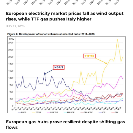
European electricity market prices fall as wind output
rises, while TTF gas pushes Italy higher
JULY 29, 2026
European gas hubs prove resilient despite shifting gas
flows