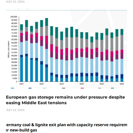
JULY 22, 2026
European gas storage remains under pressure despite
easing Middle East tensions
JULY 22, 2026