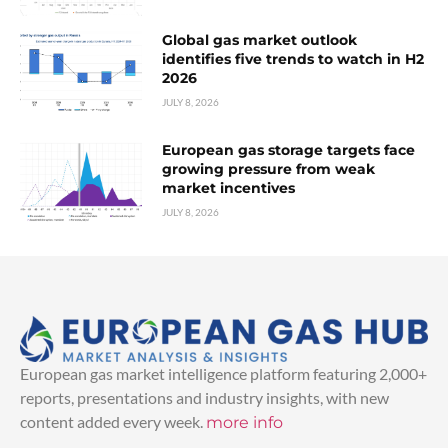
Global gas market outlook
identifies five trends to watch in H2
2026
JULY 8, 2026
European gas storage targets face
growing pressure from weak
market incentives
JULY 8, 2026
European gas market intelligence platform featuring 2,000+
reports, presentations and industry insights, with new
content added every week.
more info