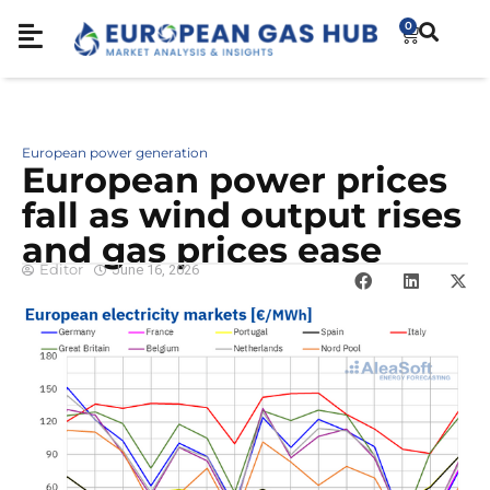
0
European power generation
European power prices
fall as wind output rises
and gas prices ease
Editor
June 16, 2026