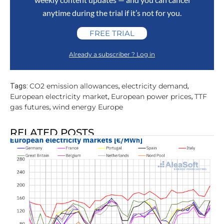
anytime during the trial if it’s not for you.
FREE TRIAL
Already a subscriber ? Log in
CO2 emission allowances
electricity demand
Tags:
,
,
European electricity market
European power prices
TTF
,
,
gas futures
wind energy Europe
,
RELATED POSTS