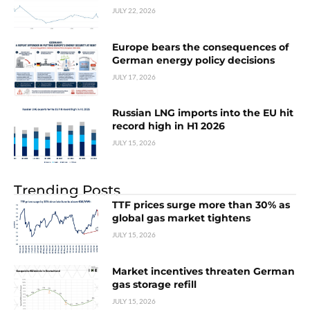
JULY 22, 2026
Europe bears the consequences of
German energy policy decisions
JULY 17, 2026
Russian LNG imports into the EU hit
record high in H1 2026
JULY 15, 2026
Trending Posts
TTF prices surge more than 30% as
global gas market tightens
JULY 15, 2026
Market incentives threaten German
gas storage refill
JULY 15, 2026