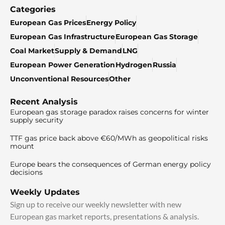
Categories
European Gas Prices
Energy Policy
European Gas Infrastructure
European Gas Storage
Coal Market
Supply & Demand
LNG
European Power Generation
Hydrogen
Russia
Unconventional Resources
Other
Recent Analysis
European gas storage paradox raises concerns for winter
supply security
TTF gas price back above €60/MWh as geopolitical risks
mount
Europe bears the consequences of German energy policy
decisions
Weekly Updates
Sign up to receive our weekly newsletter with new
European gas market reports, presentations & analysis.