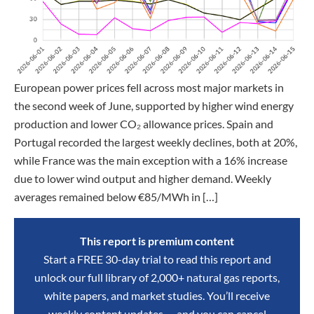
European power prices fell across most major markets in
the second week of June, supported by higher wind energy
production and lower CO₂ allowance prices. Spain and
Portugal recorded the largest weekly declines, both at 20%,
while France was the main exception with a 16% increase
due to lower wind output and higher demand. Weekly
averages remained below €85/MWh in […]
This report is premium content
Start a FREE 30-day trial to read this report and
unlock our full library of 2,000+ natural gas reports,
white papers, and market studies. You’ll receive
weekly content updates — and you can cancel