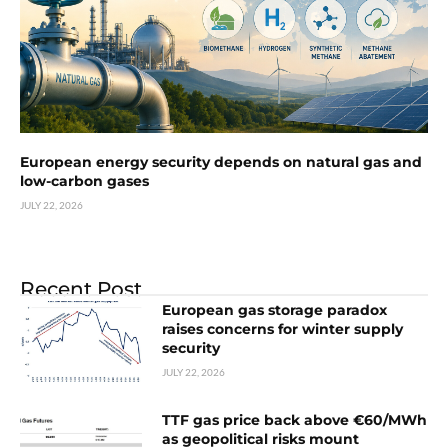
European energy security depends on natural gas and
low-carbon gases
JULY 22, 2026
Recent Post
European gas storage paradox
raises concerns for winter supply
security
JULY 22, 2026
TTF gas price back above €60/MWh
as geopolitical risks mount