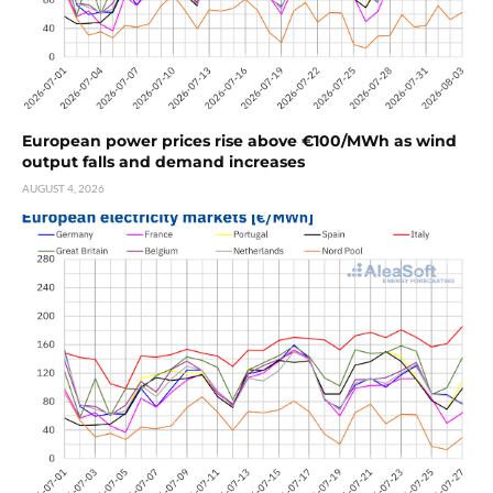
European power prices rise above €100/MWh as wind
output falls and demand increases
AUGUST 4, 2026