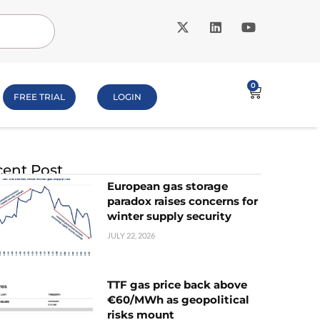
0
FREE TRIAL
LOGIN
ent Post
European gas storage
paradox raises concerns for
winter supply security
JULY 22, 2026
TTF gas price back above
€60/MWh as geopolitical
risks mount