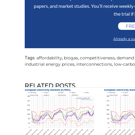
papers, and market studies. You’ll receive weekl
the trial if
FRE
Already a su
affordability
biogas
competitiveness
demand f
Tags:
,
,
,
industrial energy prices
interconnections
low-carbo
,
,
RELATED POSTS