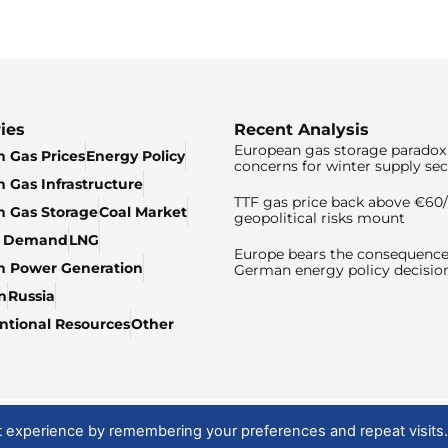
ies
Recent Analysis
European gas storage paradox 
 Gas Prices
Energy Policy
concerns for winter supply sec
 Gas Infrastructure
TTF gas price back above €6
 Gas Storage
Coal Market
geopolitical risks mount
& Demand
LNG
Europe bears the consequence
n Power Generation
German energy policy decisio
n
Russia
tional Resources
Other
t experience by remembering your preferences and repeat visits