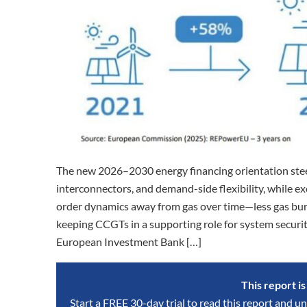
The new 2026–2030 energy financing orientation steers
interconnectors, and demand-side flexibility, while exc
order dynamics away from gas over time—less gas bur
keeping CCGTs in a supporting role for system securit
European Investment Bank […]
This report i
Start a FREE 30-day trial to read this report and un