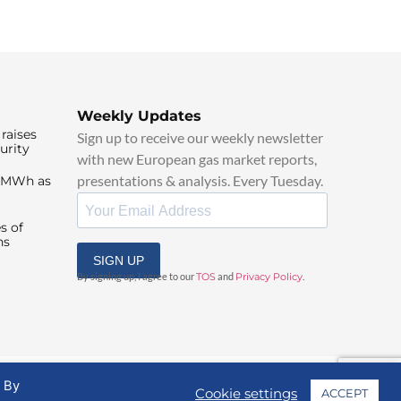
Weekly Updates
raises
Sign up to receive our weekly newsletter
urity
with new European gas market reports,
presentations & analysis. Every Tuesday.
0/MWh as
s of
ns
SIGN UP
By signing up, I agree to our
TOS
and
Privacy Policy
.
. By
Cookie settings
ACCEPT