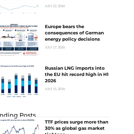
JULY 22, 2026
Europe bears the
consequences of German
energy policy decisions
JULY 17, 2026
Russian LNG imports into
the EU hit record high in H1
2026
JULY 15, 2026
nding Posts
TTF prices surge more than
30% as global gas market