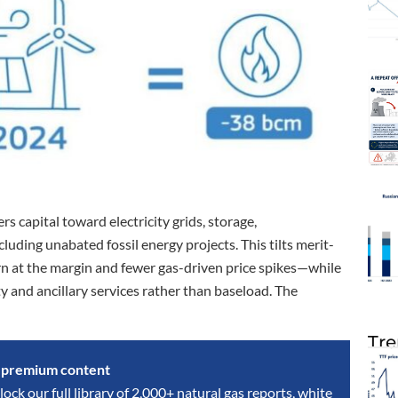
 capital toward electricity grids, storage,
luding unabated fossil energy projects. This tilts merit-
n at the margin and fewer gas-driven price spikes—while
y and ancillary services rather than baseload. The
Tre
s premium content
lock our full library of 2,000+ natural gas reports, white