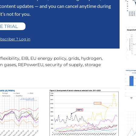
y content updates — and you can cancel anytime during
 it’s not for you.
E TRIAL
bscriber ? Log in
lexibility
EIB
EU energy policy
grids
hydrogen
,
,
,
,
,
n gases
REPowerEU
security of supply
storage
,
,
,