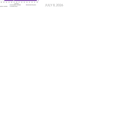
JULY 8, 2026