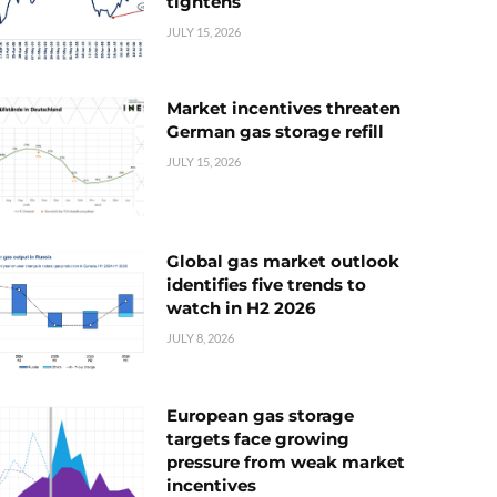
tightens
JULY 15, 2026
Market incentives threaten
German gas storage refill
JULY 15, 2026
Global gas market outlook
identifies five trends to
watch in H2 2026
JULY 8, 2026
European gas storage
targets face growing
pressure from weak market
incentives