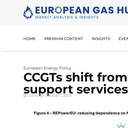
HOME
PREMIUM CONTENT
INSIGHTS
EVE
European Energy Policy
CCGTs shift from
support services
Editor
October 7, 2025