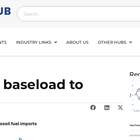
NTS
INDUSTRY LINKS
ABOUT US
OTHER HUBS
Rec
 baseload to