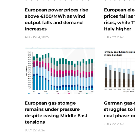
European power prices rise
European ele
above €100/MWh as wind
prices fall a
output falls and demand
rises, while 
increases
Italy higher
AUGUST 4, 2026
JULY 29, 2026
European gas storage
German gas-f
remains under pressure
struggles to
despite easing Middle East
coal phase-o
tensions
JULY 22, 2026
JULY 22, 2026