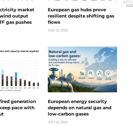
ctricity market
European gas hubs prove
s wind output
resilient despite shifting gas
TTF gas pushes
flows
JULY 22, 2026
ired generation
European energy security
 keep pace with
depends on natural gas and
ut
low-carbon gases
JULY 22, 2026