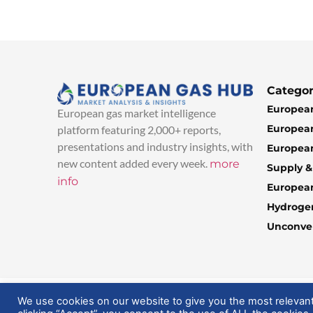
Categor
European
European gas market intelligence
European
platform featuring 2,000+ reports,
presentations and industry insights, with
European
new content added every week.
more
Supply 
info
Europea
Hydroge
Unconven
© 2025 EuropeanGasHub | All Rights Reserved
We use cookies on our website to give you the most relevan