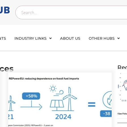
NTS
INDUSTRY LINKS
ABOUT US
OTHER HUBS
ices
Rec