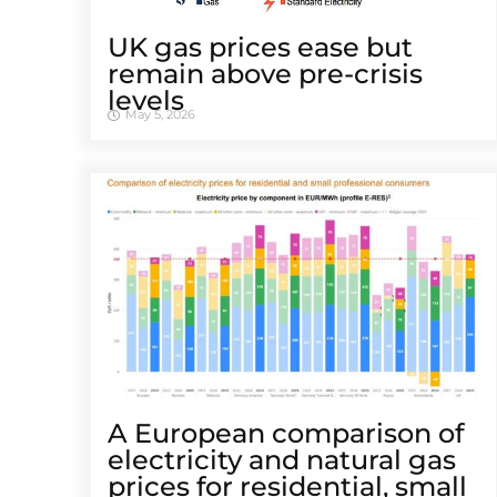
UK gas prices ease but
remain above pre-crisis
levels
May 5, 2026
A European comparison of
electricity and natural gas
prices for residential, small