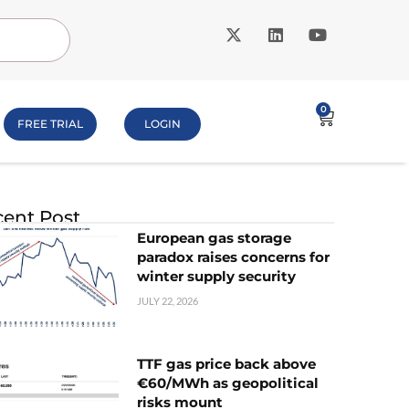
0
FREE TRIAL
LOGIN
ent Post
European gas storage
paradox raises concerns for
winter supply security
JULY 22, 2026
TTF gas price back above
€60/MWh as geopolitical
risks mount