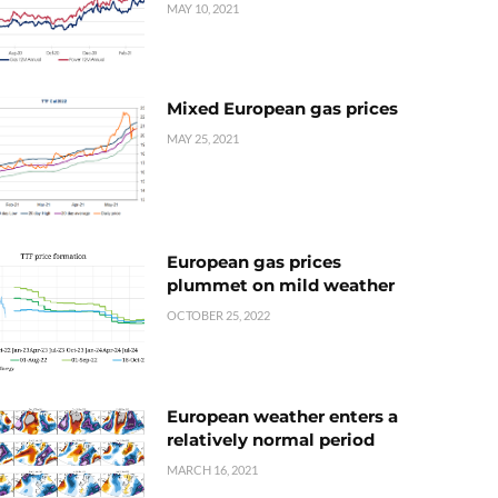
MAY 10, 2021
Mixed European gas prices
MAY 25, 2021
European gas prices
plummet on mild weather
OCTOBER 25, 2022
European weather enters a
relatively normal period
MARCH 16, 2021