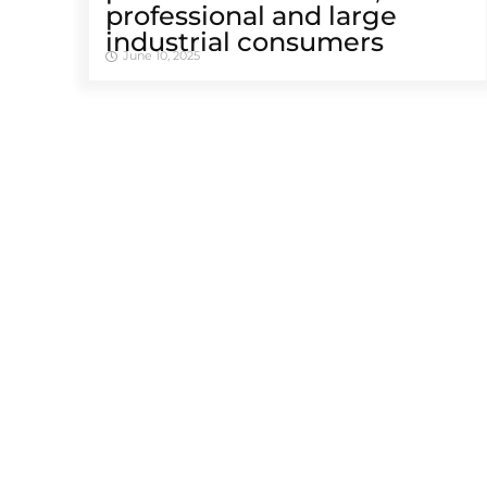
professional and large
industrial consumers
June 10, 2025