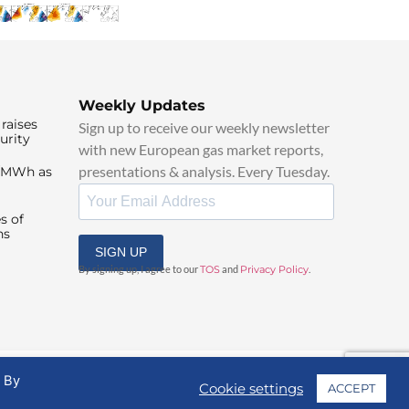
Weekly Updates
raises
Sign up to receive our weekly newsletter
urity
with new European gas market reports,
presentations & analysis. Every Tuesday.
0/MWh as
s of
ns
SIGN UP
By signing up, I agree to our
TOS
and
Privacy Policy
.
. By
Cookie settings
ACCEPT