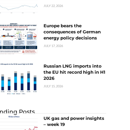
JULY 22, 2026
Europe bears the
consequences of German
energy policy decisions
JULY 17, 2026
Russian LNG imports into
the EU hit record high in H1
2026
JULY 15, 2026
nding Posts
UK gas and power insights
– week 19