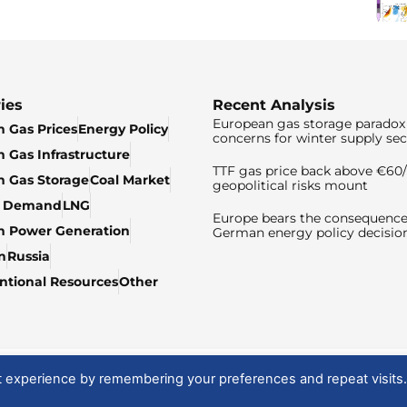
ies
Recent Analysis
European gas storage paradox 
 Gas Prices
Energy Policy
concerns for winter supply sec
 Gas Infrastructure
TTF gas price back above €6
 Gas Storage
Coal Market
geopolitical risks mount
& Demand
LNG
Europe bears the consequence
n Power Generation
German energy policy decisio
n
Russia
tional Resources
Other
t experience by remembering your preferences and repeat visits