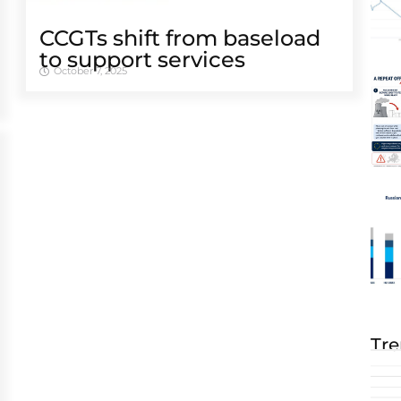
CCGTs shift from baseload
to support services
October 7, 2025
Tre