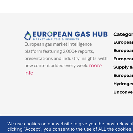
Categor
European
European gas market intelligence
European
platform featuring 2,000+ reports,
presentations and industry insights, with
European
new content added every week.
more
Supply 
info
Europea
Hydroge
Unconven
© 2025 EuropeanGasHub | All Rights Reserved
We use cookies on our website to give you the most relevan
clicking “Accept”, you consent to the use of ALL the cookies.