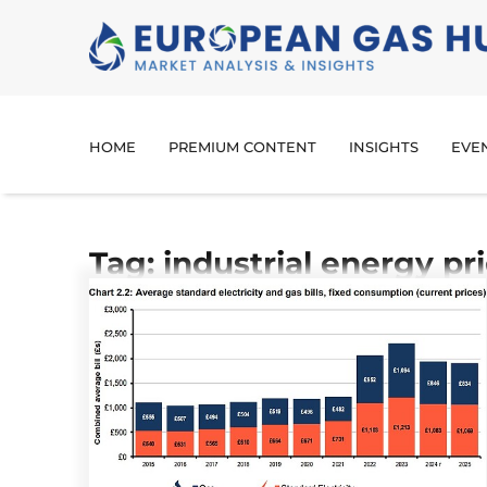
HOME
PREMIUM CONTENT
INSIGHTS
EVE
Tag: industrial energy pr