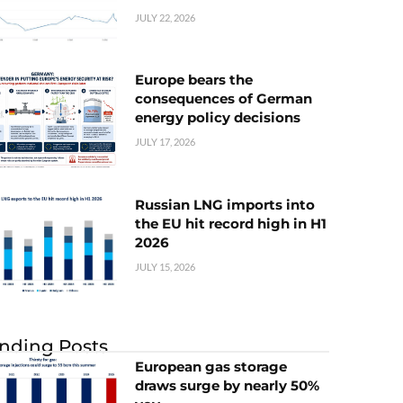
JULY 22, 2026
Europe bears the
consequences of German
energy policy decisions
JULY 17, 2026
Russian LNG imports into
the EU hit record high in H1
2026
JULY 15, 2026
nding Posts
European gas storage
draws surge by nearly 50%