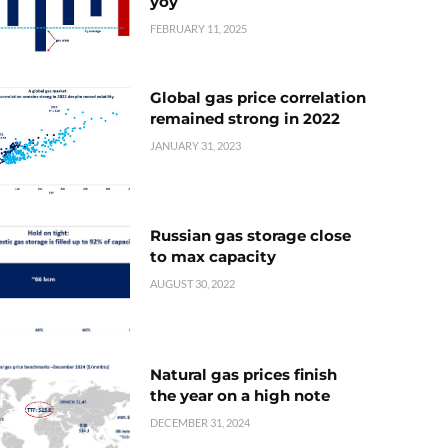
yoy
FEBRUARY 11, 2025
Global gas price correlation
remained strong in 2022
JANUARY 31, 2023
Russian gas storage close
to max capacity
AUGUST 30, 2022
Natural gas prices finish
the year on a high note
DECEMBER 31, 2024