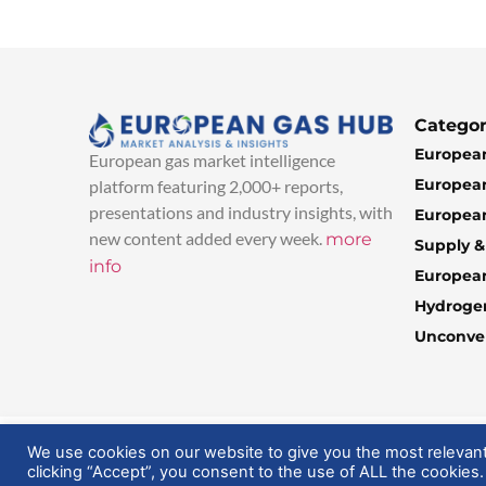
Categor
European
European gas market intelligence
European
platform featuring 2,000+ reports,
presentations and industry insights, with
European
new content added every week.
more
Supply 
info
Europea
Hydroge
Unconven
© 2025 EuropeanGasHub | All Rights Reserved
We use cookies on our website to give you the most relevan
clicking “Accept”, you consent to the use of ALL the cookies.