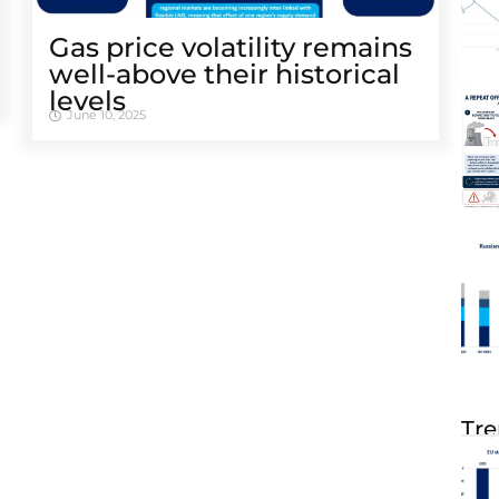
Gas price volatility remains
well-above their historical
levels
June 10, 2025
Tre