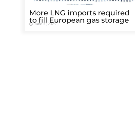
More LNG imports required
to fill European gas storage
June 10, 2025