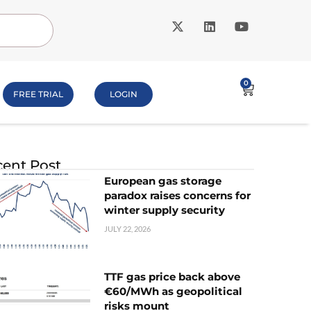
0
FREE TRIAL
LOGIN
ent Post
European gas storage
paradox raises concerns for
winter supply security
JULY 22, 2026
TTF gas price back above
€60/MWh as geopolitical
risks mount