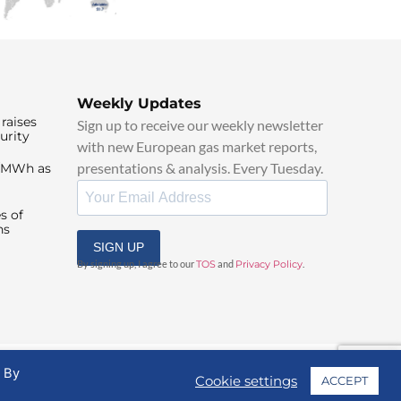
Weekly Updates
raises
Sign up to receive our weekly newsletter
urity
with new European gas market reports,
presentations & analysis. Every Tuesday.
0/MWh as
s of
ns
SIGN UP
By signing up, I agree to our
TOS
and
Privacy Policy
.
. By
Cookie settings
ACCEPT