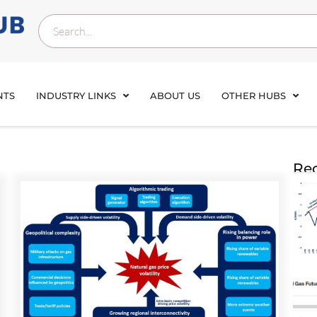
NTS
INDUSTRY LINKS
ABOUT US
OTHER HUBS
Rec