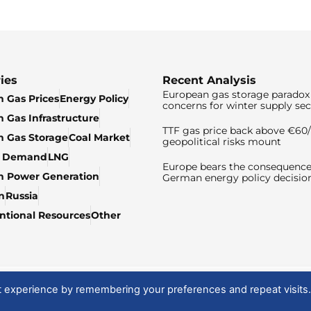
ies
Recent Analysis
European gas storage paradox 
 Gas Prices
Energy Policy
concerns for winter supply sec
 Gas Infrastructure
TTF gas price back above €6
 Gas Storage
Coal Market
geopolitical risks mount
& Demand
LNG
Europe bears the consequence
n Power Generation
German energy policy decisio
n
Russia
tional Resources
Other
t experience by remembering your preferences and repeat visits