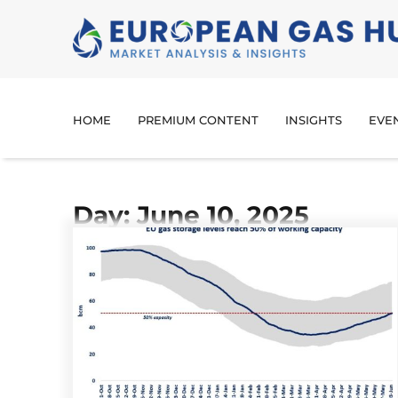
HOME
PREMIUM CONTENT
INSIGHTS
EVE
Day: June 10, 2025