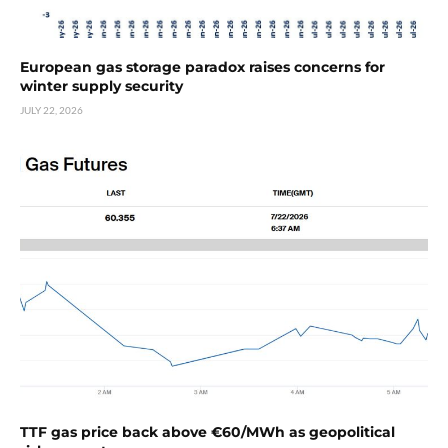
European gas storage paradox raises concerns for
winter supply security
JULY 22, 2026
TTF gas price back above €60/MWh as geopolitical