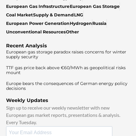
European Gas Infrastructure
European Gas Storage
Coal Market
Supply & Demand
LNG
European Power Generation
Hydrogen
Russia
Unconventional Resources
Other
Recent Analysis
European gas storage paradox raises concerns for winter
supply security
TTF gas price back above €60/MWh as geopolitical risks
mount
Europe bears the consequences of German energy policy
decisions
Weekly Updates
Sign up to receive our weekly newsletter with new
European gas market reports, presentations & analysis.
Every Tuesday.