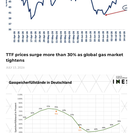
TTF prices surge more than 30% as global gas market
tightens
JULY 15, 2026