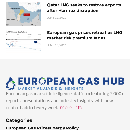
Qatar LNG seeks to restore exports
after Hormuz disruption
JUNE 16, 2026
European gas prices retreat as LNG
market risk premium fades
JUNE 16, 2026
European gas market intelligence platform featuring 2,000+
reports, presentations and industry insights, with new
content added every week.
more info
Categories
European Gas Prices
Energy Policy