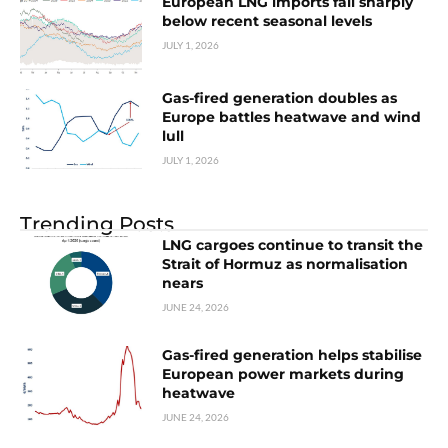
European LNG imports fall sharply
below recent seasonal levels
JULY 1, 2026
Gas-fired generation doubles as
Europe battles heatwave and wind
lull
JULY 1, 2026
Trending Posts
LNG cargoes continue to transit the
Strait of Hormuz as normalisation
nears
JUNE 24, 2026
Gas-fired generation helps stabilise
European power markets during
heatwave
JUNE 24, 2026