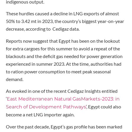
indigenous output.
These hurdles caused a decline in LNG exports of almost
50% to 3.42 mt in 2023, the country’s biggest year-on-year
decrease, according to Cedigaz data.
Reports now suggest that Egypt has been on the lookout
for extra cargoes for this summer to avoid a repeat of the
blackouts and the deficit gas needed for power generation
experienced in summer 2023. At the time, authorities had
to ration power consumption to meet peak seasonal
demand.
As evoked in one of the recent Cedigaz Insights entitled
‘
East Mediterranean Natural GasMarkets-2023: in
‘, Egypt could also
Search of Development Pathways
become a net LNG importer again.
Over the past decade, Egypt’s gas profile has been marked