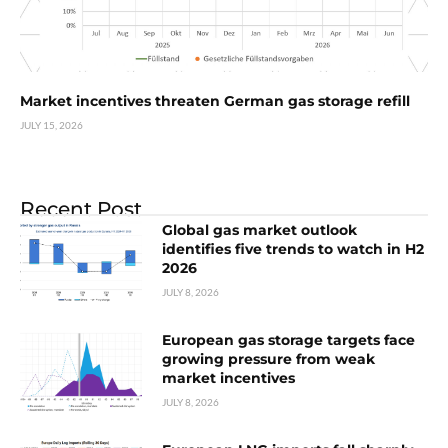
Market incentives threaten German gas storage refill
JULY 15, 2026
Recent Post
Global gas market outlook
identifies five trends to watch in H2
2026
JULY 8, 2026
European gas storage targets face
growing pressure from weak
market incentives
JULY 8, 2026