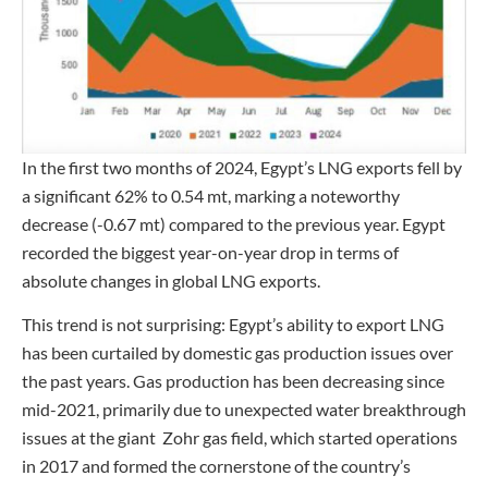
In the first two months of 2024, Egypt’s LNG exports fell by
a significant 62% to 0.54 mt, marking a noteworthy
decrease (-0.67 mt) compared to the previous year. Egypt
recorded the biggest year-on-year drop in terms of
absolute changes in global LNG exports.
This trend is not surprising: Egypt’s ability to export LNG
has been curtailed by domestic gas production issues over
the past years. Gas production has been decreasing since
mid-2021, primarily due to unexpected water breakthrough
issues at the giant Zohr gas field, which started operations
in 2017 and formed the cornerstone of the country’s