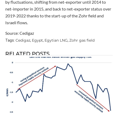
by fluctuations, shifting from net-exporter until 2014 to
net-importer in 2015, and back to net-exporter status over
2019-2022 thanks to the start-up of the Zohr field and
Israeli flows.
Source: Cedigaz
Cedigaz
Egypt
Egytian LNG
Zohr gas field
Tags:
,
,
,
RELATED POSTS