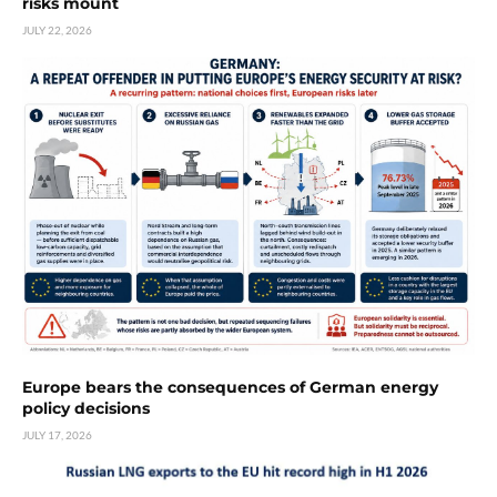
risks mount
JULY 22, 2026
Europe bears the consequences of German energy
policy decisions
JULY 17, 2026