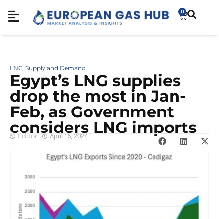
0
LNG
Supply and Demand
,
Egypt’s LNG supplies
drop the most in Jan-
Feb, as Government
considers LNG imports
Editor
April 16, 2024