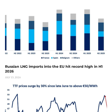
Russian LNG imports into the EU hit record high in H1
2026
JULY 15, 2026