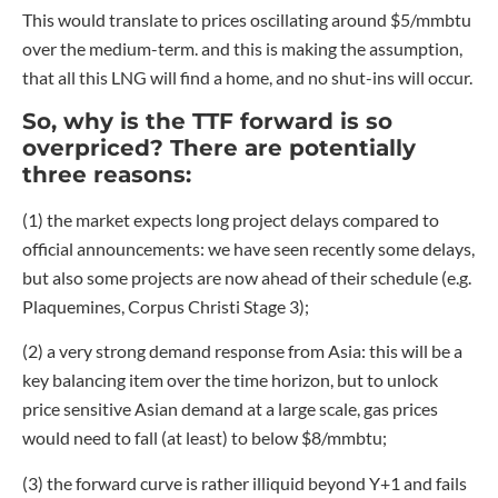
This would translate to prices oscillating around $5/mmbtu
over the medium-term. and this is making the assumption,
that all this LNG will find a home, and no shut-ins will occur.
So, why is the TTF forward is so
overpriced? There are potentially
three reasons:
(1) the market expects long project delays compared to
official announcements: we have seen recently some delays,
but also some projects are now ahead of their schedule (e.g.
Plaquemines, Corpus Christi Stage 3);
(2) a very strong demand response from Asia: this will be a
key balancing item over the time horizon, but to unlock
price sensitive Asian demand at a large scale, gas prices
would need to fall (at least) to below $8/mmbtu;
(3) the forward curve is rather illiquid beyond Y+1 and fails