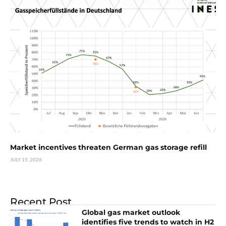
Market incentives threaten German gas storage refill
JULY 15, 2026
Recent Post
Global gas market outlook
identifies five trends to watch in H2