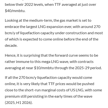
below their 2022 levels, when TTF averaged at just over
$40/mmbtu.
Looking at the medium-term, the gas market is set to
embrace the largest LNG expansion ever, with around 270
bcm/y of liquefaction capacity under construction and most
of which is expected to come online before the end of the
decade.
Hence, it is surprising that the forward curve seems to be
rather immune to this mega LNG wave, with contracts
averaging at near $10/mmbtu through the 2025-29 period.
If all the 270 bcm/y liquefaction capacity would come
online, it is very likely that TTF prices would be pushed
close to the short-run marginal costs of US LNG, with some
premium still persisting in the early times of the wave
(2025, H1 2026).