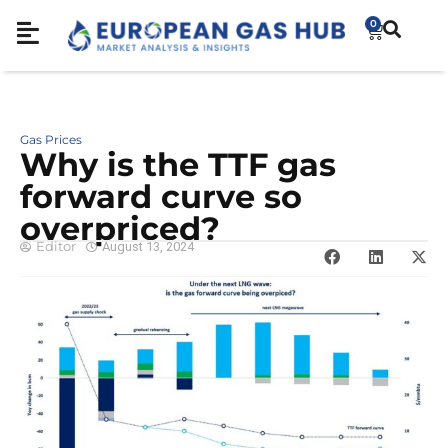
0
Gas Prices
Why is the TTF gas
forward curve so
overpriced?
Editor
August 13, 2024