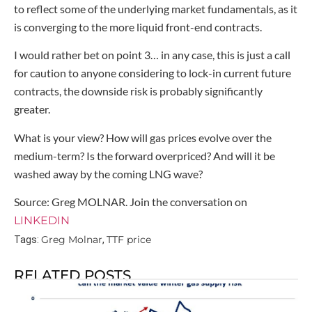
to reflect some of the underlying market fundamentals, as it
is converging to the more liquid front-end contracts.
I would rather bet on point 3… in any case, this is just a call
for caution to anyone considering to lock-in current future
contracts, the downside risk is probably significantly
greater.
What is your view? How will gas prices evolve over the
medium-term? Is the forward overpriced? And will it be
washed away by the coming LNG wave?
Source: Greg MOLNAR. Join the conversation on
LINKEDIN
Greg Molnar
TTF price
Tags:
,
RELATED POSTS