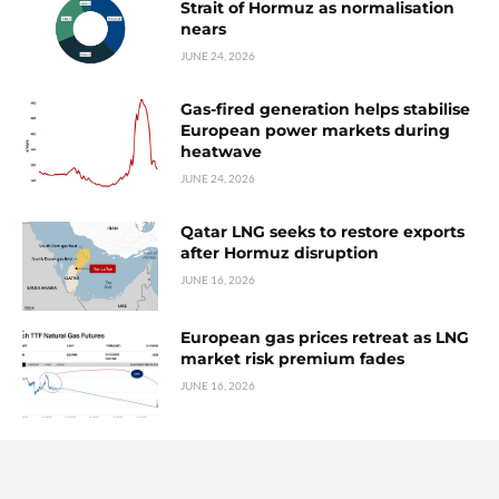
Strait of Hormuz as normalisation
nears
JUNE 24, 2026
Gas-fired generation helps stabilise
European power markets during
heatwave
JUNE 24, 2026
Qatar LNG seeks to restore exports
after Hormuz disruption
JUNE 16, 2026
European gas prices retreat as LNG
market risk premium fades
JUNE 16, 2026