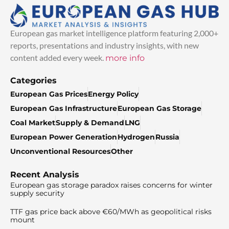
European gas market intelligence platform featuring 2,000+
reports, presentations and industry insights, with new
content added every week.
more info
Categories
European Gas Prices
Energy Policy
European Gas Infrastructure
European Gas Storage
Coal Market
Supply & Demand
LNG
European Power Generation
Hydrogen
Russia
Unconventional Resources
Other
Recent Analysis
European gas storage paradox raises concerns for winter
supply security
TTF gas price back above €60/MWh as geopolitical risks
mount