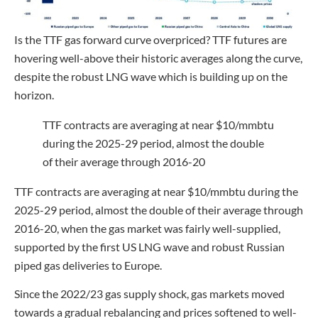
Is the TTF gas forward curve overpriced? TTF futures are
hovering well-above their historic averages along the curve,
despite the robust LNG wave which is building up on the
horizon.
TTF contracts are averaging at near $10/mmbtu
during the 2025-29 period, almost the double
of their average through 2016-20
TTF contracts are averaging at near $10/mmbtu during the
2025-29 period, almost the double of their average through
2016-20, when the gas market was fairly well-supplied,
supported by the first US LNG wave and robust Russian
piped gas deliveries to Europe.
Since the 2022/23 gas supply shock, gas markets moved
towards a gradual rebalancing and prices softened to well-