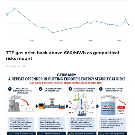
TTF gas price back above €60/MWh as geopolitical
risks mount
JULY 22, 2026