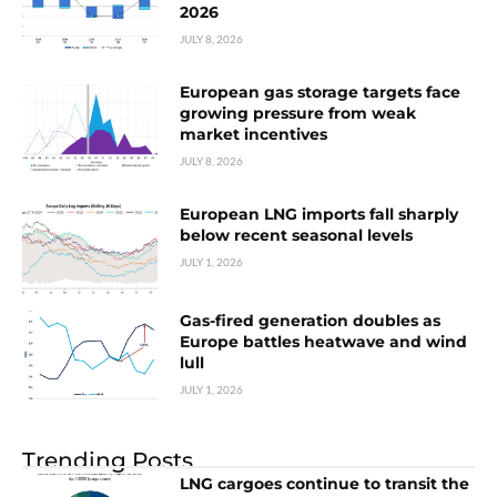
2026
JULY 8, 2026
European gas storage targets face
growing pressure from weak
market incentives
JULY 8, 2026
European LNG imports fall sharply
below recent seasonal levels
JULY 1, 2026
Gas-fired generation doubles as
Europe battles heatwave and wind
lull
JULY 1, 2026
Trending Posts
LNG cargoes continue to transit the