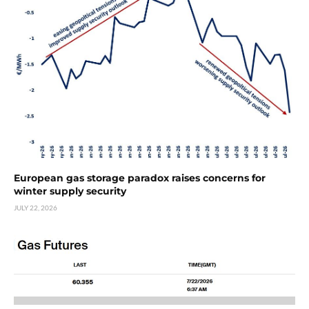
European gas storage paradox raises concerns for
winter supply security
JULY 22, 2026