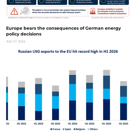
Europe bears the consequences of German energy
policy decisions
JULY 17, 2026