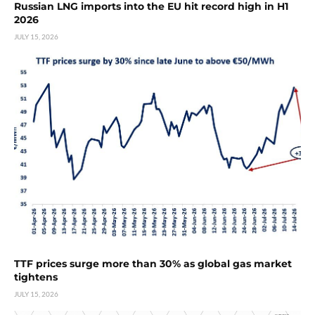
Russian LNG imports into the EU hit record high in H1
2026
JULY 15, 2026
TTF prices surge more than 30% as global gas market
tightens
JULY 15, 2026