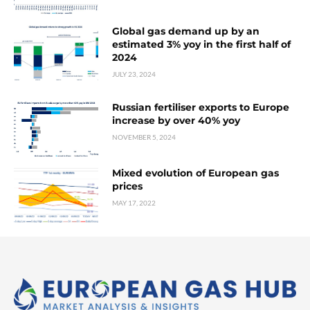
Global gas demand up by an
estimated 3% yoy in the first half of
2024
JULY 23, 2024
Russian fertiliser exports to Europe
increase by over 40% yoy
NOVEMBER 5, 2024
Mixed evolution of European gas
prices
MAY 17, 2022