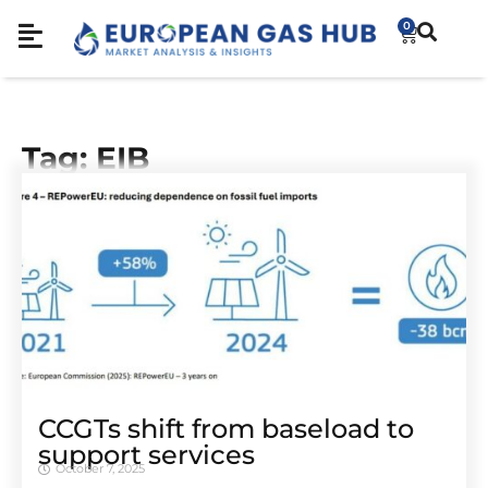
0
Tag: EIB
CCGTs shift from baseload to
support services
October 7, 2025