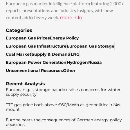
European gas market intelligence platform featuring 2,000+
reports, presentations and industry insights, with new
content added every week.
more info
Categories
European Gas Prices
Energy Policy
European Gas Infrastructure
European Gas Storage
Coal Market
Supply & Demand
LNG
European Power Generation
Hydrogen
Russia
Unconventional Resources
Other
Recent Analysis
European gas storage paradox raises concerns for winter
supply security
TTF gas price back above €60/MWh as geopolitical risks
mount
Europe bears the consequences of German energy policy
decisions