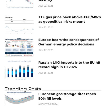
security
JULY 22, 2026
TTF gas price back above €60/MWh
as geopolitical risks mount
JULY 22, 2026
Europe bears the consequences of
German energy policy decisions
JULY 17, 2026
Russian LNG imports into the EU hit
record high in H1 2026
JULY 15, 2026
Trending Posts
European gas storage sites reach
90% fill levels
AUGUST 20, 2024