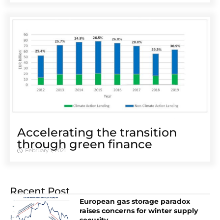
Accelerating the transition
through green finance
February 1, 2021
Recent Post
European gas storage paradox
raises concerns for winter supply