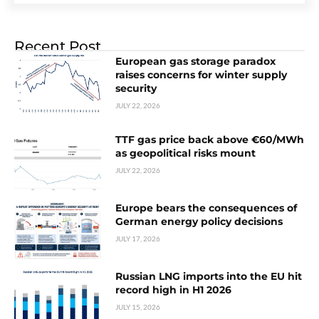
Recent Post
European gas storage paradox
raises concerns for winter supply
security
JULY 22, 2026
TTF gas price back above €60/MWh
as geopolitical risks mount
JULY 22, 2026
Europe bears the consequences of
German energy policy decisions
JULY 17, 2026
Russian LNG imports into the EU hit
record high in H1 2026
JULY 15, 2026