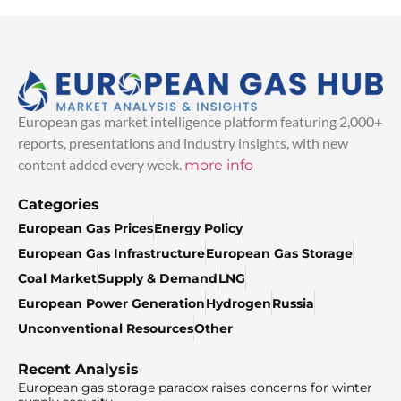
European gas market intelligence platform featuring 2,000+
reports, presentations and industry insights, with new
content added every week.
more info
Categories
European Gas Prices
Energy Policy
European Gas Infrastructure
European Gas Storage
Coal Market
Supply & Demand
LNG
European Power Generation
Hydrogen
Russia
Unconventional Resources
Other
Recent Analysis
European gas storage paradox raises concerns for winter