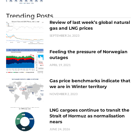
Trending Posts
Review of last week’s global natural
gas and LNG prices
SEPTEMBER 26, 2023
Feeling the pressure of Norwegian
outages
APRIL 19, 2021
Gas price benchmarks indicate that
we are in Winter territory
NOVEMBER 2, 2023
LNG cargoes continue to transit the
Strait of Hormuz as normalisation
nears
JUNE 24, 2026