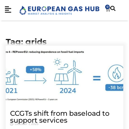
0
Tag: grids
CCGTs shift from baseload to
support services
October 7, 2025