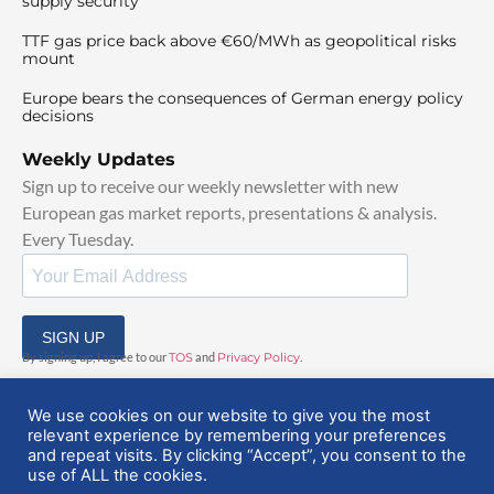
supply security
TTF gas price back above €60/MWh as geopolitical risks
mount
Europe bears the consequences of German energy policy
decisions
Weekly Updates
Sign up to receive our weekly newsletter with new
European gas market reports, presentations & analysis.
Every Tuesday.
SIGN UP
By signing up, I agree to our
TOS
and
Privacy Policy
.
We use cookies on our website to give you the most
relevant experience by remembering your preferences
and repeat visits. By clicking “Accept”, you consent to the
use of ALL the cookies.
© 2025 EuropeanGasHub | All Rights Reserved