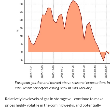
European gas demand moved above seasonal expectations in
late December before easing back in mid January
Relatively low levels of gas in storage will continue to make
prices highly volatile in the coming weeks, and potentially