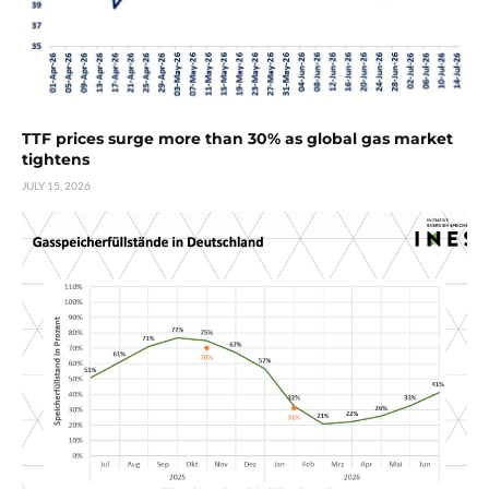
TTF prices surge more than 30% as global gas market
tightens
JULY 15, 2026