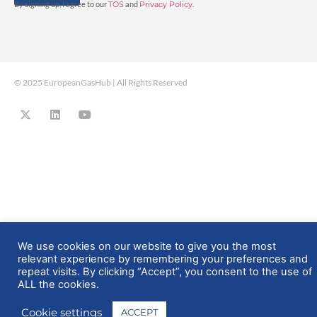
By signing up, I agree to our
TOS
and
Privacy Policy
.
© 2025 EuropeanGasHub | All Rights Reserved
We use cookies on our website to give you the most
relevant experience by remembering your preferences and
repeat visits. By clicking “Accept”, you consent to the use of
ALL the cookies.
Cookie settings
ACCEPT