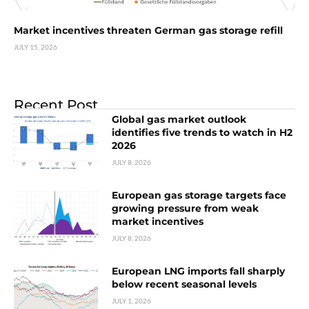
Market incentives threaten German gas storage refill
JULY 15, 2026
Recent Post
Global gas market outlook
identifies five trends to watch in H2
2026
JULY 8, 2026
European gas storage targets face
growing pressure from weak
market incentives
JULY 8, 2026
European LNG imports fall sharply
below recent seasonal levels
JULY 1, 2026