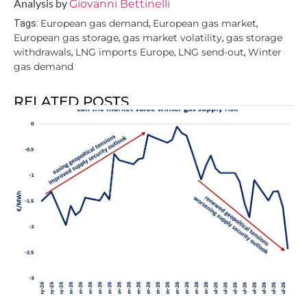
Analysis by
Giovanni Bettinelli
European gas demand
European gas market
Tags:
,
,
European gas storage
gas market volatility
gas storage
,
,
withdrawals
LNG imports Europe
LNG send-out
Winter
,
,
,
gas demand
RELATED POSTS