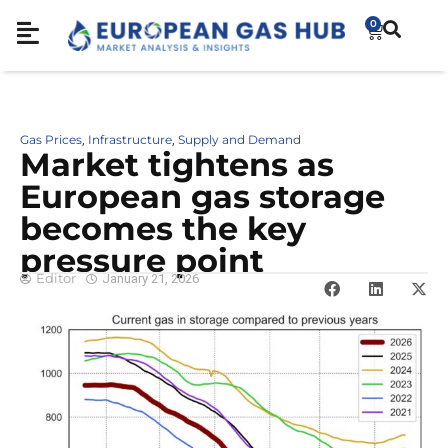
0
Gas Prices
Infrastructure
Supply and Demand
,
,
Market tightens as
European gas storage
becomes the key
pressure point
Editor
January 21, 2026