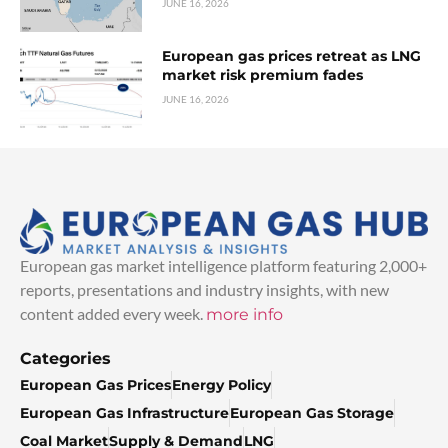
JUNE 16, 2026
European gas prices retreat as LNG
market risk premium fades
JUNE 16, 2026
European gas market intelligence platform featuring 2,000+
reports, presentations and industry insights, with new
content added every week.
more info
Categories
European Gas Prices
Energy Policy
European Gas Infrastructure
European Gas Storage
Coal Market
Supply & Demand
LNG