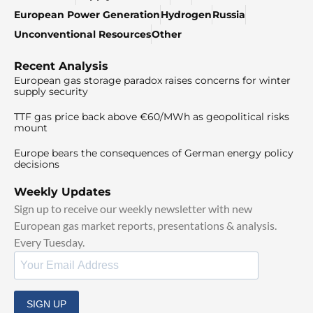
European Power Generation
Hydrogen
Russia
Unconventional Resources
Other
Recent Analysis
European gas storage paradox raises concerns for winter
supply security
TTF gas price back above €60/MWh as geopolitical risks
mount
Europe bears the consequences of German energy policy
decisions
Weekly Updates
Sign up to receive our weekly newsletter with new
European gas market reports, presentations & analysis.
Every Tuesday.
SIGN UP