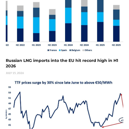
Russian LNG imports into the EU hit record high in H1
2026
JULY 15, 2026