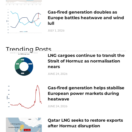
Gas-fired generation doubles as
Europe battles heatwave and wind
lull
JULY 1, 2026
Trending Posts
LNG cargoes continue to transit the
Strait of Hormuz as normalisation
nears
JUNE 24, 2026
Gas-fired generation helps stabilise
European power markets during
heatwave
JUNE 24, 2026
Qatar LNG seeks to restore exports
after Hormuz disruption