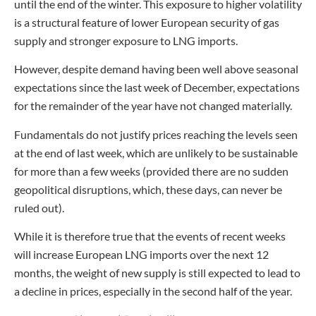
until the end of the winter. This exposure to higher volatility
is a structural feature of lower European security of gas
supply and stronger exposure to LNG imports.
However, despite demand having been well above seasonal
expectations since the last week of December, expectations
for the remainder of the year have not changed materially.
Fundamentals do not justify prices reaching the levels seen
at the end of last week, which are unlikely to be sustainable
for more than a few weeks (provided there are no sudden
geopolitical disruptions, which, these days, can never be
ruled out).
While it is therefore true that the events of recent weeks
will increase European LNG imports over the next 12
months, the weight of new supply is still expected to lead to
a decline in prices, especially in the second half of the year.