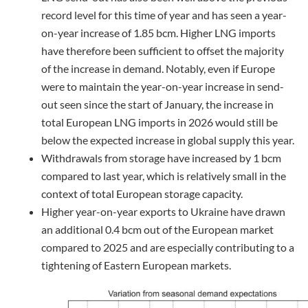
record level for this time of year and has seen a year-
on-year increase of 1.85 bcm. Higher LNG imports
have therefore been sufficient to offset the majority
of the increase in demand. Notably, even if Europe
were to maintain the year-on-year increase in send-
out seen since the start of January, the increase in
total European LNG imports in 2026 would still be
below the expected increase in global supply this year.
Withdrawals from storage have increased by 1 bcm
compared to last year, which is relatively small in the
context of total European storage capacity.
Higher year-on-year exports to Ukraine have drawn
an additional 0.4 bcm out of the European market
compared to 2025 and are especially contributing to a
tightening of Eastern European markets.