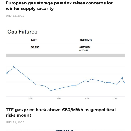
European gas storage paradox raises concerns for
winter supply security
JULY 22, 2026
TTF gas price back above €60/MWh as geopolitical
risks mount
JULY 22, 2026