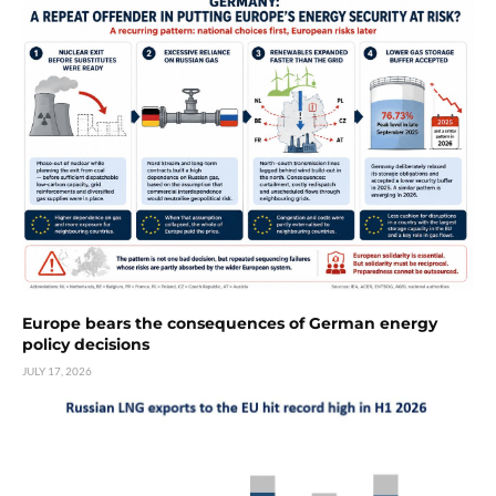
Europe bears the consequences of German energy
policy decisions
JULY 17, 2026