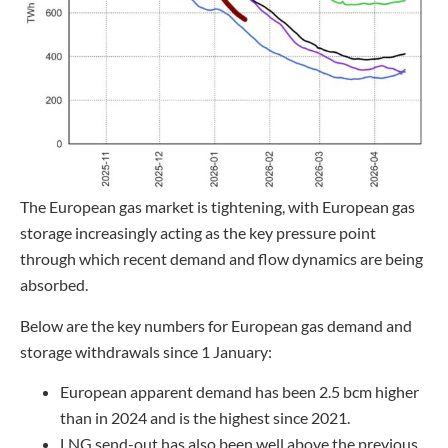
The European gas market is tightening, with European gas
storage increasingly acting as the key pressure point
through which recent demand and flow dynamics are being
absorbed.
Below are the key numbers for European gas demand and
storage withdrawals since 1 January:
European apparent demand has been 2.5 bcm higher
than in 2024 and is the highest since 2021.
LNG send-out has also been well above the previous