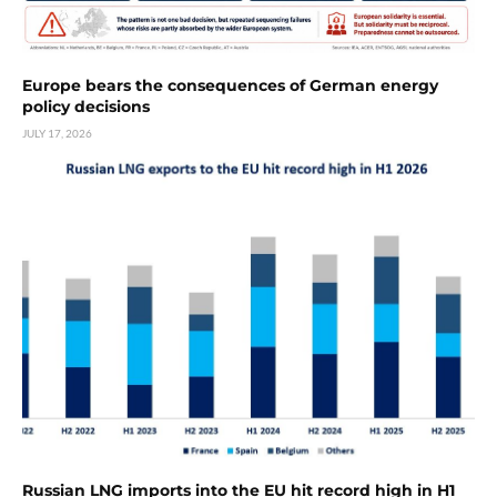
Europe bears the consequences of German energy
policy decisions
JULY 17, 2026
Russian LNG imports into the EU hit record high in H1