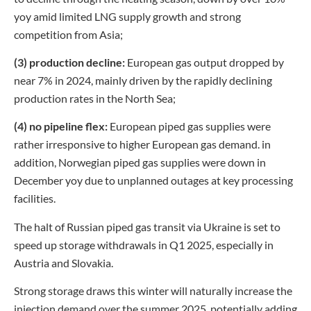
yoy amid limited LNG supply growth and strong
competition from Asia;
(3) production decline:
European gas output dropped by
near 7% in 2024, mainly driven by the rapidly declining
production rates in the North Sea;
(4) no pipeline flex:
European piped gas supplies were
rather irresponsive to higher European gas demand. in
addition, Norwegian piped gas supplies were down in
December yoy due to unplanned outages at key processing
facilities.
The halt of Russian piped gas transit via Ukraine is set to
speed up storage withdrawals in Q1 2025, especially in
Austria and Slovakia.
Strong storage draws this winter will naturally increase the
injection demand over the summer 2025, potentially adding