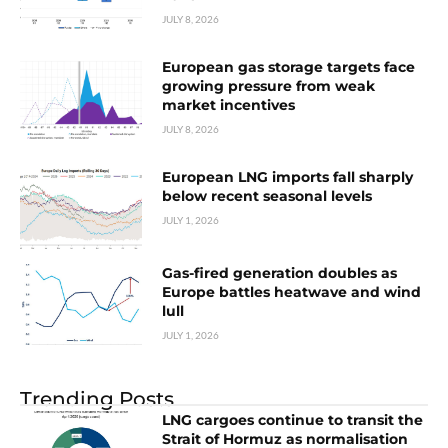
JULY 8, 2026
European gas storage targets face
growing pressure from weak
market incentives
JULY 8, 2026
European LNG imports fall sharply
below recent seasonal levels
JULY 1, 2026
Gas-fired generation doubles as
Europe battles heatwave and wind
lull
JULY 1, 2026
Trending Posts
LNG cargoes continue to transit the
Strait of Hormuz as normalisation