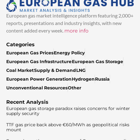
European gas market intelligence platform featuring 2,000+
reports, presentations and industry insights, with new
content added every week.
more info
Categories
European Gas Prices
Energy Policy
European Gas Infrastructure
European Gas Storage
Coal Market
Supply & Demand
LNG
European Power Generation
Hydrogen
Russia
Unconventional Resources
Other
Recent Analysis
European gas storage paradox raises concerns for winter
supply security
TTF gas price back above €60/MWh as geopolitical risks
mount