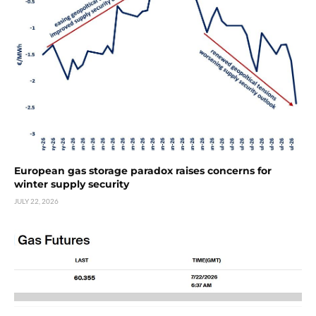
European gas storage paradox raises concerns for
winter supply security
JULY 22, 2026