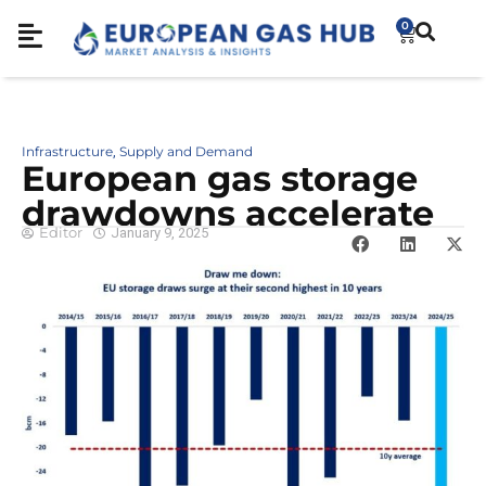
0
Infrastructure
Supply and Demand
,
European gas storage
drawdowns accelerate
Editor
January 9, 2025