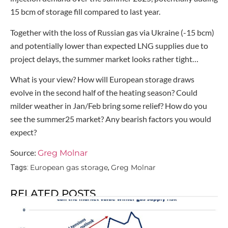
15 bcm of storage fill compared to last year.
Together with the loss of Russian gas via Ukraine (-15 bcm)
and potentially lower than expected LNG supplies due to
project delays, the summer market looks rather tight…
What is your view? How will European storage draws
evolve in the second half of the heating season? Could
milder weather in Jan/Feb bring some relief? How do you
see the summer25 market? Any bearish factors you would
expect?
Source:
Greg Molnar
European gas storage
Greg Molnar
Tags:
,
RELATED POSTS