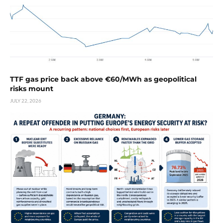
TTF gas price back above €60/MWh as geopolitical
risks mount
JULY 22, 2026