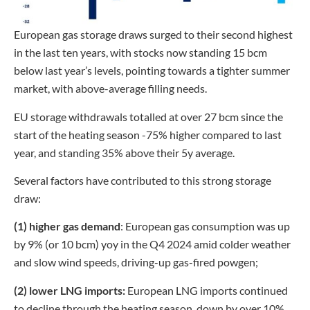
European gas storage draws surged to their second highest
in the last ten years, with stocks now standing 15 bcm
below last year’s levels, pointing towards a tighter summer
market, with above-average filling needs.
EU storage withdrawals totalled at over 27 bcm since the
start of the heating season -75% higher compared to last
year, and standing 35% above their 5y average.
Several factors have contributed to this strong storage
draw:
(1) higher gas demand
: European gas consumption was up
by 9% (or 10 bcm) yoy in the Q4 2024 amid colder weather
and slow wind speeds, driving-up gas-fired powgen;
(2) lower LNG imports:
European LNG imports continued
to decline through the heating season, down by over 10%