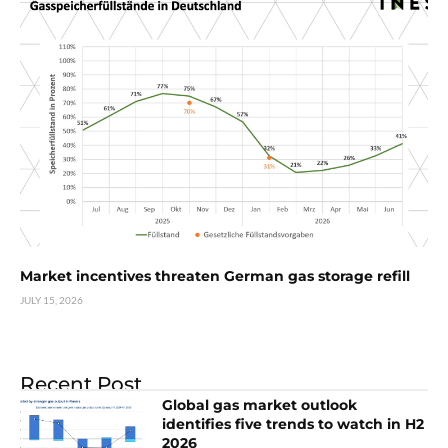
Market incentives threaten German gas storage refill
JULY 15, 2026
Recent Post
Global gas market outlook
identifies five trends to watch in H2
2026