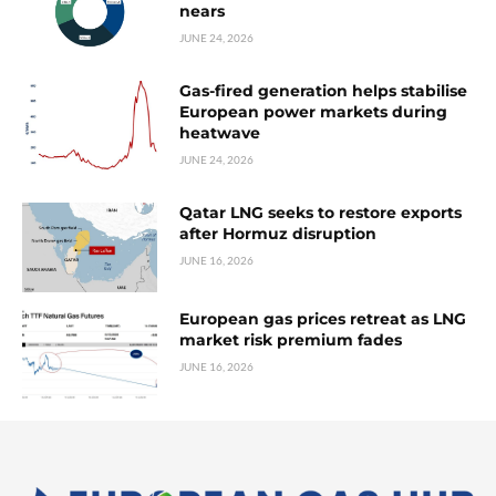
nears
JUNE 24, 2026
Gas-fired generation helps stabilise
European power markets during
heatwave
JUNE 24, 2026
Qatar LNG seeks to restore exports
after Hormuz disruption
JUNE 16, 2026
European gas prices retreat as LNG
market risk premium fades
JUNE 16, 2026