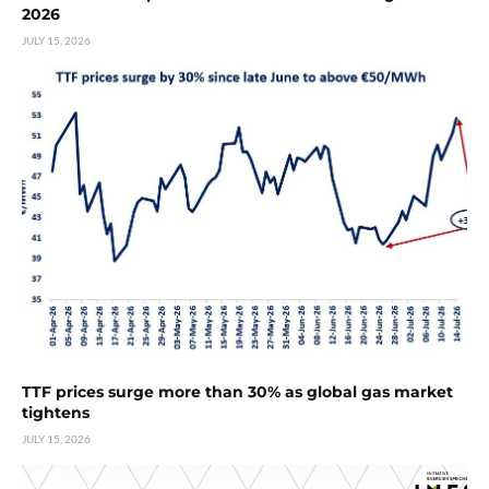
2026
JULY 15, 2026
TTF prices surge more than 30% as global gas market
tightens
JULY 15, 2026