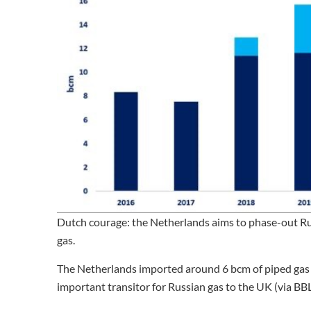
Dutch courage: the Netherlands aims to phase-out Russ
gas.
The Netherlands imported around 6 bcm of piped gas l
important transitor for Russian gas to the UK (via BB