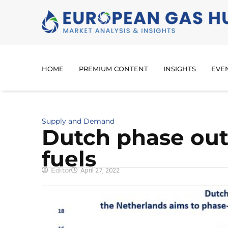
HOME
PREMIUM CONTENT
INSIGHTS
EVE
Supply and Demand
Dutch phase out 
fuels
Editor
April 27, 2022