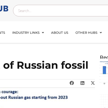
NTS
INDUSTRY LINKS
ABOUT US
OTHER HUBS
Rec
of Russian fossil