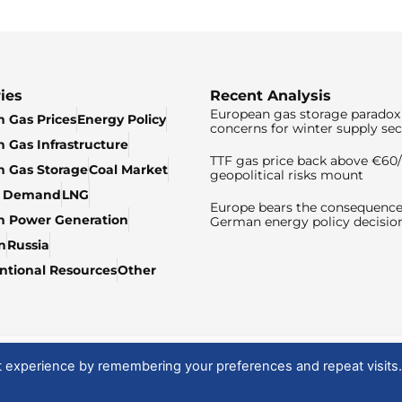
ies
Recent Analysis
European gas storage paradox 
 Gas Prices
Energy Policy
concerns for winter supply sec
 Gas Infrastructure
TTF gas price back above €6
 Gas Storage
Coal Market
geopolitical risks mount
& Demand
LNG
Europe bears the consequence
n Power Generation
German energy policy decisio
n
Russia
tional Resources
Other
t experience by remembering your preferences and repeat visits