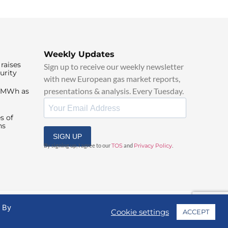
Weekly Updates
raises
Sign up to receive our weekly newsletter
urity
with new European gas market reports,
presentations & analysis. Every Tuesday.
0/MWh as
s of
ns
SIGN UP
By signing up, I agree to our
TOS
and
Privacy Policy
.
. By
Cookie settings
ACCEPT