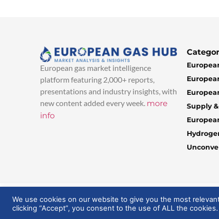
Categor
European
European gas market intelligence
European
platform featuring 2,000+ reports,
presentations and industry insights, with
European
new content added every week.
more
Supply 
info
Europea
Hydroge
Unconven
© 2025 EuropeanGasHub | All Rights Reserved
We use cookies on our website to give you the most relevan
clicking “Accept”, you consent to the use of ALL the cookies.