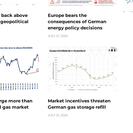
e back above
Europe bears the
geopolitical
consequences of German
energy policy decisions
JULY 17, 2026
urge more than
Market incentives threaten
l gas market
German gas storage refill
JULY 15, 2026