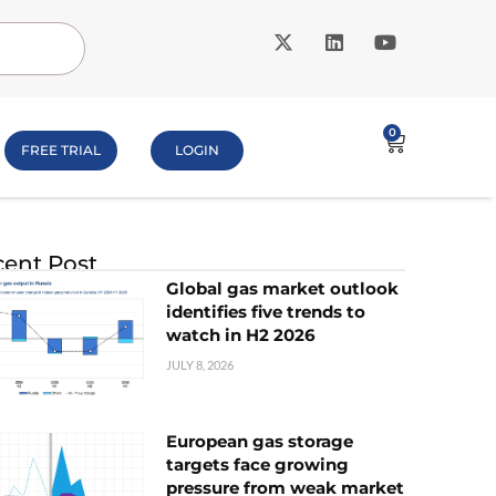
0
FREE TRIAL
LOGIN
ent Post
Global gas market outlook
identifies five trends to
watch in H2 2026
JULY 8, 2026
European gas storage
targets face growing
pressure from weak market