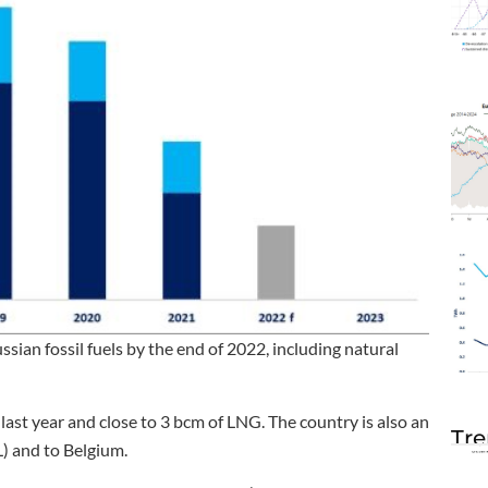
ian fossil fuels by the end of 2022, including natural
ast year and close to 3 bcm of LNG. The country is also an
Tre
L) and to Belgium.