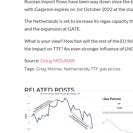
Russian import flows have been way down since the be
with Gazprom expires on 1st October 2022 at the star
The Netherlands is set to increase its regas capacity
and the expansion at GATE.
What is your view? How fast will the rest of the EU fo
the impact on TTF? An even stronger influence of LNG
Source:
Greg MOLNAR
Greg Molnar
Netherlands
TTF gas prices
Tags:
,
,
RELATED POSTS