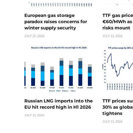
European gas storage
TTF gas pric
paradox raises concerns for
€60/MWh as 
winter supply security
risks mount
JULY 22, 2026
JULY 22, 2026
Russian LNG imports into the
TTF prices s
EU hit record high in H1 2026
30% as globa
tightens
JULY 15, 2026
JULY 15, 2026