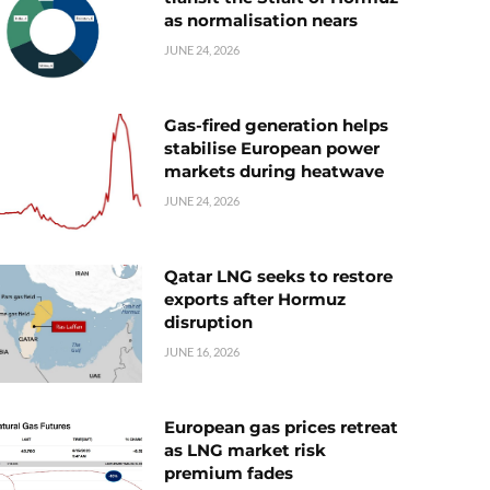
as normalisation nears
JUNE 24, 2026
Gas-fired generation helps
stabilise European power
markets during heatwave
JUNE 24, 2026
Qatar LNG seeks to restore
exports after Hormuz
disruption
JUNE 16, 2026
European gas prices retreat
as LNG market risk
premium fades