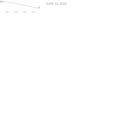
JUNE 16, 2026