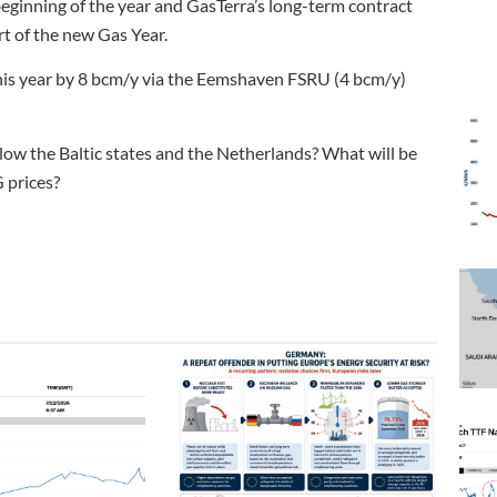
ginning of the year and GasTerra’s long-term contract
t of the new Gas Year.
 this year by 8 bcm/y via the Eemshaven FSRU (4 bcm/y)
llow the Baltic states and the Netherlands? What will be
 prices?