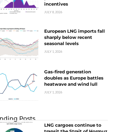
incentives
JULY 8, 2026
European LNG imports fall
sharply below recent
seasonal levels
JULY 1, 2026
Gas-fired generation
doubles as Europe battles
heatwave and wind lull
JULY 1, 2026
nding Posts
LNG cargoes continue to
transit the Strait of Hormuz