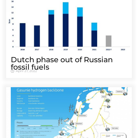
Dutch phase out of Russian
fossil fuels
April 27, 2022