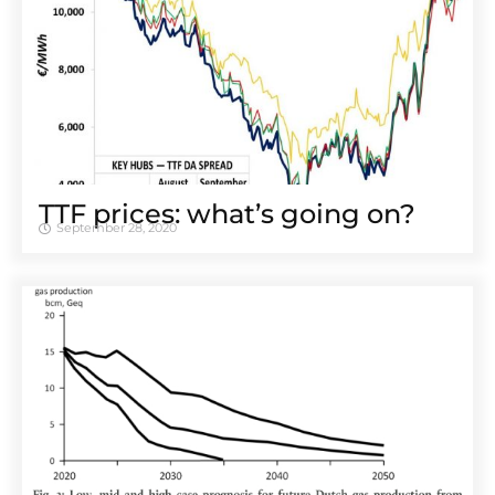
TTF prices: what’s going on?
September 28, 2020