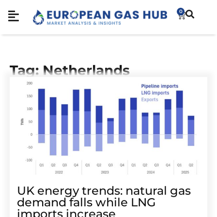
0
Tag: Netherlands
UK energy trends: natural gas
demand falls while LNG
imports increase