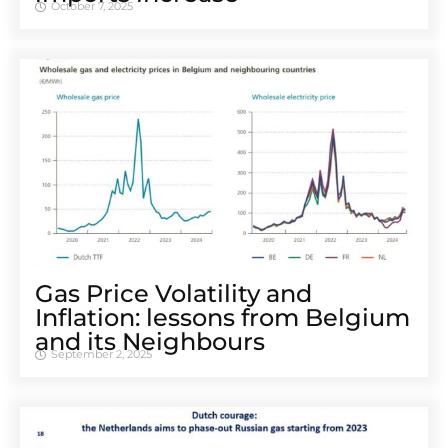
October 7, 2025
Gas Price Volatility and
Inflation: lessons from Belgium
and its Neighbours
September 2, 2025