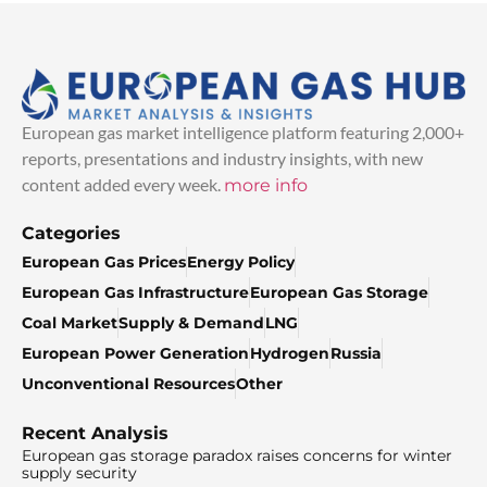
European gas market intelligence platform featuring 2,000+
reports, presentations and industry insights, with new
content added every week.
more info
Categories
European Gas Prices
Energy Policy
European Gas Infrastructure
European Gas Storage
Coal Market
Supply & Demand
LNG
European Power Generation
Hydrogen
Russia
Unconventional Resources
Other
Recent Analysis
European gas storage paradox raises concerns for winter
supply security