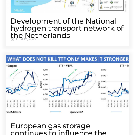
Development of the National
hydrogen transport network of
the Netherlands
April 19, 2022
European gas storage
continues to influence the