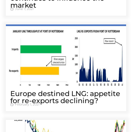
market
June 7, 2021
Europe destined LNG: appetite
for re-exports declining?
February 1, 2021