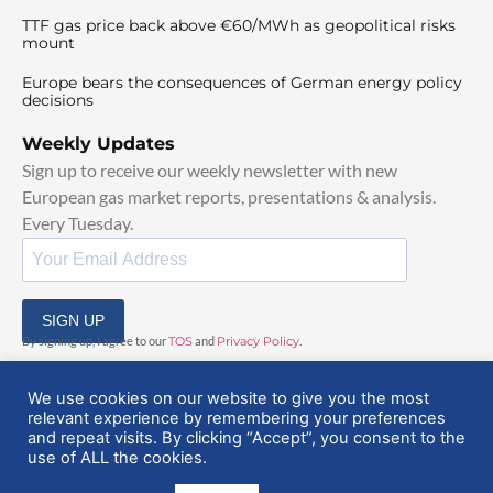
TTF gas price back above €60/MWh as geopolitical risks
mount
Europe bears the consequences of German energy policy
decisions
Weekly Updates
Sign up to receive our weekly newsletter with new
European gas market reports, presentations & analysis.
Every Tuesday.
SIGN UP
By signing up, I agree to our
TOS
and
Privacy Policy
.
We use cookies on our website to give you the most
relevant experience by remembering your preferences
and repeat visits. By clicking “Accept”, you consent to the
use of ALL the cookies.
© 2025 EuropeanGasHub | All Rights Reserved