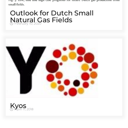
Outlook for Dutch Small
Natural Gas Fields
February 10, 2020
Kyos
April 17, 2018