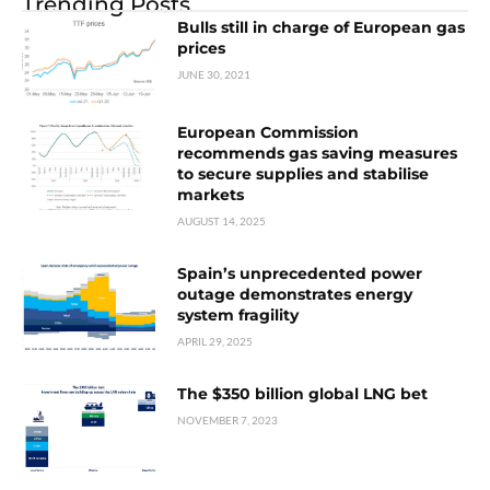
Trending Posts
Bulls still in charge of European gas
prices
JUNE 30, 2021
European Commission
recommends gas saving measures
to secure supplies and stabilise
markets
AUGUST 14, 2025
Spain’s unprecedented power
outage demonstrates energy
system fragility
APRIL 29, 2025
The $350 billion global LNG bet
NOVEMBER 7, 2023