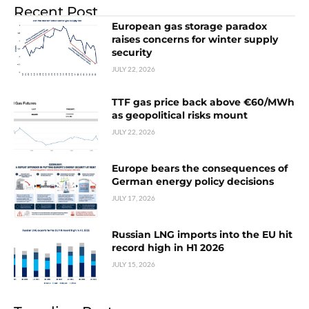
Recent Post
European gas storage paradox
raises concerns for winter supply
security
JULY 22, 2026
TTF gas price back above €60/MWh
as geopolitical risks mount
JULY 22, 2026
Europe bears the consequences of
German energy policy decisions
JULY 17, 2026
Russian LNG imports into the EU hit
record high in H1 2026
JULY 15, 2026