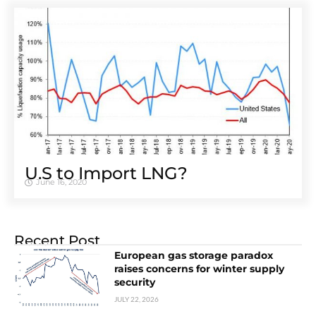
U.S to Import LNG?
June 16, 2020
Recent Post
European gas storage paradox
raises concerns for winter supply
security
JULY 22, 2026