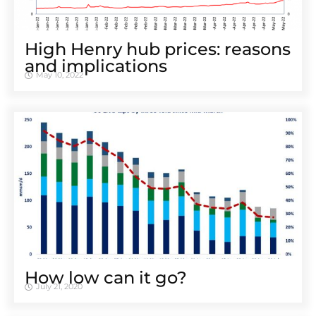
High Henry hub prices: reasons
and implications
May 10, 2022
How low can it go?
July 21, 2020