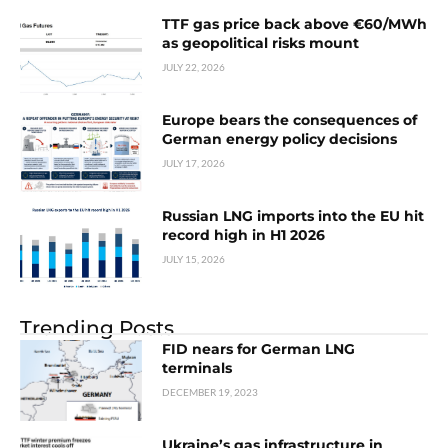
TTF gas price back above €60/MWh
as geopolitical risks mount
JULY 22, 2026
Europe bears the consequences of
German energy policy decisions
JULY 17, 2026
Russian LNG imports into the EU hit
record high in H1 2026
JULY 15, 2026
Trending Posts
FID nears for German LNG
terminals
DECEMBER 19, 2023
Ukraine’s gas infrastructure in