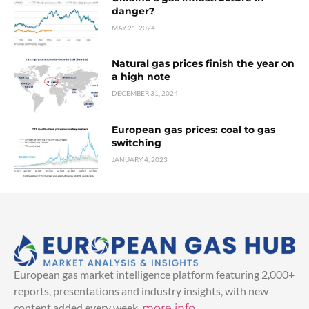
danger?
MAY 21, 2024
Natural gas prices finish the year on
a high note
DECEMBER 31, 2024
European gas prices: coal to gas
switching
JANUARY 4, 2023
European gas market intelligence platform featuring 2,000+
reports, presentations and industry insights, with new
content added every week.
more info