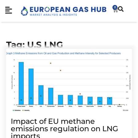
0
Tag: U.S LNG
Impact of EU methane
emissions regulation on LNG
imports