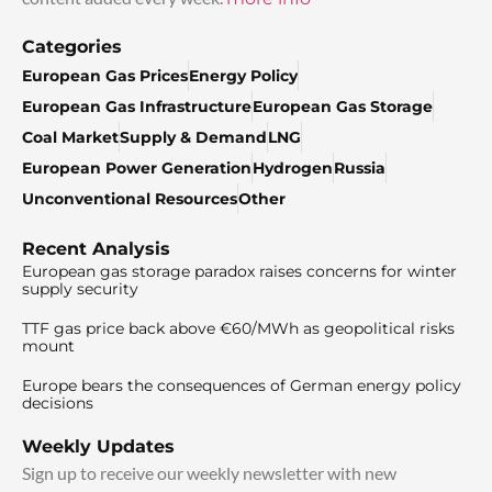
Categories
European Gas Prices
Energy Policy
European Gas Infrastructure
European Gas Storage
Coal Market
Supply & Demand
LNG
European Power Generation
Hydrogen
Russia
Unconventional Resources
Other
Recent Analysis
European gas storage paradox raises concerns for winter
supply security
TTF gas price back above €60/MWh as geopolitical risks
mount
Europe bears the consequences of German energy policy
decisions
Weekly Updates
Sign up to receive our weekly newsletter with new