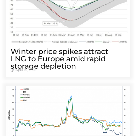
Winter price spikes attract
LNG to Europe amid rapid
storage depletion
April 15, 2025