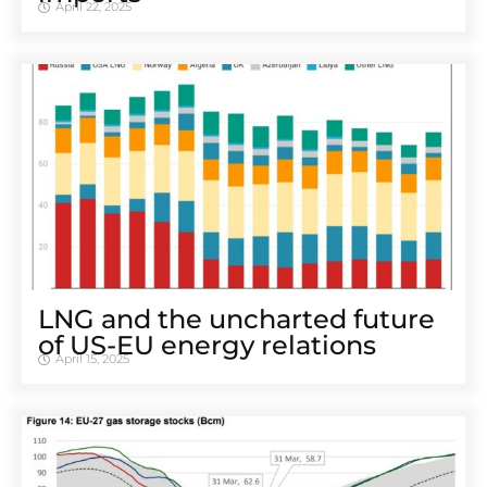
April 22, 2025
LNG and the uncharted future
of US-EU energy relations
April 15, 2025