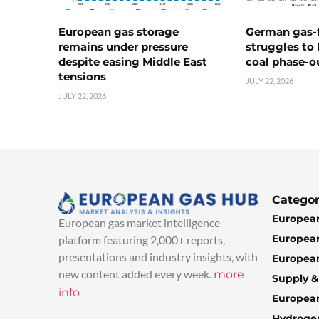
European gas storage
German gas-f
remains under pressure
struggles to
despite easing Middle East
coal phase-o
tensions
JULY 22, 2026
JULY 22, 2026
Categor
European
European gas market intelligence
European
platform featuring 2,000+ reports,
presentations and industry insights, with
European
new content added every week.
more
Supply 
info
Europea
Hydroge