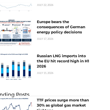
JULY 22, 2026
Europe bears the
consequences of German
energy policy decisions
JULY 17, 2026
Russian LNG imports into
the EU hit record high in H1
2026
JULY 15, 2026
nding Posts
TTF prices surge more than
30% as global gas market