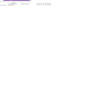
JULY 8, 2026