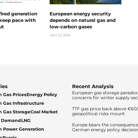
ired generation
European energy security
 keep pace with
depends on natural gas and
ut
low-carbon gases
JULY 22, 2026
ies
Recent Analysis
European gas storage paradox 
 Gas Prices
Energy Policy
concerns for winter supply sec
 Gas Infrastructure
TTF gas price back above €6
 Gas Storage
Coal Market
geopolitical risks mount
& Demand
LNG
Europe bears the consequence
n Power Generation
German energy policy decisio
n
Russia