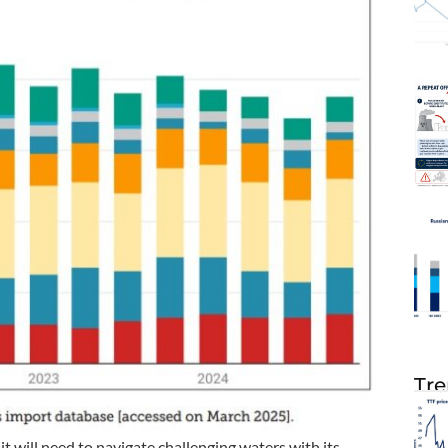
Tre
t will need to navigate challenging waters with its