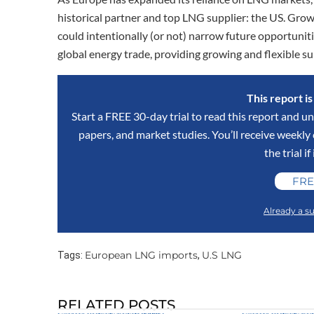
historical partner and top LNG supplier: the US. Gro
could intentionally (or not) narrow future opportuniti
global energy trade, providing growing and flexible supp
This report i
Start a FREE 30-day trial to read this report and un
papers, and market studies. You’ll receive weekl
the trial if
FRE
Already a su
European LNG imports
U.S LNG
Tags:
,
RELATED POSTS