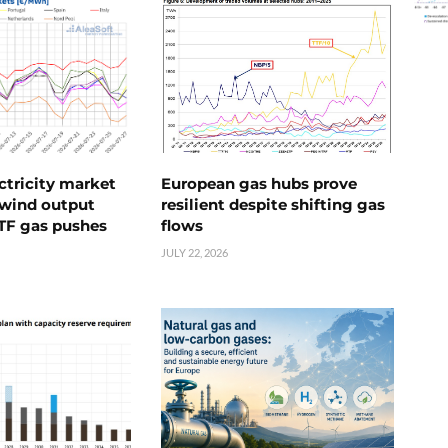
ctricity market
European gas hubs prove
s wind output
resilient despite shifting gas
TTF gas pushes
flows
JULY 22, 2026