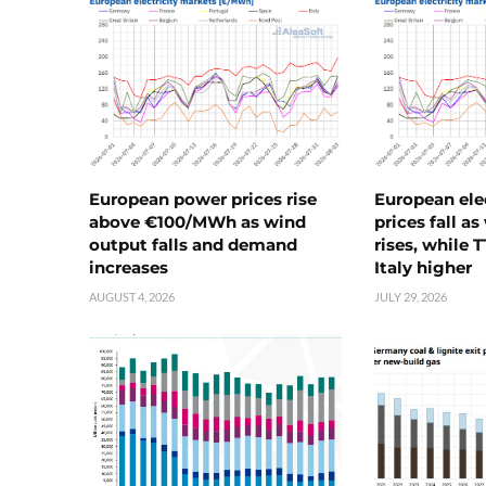
European power prices rise
European ele
above €100/MWh as wind
prices fall a
output falls and demand
rises, while 
increases
Italy higher
AUGUST 4, 2026
JULY 29, 2026