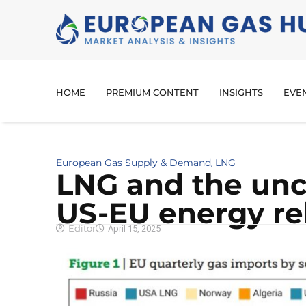
HOME
PREMIUM CONTENT
INSIGHTS
EVE
European Gas Supply & Demand
LNG
,
LNG and the unc
US-EU energy re
Editor
April 15, 2025