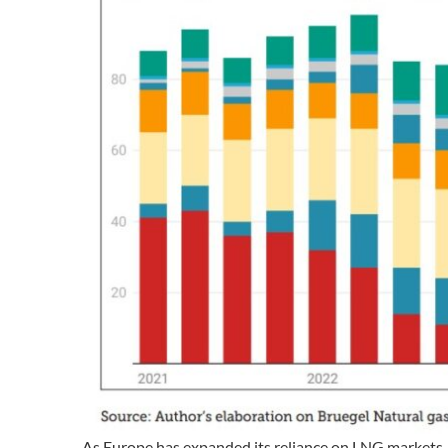
As Europe has expanded its reliance on LNG markets, i