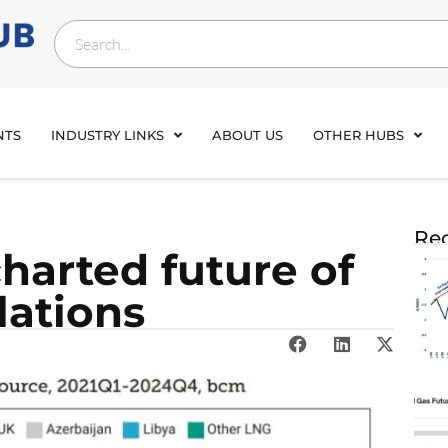
NTS
INDUSTRY LINKS
ABOUT US
OTHER HUBS
Rec
harted future of
lations