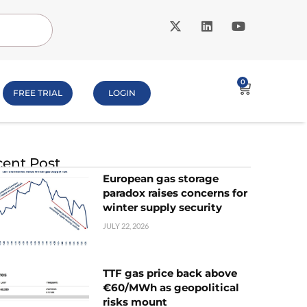
0
FREE TRIAL
LOGIN
ent Post
European gas storage
paradox raises concerns for
winter supply security
JULY 22, 2026
TTF gas price back above
€60/MWh as geopolitical
risks mount