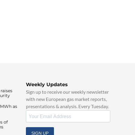
Weekly Updates
raises
Sign up to receive our weekly newsletter
urity
with new European gas market reports,
presentations & analysis. Every Tuesday.
0/MWh as
s of
ns
SIGN UP