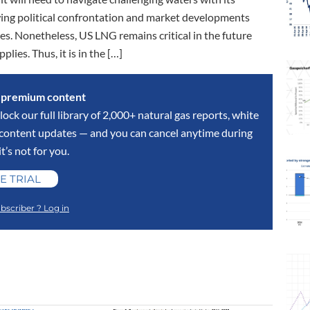
wing political confrontation and market developments
es. Nonetheless, US LNG remains critical in the future
lies. Thus, it is in the […]
s premium content
lock our full library of 2,000+ natural gas reports, white
y content updates — and you can cancel anytime during
 it’s not for you.
E TRIAL
bscriber ? Log in