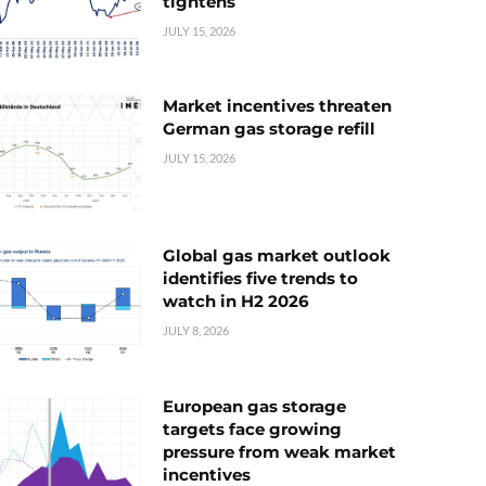
tightens
JULY 15, 2026
Market incentives threaten
German gas storage refill
JULY 15, 2026
Global gas market outlook
identifies five trends to
watch in H2 2026
JULY 8, 2026
European gas storage
targets face growing
pressure from weak market
incentives