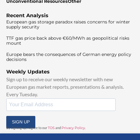
Unconventional Resources
Other
Recent Analysis
European gas storage paradox raises concerns for winter
supply security
TTF gas price back above €60/MWh as geopolitical risks
mount
Europe bears the consequences of German energy policy
decisions
Weekly Updates
Sign up to receive our weekly newsletter with new
European gas market reports, presentations & analysis.
Every Tuesday.
SIGN UP
By signing up, I agree to our
TOS
and
Privacy Policy
.