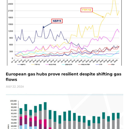
European gas hubs prove resilient despite shifting gas
flows
JULY 22, 2026