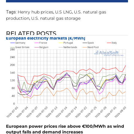
Henry hub prices
U.S LNG
U.S. natural gas
Tags:
,
,
production
U.S. natural gas storage
,
RELATED POSTS
European power prices rise above €100/MWh as wind
output falls and demand increases