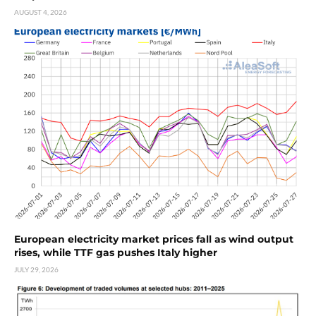
AUGUST 4, 2026
European electricity market prices fall as wind output
rises, while TTF gas pushes Italy higher
JULY 29, 2026