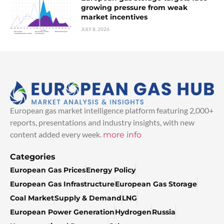
growing pressure from weak
market incentives
JULY 8, 2026
European gas market intelligence platform featuring 2,000+
reports, presentations and industry insights, with new
content added every week.
more info
Categories
European Gas Prices
Energy Policy
European Gas Infrastructure
European Gas Storage
Coal Market
Supply & Demand
LNG
European Power Generation
Hydrogen
Russia