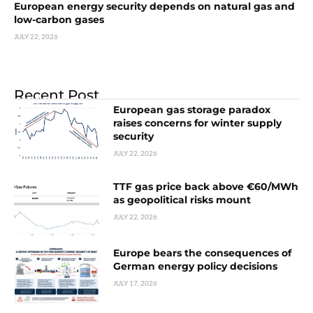
European energy security depends on natural gas and
low-carbon gases
JULY 22, 2026
Recent Post
European gas storage paradox
raises concerns for winter supply
security
JULY 22, 2026
TTF gas price back above €60/MWh
as geopolitical risks mount
JULY 22, 2026
Europe bears the consequences of
German energy policy decisions
JULY 17, 2026