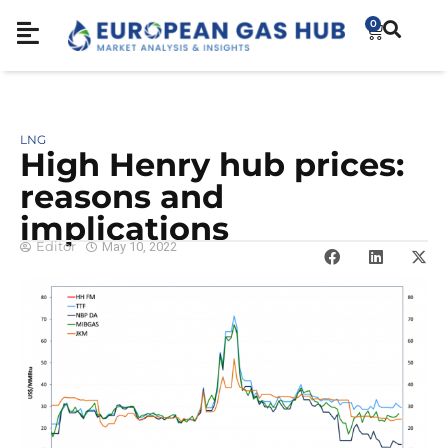
0
LNG
High Henry hub prices:
reasons and
implications
Editor
May 10, 2022