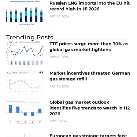
Russian LNG imports into the EU hit
record high in H1 2026
JULY 15, 2026
Trending Posts
TTF prices surge more than 30% as
global gas market tightens
JULY 15, 2026
Market incentives threaten German
gas storage refill
JULY 15, 2026
Global gas market outlook
identifies five trends to watch in H2
2026
JULY 8, 2026
European gas storage targets face