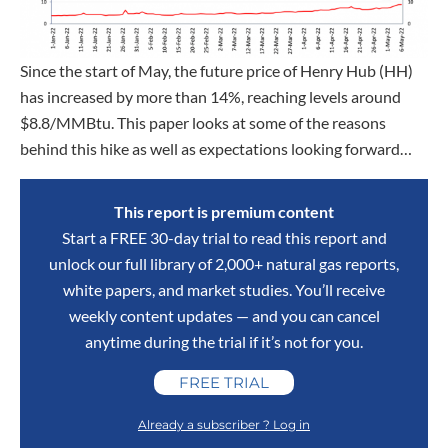
Since the start of May, the future price of Henry Hub (HH)
has increased by more than 14%, reaching levels around
$8.8/MMBtu. This paper looks at some of the reasons
behind this hike as well as expectations looking forward…
This report is premium content
Start a FREE 30-day trial to read this report and
unlock our full library of 2,000+ natural gas reports,
white papers, and market studies. You’ll receive
weekly content updates — and you can cancel
anytime during the trial if it’s not for you.
FREE TRIAL
Already a subscriber ? Log in