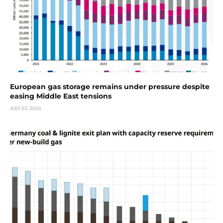
European gas storage remains under pressure despite
easing Middle East tensions
JULY 22, 2026