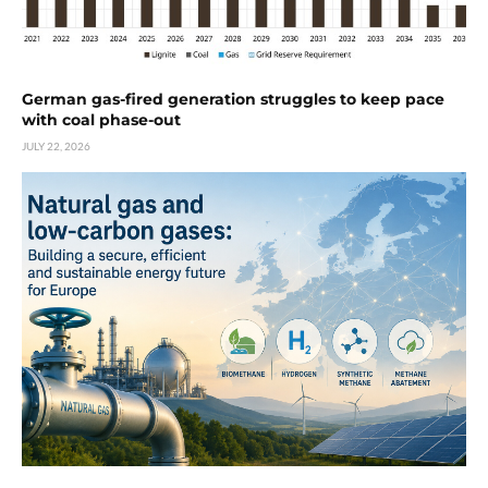
German gas-fired generation struggles to keep pace
with coal phase-out
JULY 22, 2026