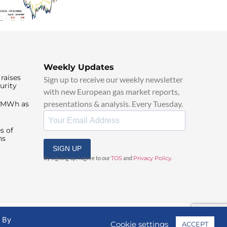
Weekly Updates
raises
Sign up to receive our weekly newsletter
urity
with new European gas market reports,
presentations & analysis. Every Tuesday.
0/MWh as
s of
ns
SIGN UP
By signing up, I agree to our
TOS
and
Privacy Policy
.
. By
Cookie settings
ACCEPT