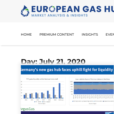
HOME
PREMIUM CONTENT
INSIGHTS
EVE
Day: July 21, 2020