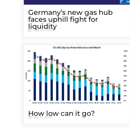
Germany’s new gas hub
faces uphill fight for
liquidity
July 21, 2020
How low can it go?
July 21, 2020