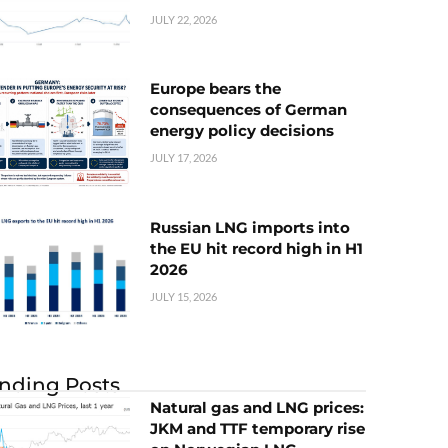
JULY 22, 2026
Europe bears the
consequences of German
energy policy decisions
JULY 17, 2026
Russian LNG imports into
the EU hit record high in H1
2026
JULY 15, 2026
nding Posts
Natural gas and LNG prices:
JKM and TTF temporary rise