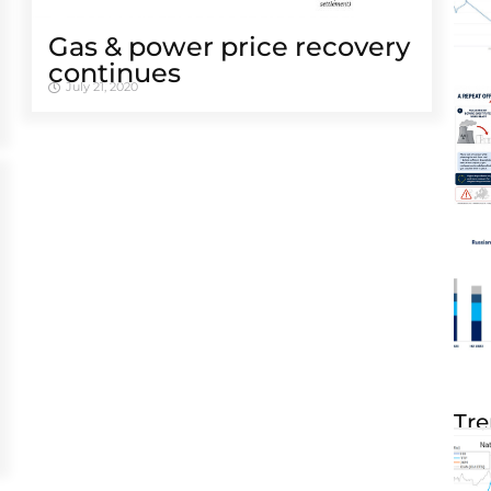
Gas & power price recovery
continues
July 21, 2020
Tre