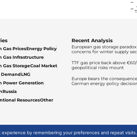
ies
Recent Analysis
European gas storage paradox 
 Gas Prices
Energy Policy
concerns for winter supply sec
 Gas Infrastructure
TTF gas price back above €6
 Gas Storage
Coal Market
geopolitical risks mount
& Demand
LNG
Europe bears the consequence
n Power Generation
German energy policy decisio
n
Russia
tional Resources
Other
t experience by remembering your preferences and repeat visits