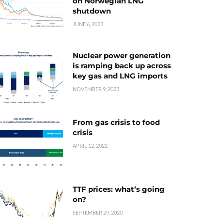
on Norwegian LNG
shutdown
JUNE 6, 2023
Nuclear power generation
is ramping back up across
key gas and LNG imports
NOVEMBER 9, 2023
From gas crisis to food
crisis
APRIL 12, 2022
TTF prices: what’s going
on?
SEPTEMBER 29, 2020