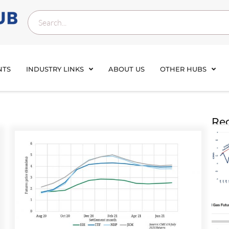
NTS
INDUSTRY LINKS
ABOUT US
OTHER HUBS
Rec