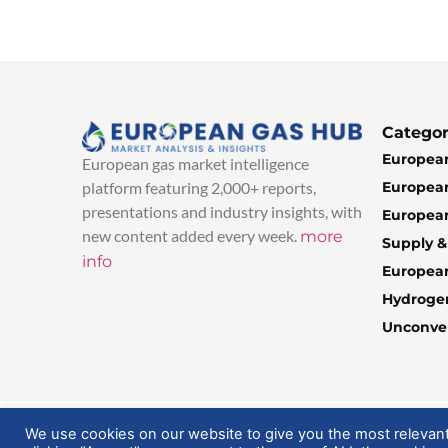
Categor
European
European gas market intelligence
European
platform featuring 2,000+ reports,
presentations and industry insights, with
European
new content added every week.
more
Supply 
info
Europea
Hydroge
Unconven
© 2025 EuropeanGasHub | All Rights Reserved
We use cookies on our website to give you the most relevan