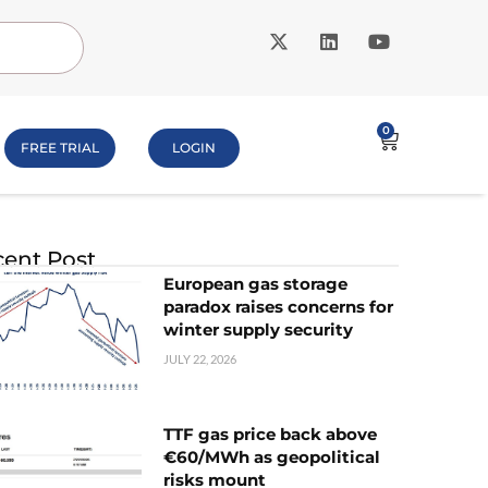
0
FREE TRIAL
LOGIN
ent Post
European gas storage
paradox raises concerns for
winter supply security
JULY 22, 2026
TTF gas price back above
€60/MWh as geopolitical
risks mount