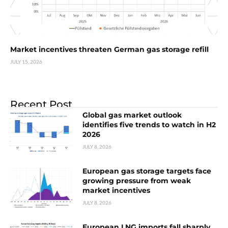
Market incentives threaten German gas storage refill
JULY 15, 2026
Recent Post
Global gas market outlook
identifies five trends to watch in H2
2026
JULY 8, 2026
European gas storage targets face
growing pressure from weak
market incentives
JULY 8, 2026
European LNG imports fall sharply