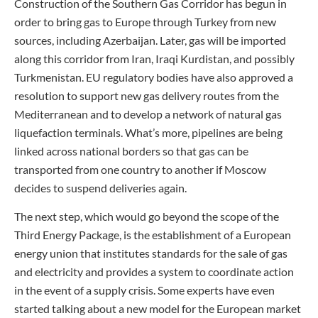
Construction of the Southern Gas Corridor has begun in
order to bring gas to Europe through Turkey from new
sources, including Azerbaijan. Later, gas will be imported
along this corridor from Iran, Iraqi Kurdistan, and possibly
Turkmenistan. EU regulatory bodies have also approved a
resolution to support new gas delivery routes from the
Mediterranean and to develop a network of natural gas
liquefaction terminals. What’s more, pipelines are being
linked across national borders so that gas can be
transported from one country to another if Moscow
decides to suspend deliveries again.
The next step, which would go beyond the scope of the
Third Energy Package, is the establishment of a European
energy union that institutes standards for the sale of gas
and electricity and provides a system to coordinate action
in the event of a supply crisis. Some experts have even
started talking about a new model for the European market