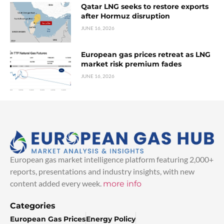
Qatar LNG seeks to restore exports
after Hormuz disruption
JUNE 16, 2026
European gas prices retreat as LNG
market risk premium fades
JUNE 16, 2026
European gas market intelligence platform featuring 2,000+
reports, presentations and industry insights, with new
content added every week.
more info
Categories
European Gas Prices
Energy Policy