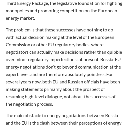
Third Energy Package, the legislative foundation for fighting
monopolies and promoting competition on the European
energy market.
The problem is that these successes have nothing to do
with actual decision making at the level of the European
Commission or other EU regulatory bodies, where
negotiators can actually make decisions rather than quibble
over minor regulatory imperfections: at present, Russia-EU
energy negotiations don’t go beyond communication at the
expert level, and are therefore absolutely pointless. For
several years now, both EU and Russian officials have been
making statements primarily about the prospect of
resuming high-level dialogue, not about the successes of
the negotiation process.
The main obstacle to energy negotiations between Russia
and the EU is the clash between their perceptions of energy