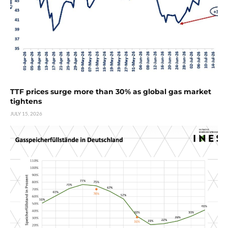
TTF prices surge more than 30% as global gas market
tightens
JULY 15, 2026