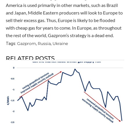
America is used primarily in other markets, such as Brazil
and Japan, Middle Eastern producers will look to Europe to
sell their excess gas. Thus, Europe is likely to be flooded
with cheap gas for years to come. In Europe, as throughout
the rest of the world, Gazprom’s strategy is a dead end.
Gazprom
Russia
Ukraine
Tags:
,
,
RELATED POSTS