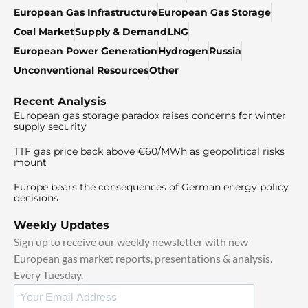
European Gas Infrastructure
European Gas Storage
Coal Market
Supply & Demand
LNG
European Power Generation
Hydrogen
Russia
Unconventional Resources
Other
Recent Analysis
European gas storage paradox raises concerns for winter
supply security
TTF gas price back above €60/MWh as geopolitical risks
mount
Europe bears the consequences of German energy policy
decisions
Weekly Updates
Sign up to receive our weekly newsletter with new
European gas market reports, presentations & analysis.
Every Tuesday.