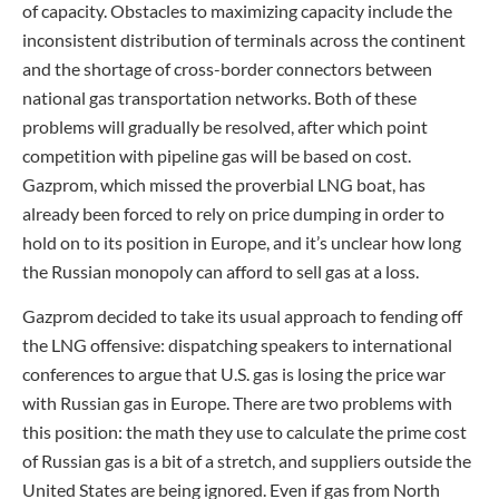
of capacity. Obstacles to maximizing capacity include the
inconsistent distribution of terminals across the continent
and the shortage of cross-border connectors between
national gas transportation networks. Both of these
problems will gradually be resolved, after which point
competition with pipeline gas will be based on cost.
Gazprom, which missed the proverbial LNG boat, has
already been forced to rely on price dumping in order to
hold on to its position in Europe, and it’s unclear how long
the Russian monopoly can afford to sell gas at a loss.
Gazprom decided to take its usual approach to fending off
the LNG offensive: dispatching speakers to international
conferences to argue that U.S. gas is losing the price war
with Russian gas in Europe. There are two problems with
this position: the math they use to calculate the prime cost
of Russian gas is a bit of a stretch, and suppliers outside the
United States are being ignored. Even if gas from North