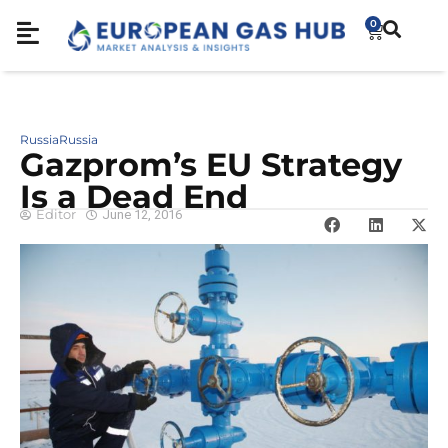
0
Russia
Russia
Gazprom’s EU Strategy
Is a Dead End
Editor
June 12, 2016