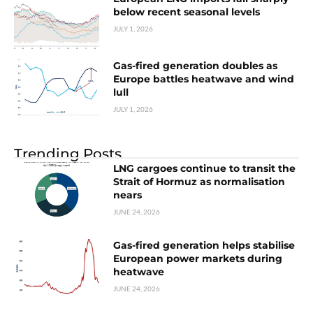
below recent seasonal levels
JULY 1, 2026
Gas-fired generation doubles as
Europe battles heatwave and wind
lull
JULY 1, 2026
Trending Posts
LNG cargoes continue to transit the
Strait of Hormuz as normalisation
nears
JUNE 24, 2026
Gas-fired generation helps stabilise
European power markets during
heatwave
JUNE 24, 2026