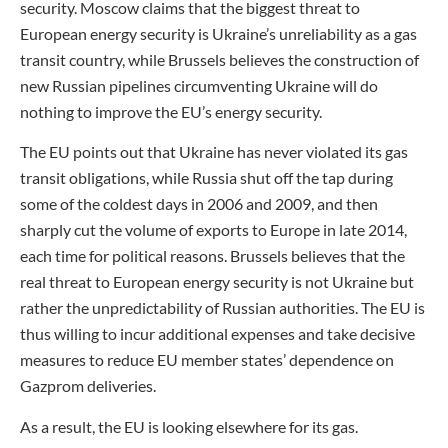
security. Moscow claims that the biggest threat to
European energy security is Ukraine’s unreliability as a gas
transit country, while Brussels believes the construction of
new Russian pipelines circumventing Ukraine will do
nothing to improve the EU’s energy security.
The EU points out that Ukraine has never violated its gas
transit obligations, while Russia shut off the tap during
some of the coldest days in 2006 and 2009, and then
sharply cut the volume of exports to Europe in late 2014,
each time for political reasons. Brussels believes that the
real threat to European energy security is not Ukraine but
rather the unpredictability of Russian authorities. The EU is
thus willing to incur additional expenses and take decisive
measures to reduce EU member states’ dependence on
Gazprom deliveries.
As a result, the EU is looking elsewhere for its gas.