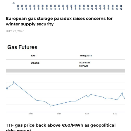
European gas storage paradox raises concerns for
winter supply security
JULY 22, 2026
TTF gas price back above €60/MWh as geopolitical
risks mount