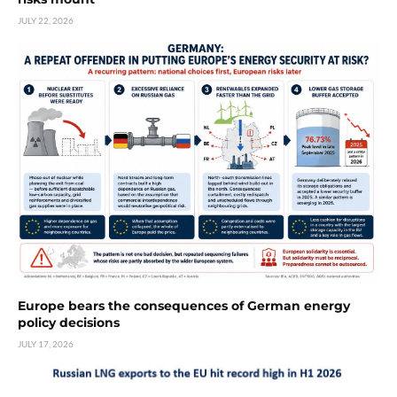
JULY 22, 2026
Europe bears the consequences of German energy
policy decisions
JULY 17, 2026