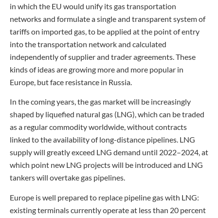
in which the EU would unify its gas transportation
networks and formulate a single and transparent system of
tariffs on imported gas, to be applied at the point of entry
into the transportation network and calculated
independently of supplier and trader agreements. These
kinds of ideas are growing more and more popular in
Europe, but face resistance in Russia.
In the coming years, the gas market will be increasingly
shaped by liquefied natural gas (LNG), which can be traded
as a regular commodity worldwide, without contracts
linked to the availability of long-distance pipelines. LNG
supply will greatly exceed LNG demand until 2022–2024, at
which point new LNG projects will be introduced and LNG
tankers will overtake gas pipelines.
Europe is well prepared to replace pipeline gas with LNG:
existing terminals currently operate at less than 20 percent