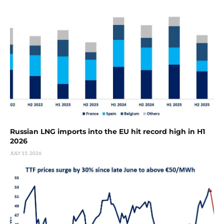
Russian LNG imports into the EU hit record high in H1
2026
JULY 15, 2026