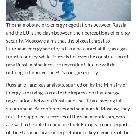
The main obstacle to energy negotiations between Russia
and the EU is the clash between their perceptions of energy
security. Moscow claims that the biggest threat to
European energy security is Ukraine’s unreliability as a gas
transit country, while Brussels believes the construction of
new Russian pipelines circumventing Ukraine will do
nothing to improve the EU’s energy security.
Russian oil and gas analysts, spurred on by the Ministry of
Energy, are trying to create the impression that energy
negotiations between Russia and the EU are moving full
steam ahead. At conferences and seminars in Moscow, they
tout the supposed successes of Russian negotiators, who
are said to be able to convince their European counterparts
of the EU’s inaccurate interpretation of key elements of the