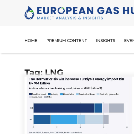
HOME
PREMIUM CONTENT
INSIGHTS
EVE
Tag: LNG