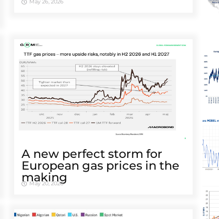
May 26, 2026
A new perfect storm for
European gas prices in the
making
May 20, 2026