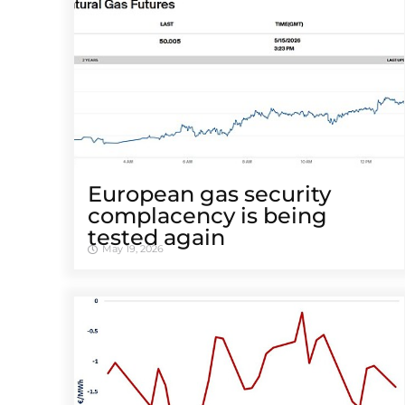
European gas security
complacency is being
tested again
May 19, 2026