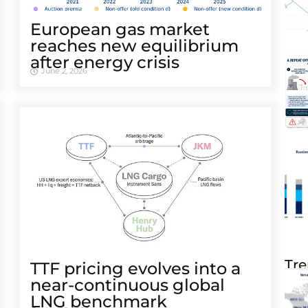
European gas market
reaches new equilibrium
after energy crisis
June 2, 2026
Tre
TTF pricing evolves into a
near-continuous global
LNG benchmark