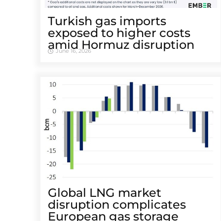
Turkish gas imports
exposed to higher costs
amid Hormuz disruption
June 16, 2026
Global LNG market
disruption complicates
European gas storage