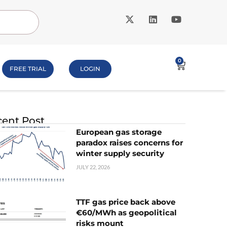
0
FREE TRIAL
LOGIN
ent Post
European gas storage
paradox raises concerns for
winter supply security
JULY 22, 2026
TTF gas price back above
€60/MWh as geopolitical
risks mount