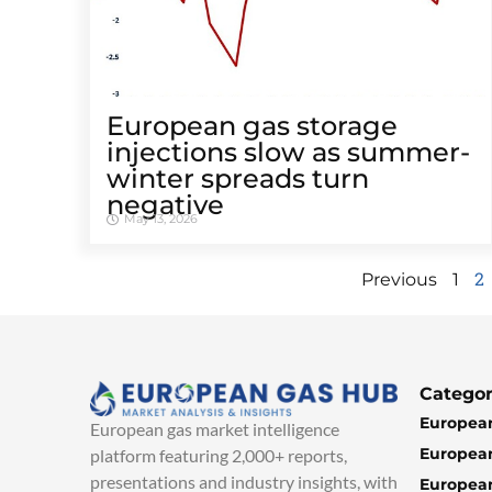
European gas storage
injections slow as summer-
winter spreads turn
negative
May 13, 2026
2
Previous
1
Categor
European
European gas market intelligence
European
platform featuring 2,000+ reports,
presentations and industry insights, with
European