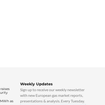
Weekly Updates
raises
Sign up to receive our weekly newsletter
urity
with new European gas market reports,
presentations & analysis. Every Tuesday.
0/MWh as