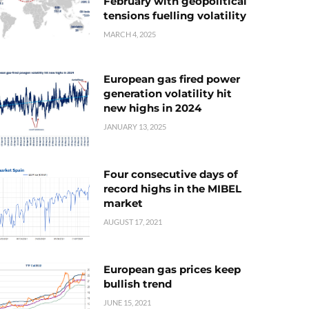
February with geopolitical
tensions fuelling volatility
MARCH 4, 2025
European gas fired power
generation volatility hit
new highs in 2024
JANUARY 13, 2025
Four consecutive days of
record highs in the MIBEL
market
AUGUST 17, 2021
European gas prices keep
bullish trend
JUNE 15, 2021