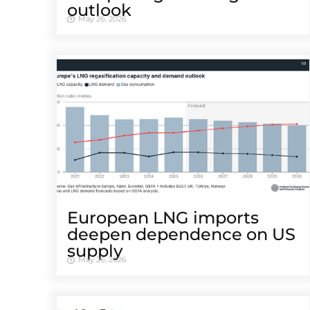
outlook
May 26, 2026
European LNG imports
deepen dependence on US
supply
May 26, 2026