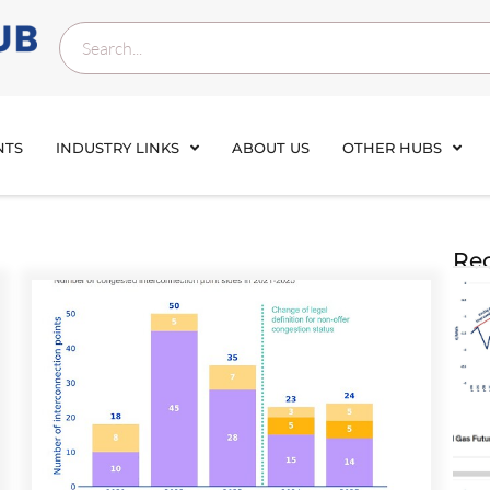
NTS
INDUSTRY LINKS
ABOUT US
OTHER HUBS
Rec