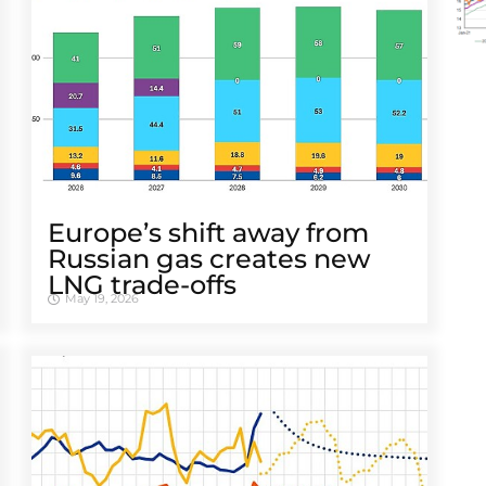
Europe’s shift away from
Russian gas creates new
LNG trade-offs
May 19, 2026