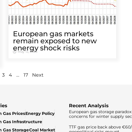
European gas markets
remain exposed to new
energy shock risks
May 13, 2026
…
3
4
17
Next
ies
Recent Analysis
European gas storage paradox 
 Gas Prices
Energy Policy
concerns for winter supply sec
 Gas Infrastructure
TTF gas price back above €6
 Gas Storage
Coal Market
geopolitical risks mount