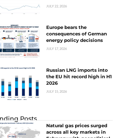
JULY 22, 2026
Europe bears the
consequences of German
energy policy decisions
JULY 17, 2026
Russian LNG imports into
the EU hit record high in H1
2026
JULY 15, 2026
nding Posts
Natural gas prices surged
across all key markets in