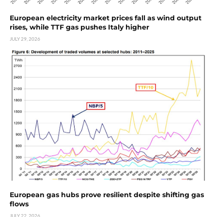
European electricity market prices fall as wind output
rises, while TTF gas pushes Italy higher
JULY 29, 2026
European gas hubs prove resilient despite shifting gas
flows
JULY 22, 2026