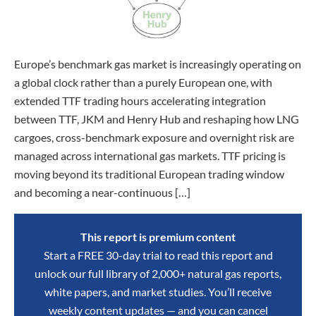
Europe’s benchmark gas market is increasingly operating on
a global clock rather than a purely European one, with
extended TTF trading hours accelerating integration
between TTF, JKM and Henry Hub and reshaping how LNG
cargoes, cross-benchmark exposure and overnight risk are
managed across international gas markets. TTF pricing is
moving beyond its traditional European trading window
and becoming a near-continuous […]
This report is premium content
Start a FREE 30-day trial to read this report and
unlock our full library of 2,000+ natural gas reports,
white papers, and market studies. You’ll receive
weekly content updates — and you can cancel