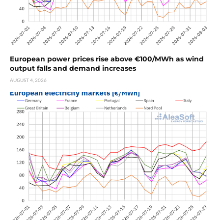
European power prices rise above €100/MWh as wind
output falls and demand increases
AUGUST 4, 2026