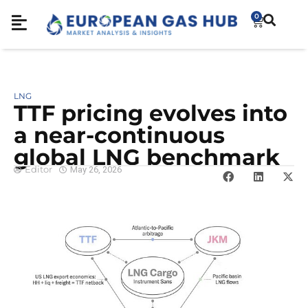
0
LNG
TTF pricing evolves into
a near-continuous
global LNG benchmark
Editor
May 26, 2026