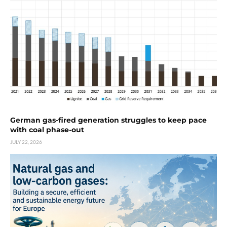
German gas-fired generation struggles to keep pace
with coal phase-out
JULY 22, 2026