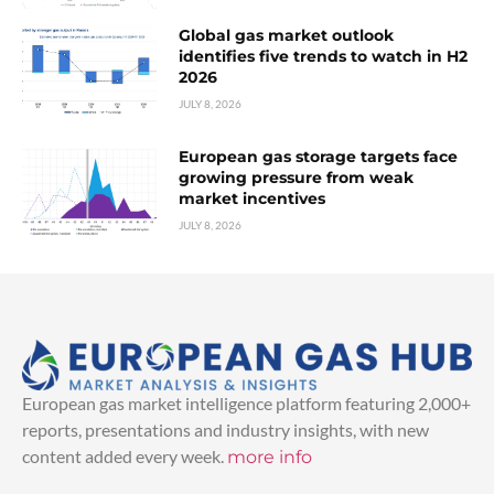
Global gas market outlook
identifies five trends to watch in H2
2026
JULY 8, 2026
European gas storage targets face
growing pressure from weak
market incentives
JULY 8, 2026
European gas market intelligence platform featuring 2,000+
reports, presentations and industry insights, with new
content added every week.
more info