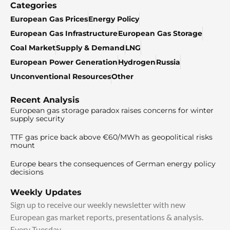
Categories
European Gas Prices
Energy Policy
European Gas Infrastructure
European Gas Storage
Coal Market
Supply & Demand
LNG
European Power Generation
Hydrogen
Russia
Unconventional Resources
Other
Recent Analysis
European gas storage paradox raises concerns for winter
supply security
TTF gas price back above €60/MWh as geopolitical risks
mount
Europe bears the consequences of German energy policy
decisions
Weekly Updates
Sign up to receive our weekly newsletter with new
European gas market reports, presentations & analysis.
Every Tuesday.