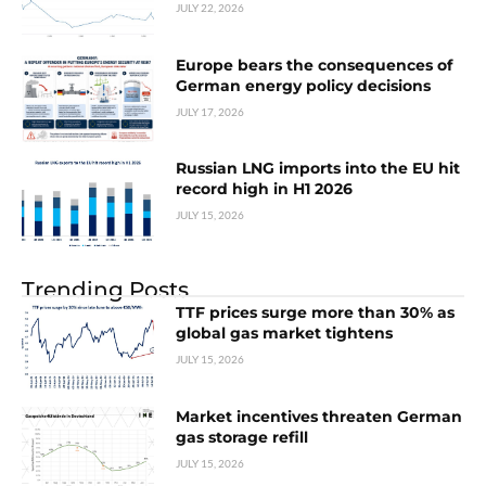
JULY 22, 2026
Europe bears the consequences of
German energy policy decisions
JULY 17, 2026
Russian LNG imports into the EU hit
record high in H1 2026
JULY 15, 2026
Trending Posts
TTF prices surge more than 30% as
global gas market tightens
JULY 15, 2026
Market incentives threaten German
gas storage refill
JULY 15, 2026