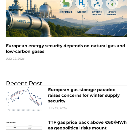
European energy security depends on natural gas and
low-carbon gases
JULY 22, 2026
Recent Post
European gas storage paradox
raises concerns for winter supply
security
JULY 22, 2026
TTF gas price back above €60/MWh
as geopolitical risks mount