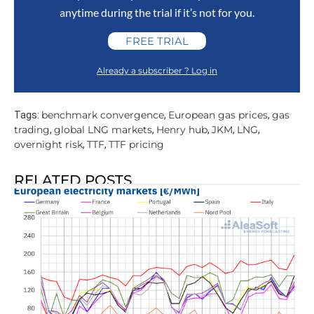
anytime during the trial if it’s not for you.
FREE TRIAL
Already a subscriber ? Log in
benchmark convergence
European gas prices
gas
Tags:
,
,
trading
global LNG markets
Henry hub
JKM
LNG
,
,
,
,
,
overnight risk
TTF
TTF pricing
,
,
RELATED POSTS