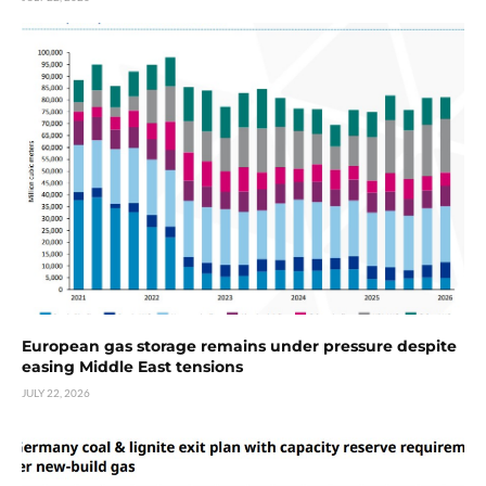
European gas storage remains under pressure despite
easing Middle East tensions
JULY 22, 2026