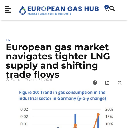
0
LNG
European gas market
navigates tighter LNG
supply and shifting
trade flows
Editor
June 24, 2026