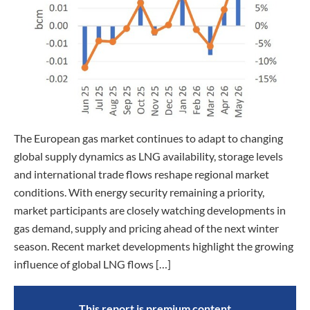
The European gas market continues to adapt to changing
global supply dynamics as LNG availability, storage levels
and international trade flows reshape regional market
conditions. With energy security remaining a priority,
market participants are closely watching developments in
gas demand, supply and pricing ahead of the next winter
season. Recent market developments highlight the growing
influence of global LNG flows […]
This report is premium content