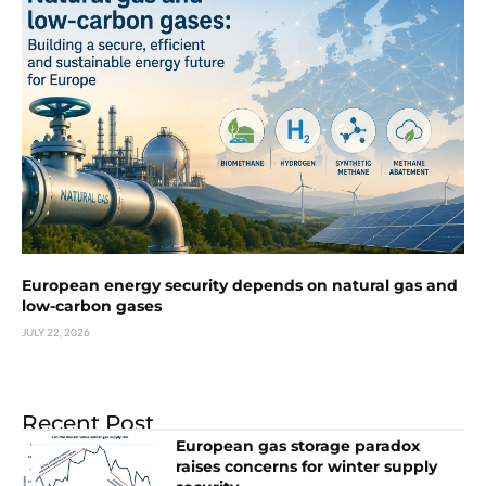
European energy security depends on natural gas and
low-carbon gases
JULY 22, 2026
Recent Post
European gas storage paradox
raises concerns for winter supply