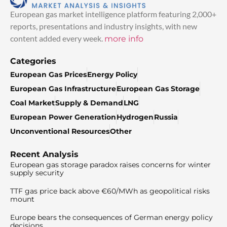
European gas market intelligence platform featuring 2,000+
reports, presentations and industry insights, with new
content added every week.
more info
Categories
European Gas Prices
Energy Policy
European Gas Infrastructure
European Gas Storage
Coal Market
Supply & Demand
LNG
European Power Generation
Hydrogen
Russia
Unconventional Resources
Other
Recent Analysis
European gas storage paradox raises concerns for winter
supply security
TTF gas price back above €60/MWh as geopolitical risks
mount
Europe bears the consequences of German energy policy
decisions