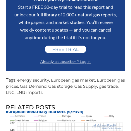
Start a FREE 30-day trial to read this report and
unlock our full library of 2,000+ natural gas reports,
white papers, and market studies. You’ll receive
weekly content updates — and you can cancel
anytime during the trial if it’s not for you.
FREE TRIAL
Already a subscriber ? Log in
energy security
European gas market
European gas
Tags:
,
,
prices
Gas Demand
Gas storage
Gas Supply
gas trade
,
,
,
,
,
LNG
LNG imports
,
RELATED POSTS