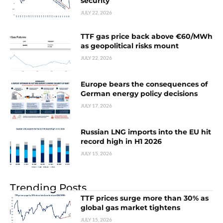
security
JULY 22, 2026
TTF gas price back above €60/MWh
as geopolitical risks mount
JULY 22, 2026
Europe bears the consequences of
German energy policy decisions
JULY 17, 2026
Russian LNG imports into the EU hit
record high in H1 2026
JULY 15, 2026
Trending Posts
TTF prices surge more than 30% as
global gas market tightens
JULY 15, 2026