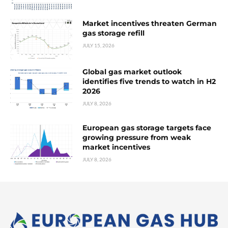
Market incentives threaten German
gas storage refill
JULY 15, 2026
Global gas market outlook
identifies five trends to watch in H2
2026
JULY 8, 2026
European gas storage targets face
growing pressure from weak
market incentives
JULY 8, 2026