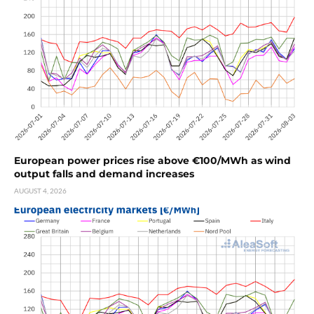
European power prices rise above €100/MWh as wind
output falls and demand increases
AUGUST 4, 2026