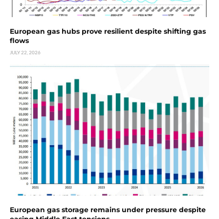
European gas hubs prove resilient despite shifting gas
flows
JULY 22, 2026
European gas storage remains under pressure despite
easing Middle East tensions