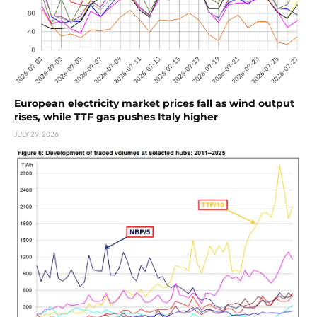
European electricity market prices fall as wind output
rises, while TTF gas pushes Italy higher
JULY 29, 2026