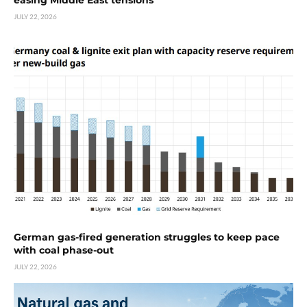
JULY 22, 2026
German gas-fired generation struggles to keep pace
with coal phase-out
JULY 22, 2026