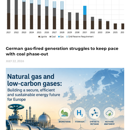
German gas-fired generation struggles to keep pace
with coal phase-out
JULY 22, 2026