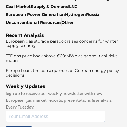
Coal Market
Supply & Demand
LNG
European Power Generation
Hydrogen
Russia
Unconventional Resources
Other
Recent Analysis
European gas storage paradox raises concerns for winter
supply security
TTF gas price back above €60/MWh as geopolitical risks
mount
Europe bears the consequences of German energy policy
decisions
Weekly Updates
Sign up to receive our weekly newsletter with new
European gas market reports, presentations & analysis.
Every Tuesday.