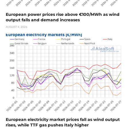
European power prices rise above €100/MWh as wind
output falls and demand increases
AUGUST 4, 2026
European electricity market prices fall as wind output
rises, while TTF gas pushes Italy higher