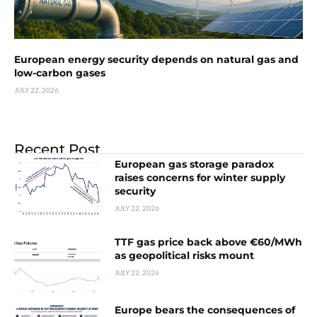
European energy security depends on natural gas and
low-carbon gases
JULY 22, 2026
Recent Post
European gas storage paradox
raises concerns for winter supply
security
JULY 22, 2026
TTF gas price back above €60/MWh
as geopolitical risks mount
JULY 22, 2026
Europe bears the consequences of