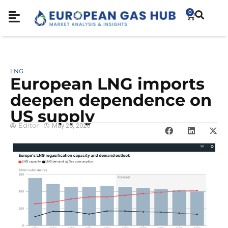
0
LNG
European LNG imports
deepen dependence on
US supply
Editor
May 26, 2026