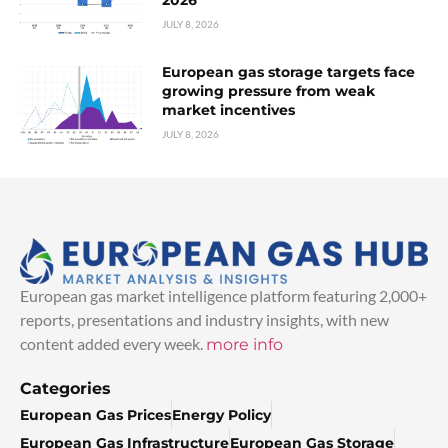
2026
JULY 8, 2026
European gas storage targets face
growing pressure from weak
market incentives
JULY 8, 2026
European gas market intelligence platform featuring 2,000+
reports, presentations and industry insights, with new
content added every week.
more info
Categories
European Gas Prices
Energy Policy
European Gas Infrastructure
European Gas Storage