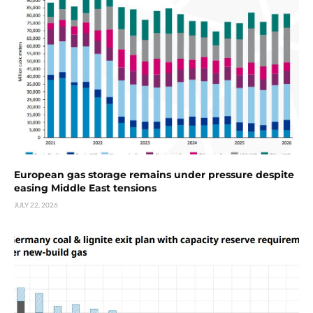
European gas storage remains under pressure despite
easing Middle East tensions
JULY 22, 2026