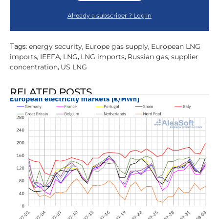
Already a subscriber ? Log in
energy security
Europe gas supply
European LNG
Tags:
,
,
imports
IEEFA
LNG
LNG imports
Russian gas
supplier
,
,
,
,
,
concentration
US LNG
,
RELATED POSTS