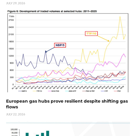
JULY 29, 2026
European gas hubs prove resilient despite shifting gas
flows
JULY 22, 2026