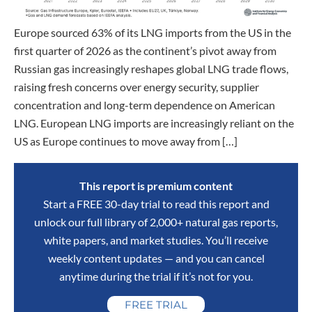
Europe sourced 63% of its LNG imports from the US in the
first quarter of 2026 as the continent’s pivot away from
Russian gas increasingly reshapes global LNG trade flows,
raising fresh concerns over energy security, supplier
concentration and long-term dependence on American
LNG. European LNG imports are increasingly reliant on the
US as Europe continues to move away from […]
This report is premium content
Start a FREE 30-day trial to read this report and
unlock our full library of 2,000+ natural gas reports,
white papers, and market studies. You’ll receive
weekly content updates — and you can cancel
anytime during the trial if it’s not for you.
FREE TRIAL