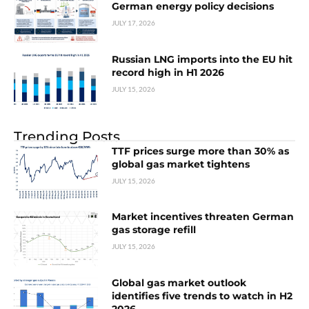
German energy policy decisions
JULY 17, 2026
Russian LNG imports into the EU hit
record high in H1 2026
JULY 15, 2026
Trending Posts
TTF prices surge more than 30% as
global gas market tightens
JULY 15, 2026
Market incentives threaten German
gas storage refill
JULY 15, 2026
Global gas market outlook
identifies five trends to watch in H2