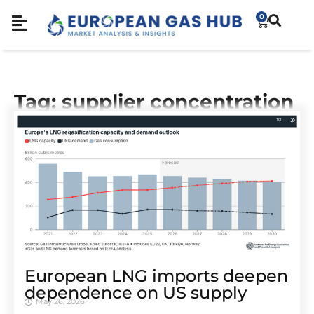
0
Tag: supplier concentration
European LNG imports deepen
dependence on US supply
May 26, 2026