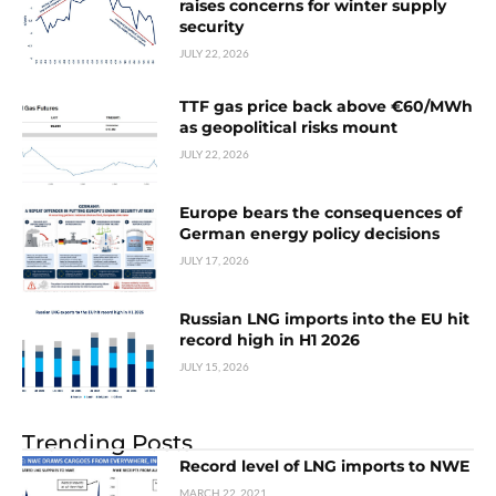
raises concerns for winter supply
security
JULY 22, 2026
TTF gas price back above €60/MWh
as geopolitical risks mount
JULY 22, 2026
Europe bears the consequences of
German energy policy decisions
JULY 17, 2026
Russian LNG imports into the EU hit
record high in H1 2026
JULY 15, 2026
Trending Posts
Record level of LNG imports to NWE
MARCH 22, 2021