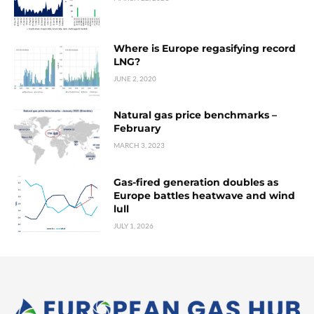
Where is Europe regasifying record
LNG?
JUNE 2, 2020
Natural gas price benchmarks –
February
MARCH 3, 2023
Gas-fired generation doubles as
Europe battles heatwave and wind
lull
JULY 1, 2026