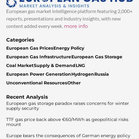
European gas market intelligence platform featuring 2,000+
reports, presentations and industry insights, with new
content added every week.
more info
Categories
European Gas Prices
Energy Policy
European Gas Infrastructure
European Gas Storage
Coal Market
Supply & Demand
LNG
European Power Generation
Hydrogen
Russia
Unconventional Resources
Other
Recent Analysis
European gas storage paradox raises concerns for winter
supply security
TTF gas price back above €60/MWh as geopolitical risks
mount
Europe bears the consequences of German energy policy