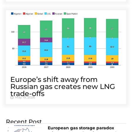
Europe’s shift away from
Russian gas creates new LNG
trade-offs
May 19, 2026
Recent Post
European gas storage paradox