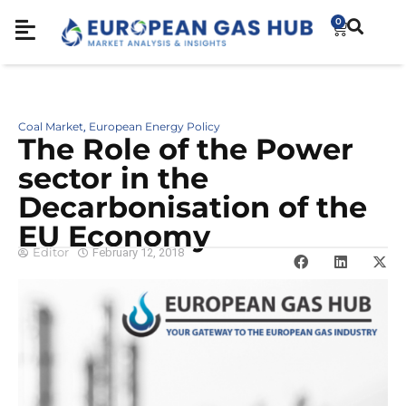
0
Coal Market
European Energy Policy
,
The Role of the Power
sector in the
Decarbonisation of the
EU Economy
Editor
February 12, 2018