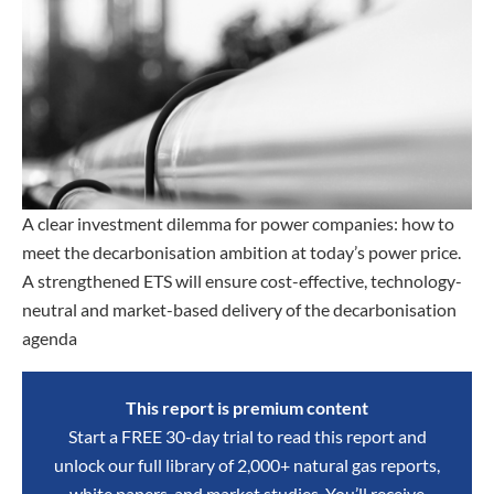
A clear investment dilemma for power companies: how to
meet the decarbonisation ambition at today’s power price.
A strengthened ETS will ensure cost-effective, technology-
neutral and market-based delivery of the decarbonisation
agenda
This report is premium content
Start a FREE 30-day trial to read this report and
unlock our full library of 2,000+ natural gas reports,
white papers, and market studies. You’ll receive