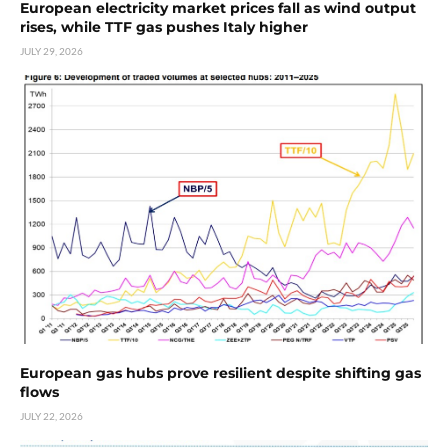
European electricity market prices fall as wind output
rises, while TTF gas pushes Italy higher
JULY 29, 2026
European gas hubs prove resilient despite shifting gas
flows
JULY 22, 2026