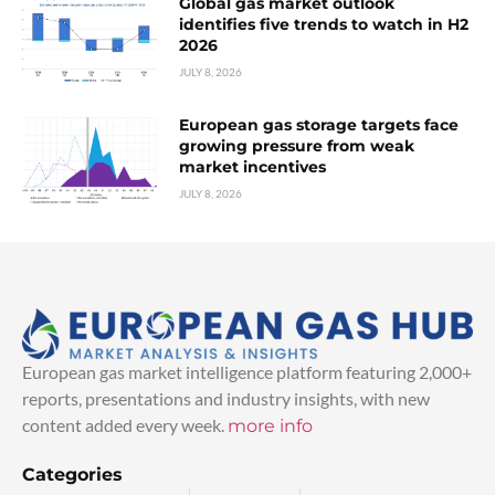
Global gas market outlook
identifies five trends to watch in H2
2026
JULY 8, 2026
European gas storage targets face
growing pressure from weak
market incentives
JULY 8, 2026
European gas market intelligence platform featuring 2,000+
reports, presentations and industry insights, with new
content added every week.
more info
Categories