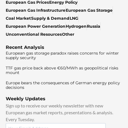
European Gas Prices
Energy Policy
European Gas Infrastructure
European Gas Storage
Coal Market
Supply & Demand
LNG
European Power Generation
Hydrogen
Russia
Unconventional Resources
Other
Recent Analysis
European gas storage paradox raises concerns for winter
supply security
TTF gas price back above €60/MWh as geopolitical risks
mount
Europe bears the consequences of German energy policy
decisions
Weekly Updates
Sign up to receive our weekly newsletter with new
European gas market reports, presentations & analysis.
Every Tuesday.