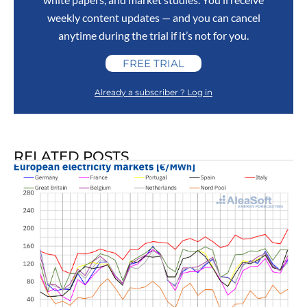
weekly content updates — and you can cancel
anytime during the trial if it’s not for you.
FREE TRIAL
Already a subscriber ? Log in
RELATED POSTS