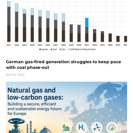
German gas-fired generation struggles to keep pace
with coal phase-out
JULY 22, 2026