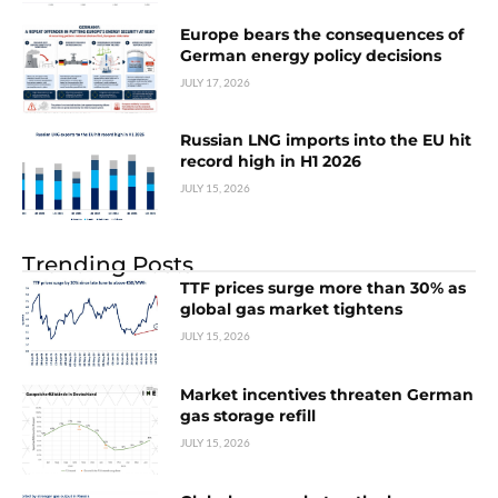
Europe bears the consequences of
German energy policy decisions
JULY 17, 2026
Russian LNG imports into the EU hit
record high in H1 2026
JULY 15, 2026
Trending Posts
TTF prices surge more than 30% as
global gas market tightens
JULY 15, 2026
Market incentives threaten German
gas storage refill
JULY 15, 2026