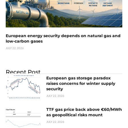
European energy security depends on natural gas and
low-carbon gases
JULY 22, 2026
Recent Post
European gas storage paradox
raises concerns for winter supply
security
JULY 22, 2026
TTF gas price back above €60/MWh
as geopolitical risks mount
JULY 22, 2026