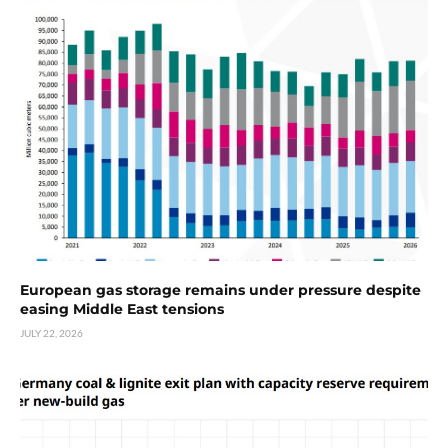
European gas storage remains under pressure despite
easing Middle East tensions
JULY 22, 2026