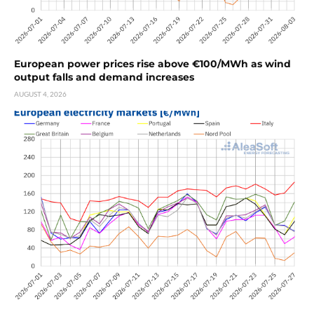
European power prices rise above €100/MWh as wind
output falls and demand increases
AUGUST 4, 2026