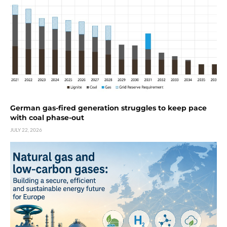
German gas-fired generation struggles to keep pace
with coal phase-out
JULY 22, 2026