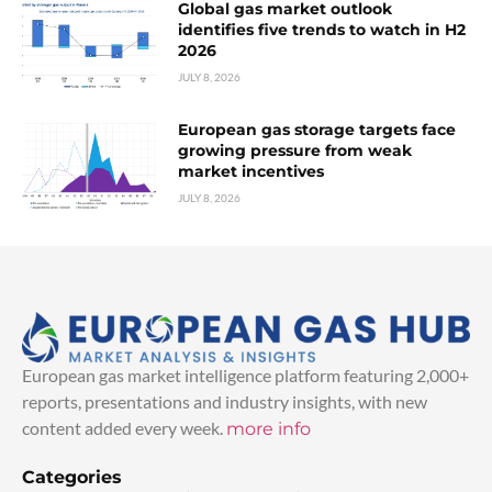
Global gas market outlook
identifies five trends to watch in H2
2026
JULY 8, 2026
European gas storage targets face
growing pressure from weak
market incentives
JULY 8, 2026
European gas market intelligence platform featuring 2,000+
reports, presentations and industry insights, with new
content added every week.
more info
Categories