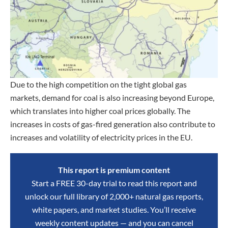
Due to the high competition on the tight global gas
markets, demand for coal is also increasing beyond Europe,
which translates into higher coal prices globally. The
increases in costs of gas-fired generation also contribute to
increases and volatility of electricity prices in the EU.
This report is premium content
Start a FREE 30-day trial to read this report and
unlock our full library of 2,000+ natural gas reports,
white papers, and market studies. You’ll receive
weekly content updates — and you can cancel