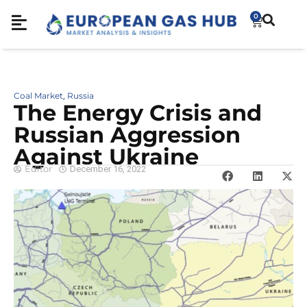
0
Coal Market
Russia
,
The Energy Crisis and
Russian Aggression
Against Ukraine
Editor
December 16, 2022