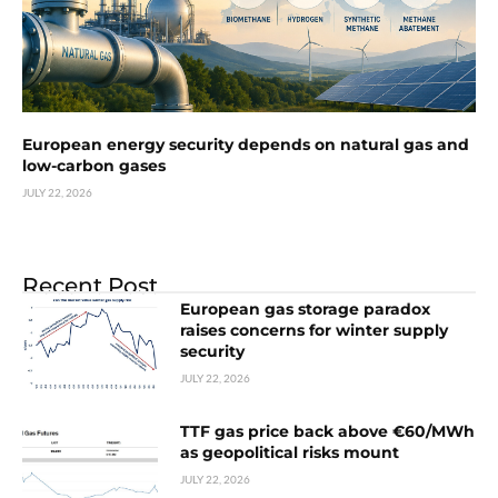
European energy security depends on natural gas and
low-carbon gases
JULY 22, 2026
Recent Post
European gas storage paradox
raises concerns for winter supply
security
JULY 22, 2026
TTF gas price back above €60/MWh
as geopolitical risks mount
JULY 22, 2026