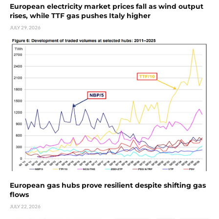
European electricity market prices fall as wind output
rises, while TTF gas pushes Italy higher
JULY 29, 2026
European gas hubs prove resilient despite shifting gas
flows
JULY 22, 2026