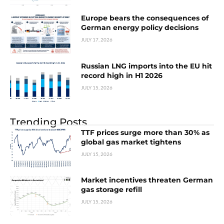
Europe bears the consequences of
German energy policy decisions
JULY 17, 2026
Russian LNG imports into the EU hit
record high in H1 2026
JULY 15, 2026
Trending Posts
TTF prices surge more than 30% as
global gas market tightens
JULY 15, 2026
Market incentives threaten German
gas storage refill
JULY 15, 2026