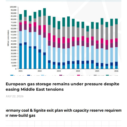
European gas storage remains under pressure despite
easing Middle East tensions
JULY 22, 2026