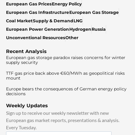
European Gas Prices
Energy Policy
European Gas Infrastructure
European Gas Storage
Coal Market
Supply & Demand
LNG
European Power Generation
Hydrogen
Russia
Unconventional Resources
Other
Recent Analysis
European gas storage paradox raises concerns for winter
supply security
TTF gas price back above €60/MWh as geopolitical risks
mount
Europe bears the consequences of German energy policy
decisions
Weekly Updates
Sign up to receive our weekly newsletter with new
European gas market reports, presentations & analysis.
Every Tuesday.