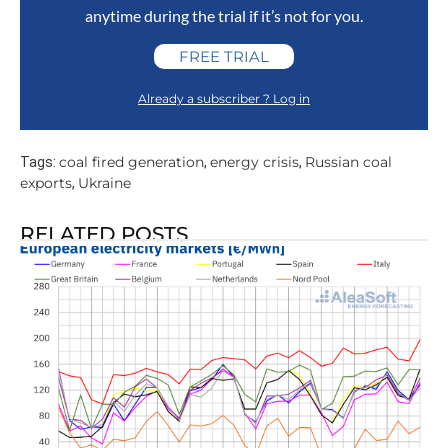
anytime during the trial if it’s not for you.
FREE TRIAL
Already a subscriber ? Log in
coal fired generation
energy crisis
Russian coal
Tags:
,
,
exports
Ukraine
,
RELATED POSTS