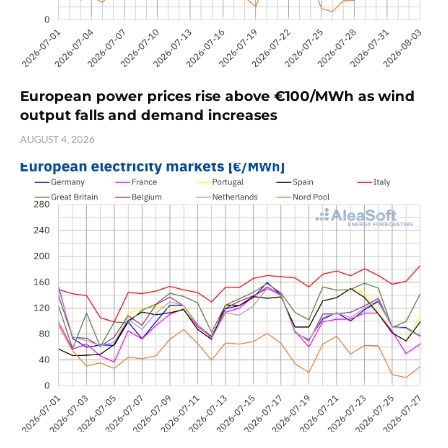
European power prices rise above €100/MWh as wind
output falls and demand increases
AUGUST 4, 2026