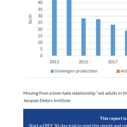
Moving from a love-hate relationship “wit adults in 
Jacques Delors Institute
This report i
Start a FREE 30-day trial to read this report and un