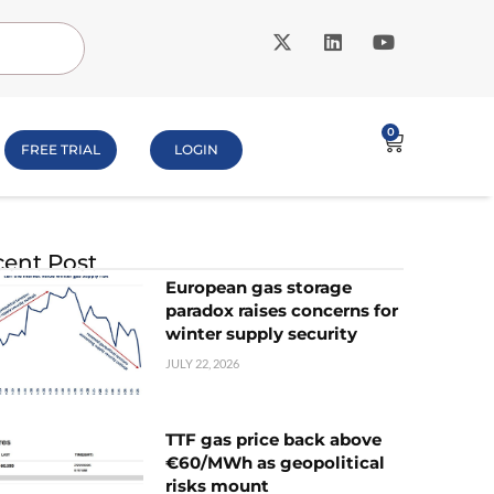
0
FREE TRIAL
LOGIN
ent Post
European gas storage
paradox raises concerns for
winter supply security
JULY 22, 2026
TTF gas price back above
€60/MWh as geopolitical
risks mount