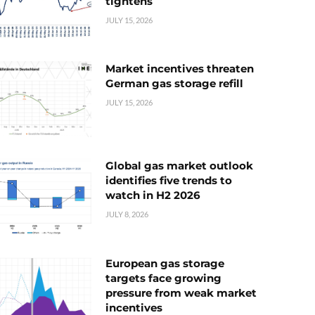
tightens
JULY 15, 2026
Market incentives threaten
German gas storage refill
JULY 15, 2026
Global gas market outlook
identifies five trends to
watch in H2 2026
JULY 8, 2026
European gas storage
targets face growing
pressure from weak market
incentives