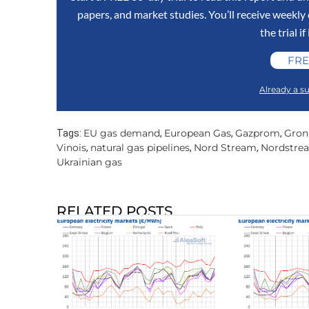
papers, and market studies. You’ll receive weekl
the trial if
FRE
Already a su
EU gas demand
European Gas
Gazprom
Gron
Tags:
,
,
,
Vinois
natural gas pipelines
Nord Stream
Nordstre
,
,
,
Ukrainian gas
RELATED POSTS