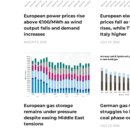
European power prices rise
European ele
above €100/MWh as wind
prices fall a
output falls and demand
rises, while 
increases
Italy higher
AUGUST 4, 2026
JULY 29, 2026
European gas storage
German gas-f
remains under pressure
struggles to
despite easing Middle East
coal phase-o
tensions
JULY 22, 2026