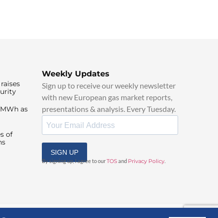
Weekly Updates
raises
Sign up to receive our weekly newsletter
urity
with new European gas market reports,
presentations & analysis. Every Tuesday.
0/MWh as
s of
ns
SIGN UP
By signing up, I agree to our
TOS
and
Privacy Policy
.