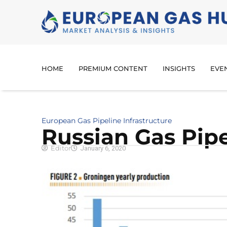
HOME
PREMIUM CONTENT
INSIGHTS
EVE
European Gas Pipeline Infrastructure
Russian Gas Pipe
Editor
January 6, 2020