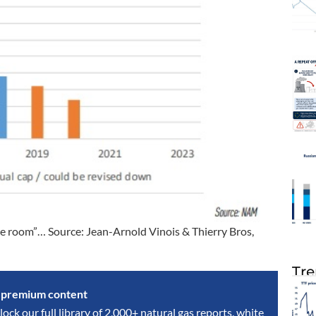
the room”… Source: Jean-Arnold Vinois & Thierry Bros,
Tre
s premium content
lock our full library of 2,000+ natural gas reports, white