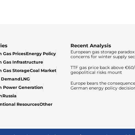
ies
Recent Analysis
European gas storage paradox 
 Gas Prices
Energy Policy
concerns for winter supply sec
 Gas Infrastructure
TTF gas price back above €6
 Gas Storage
Coal Market
geopolitical risks mount
& Demand
LNG
Europe bears the consequence
n Power Generation
German energy policy decisio
n
Russia
tional Resources
Other