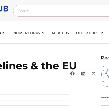
NTS
INDUSTRY LINKS
ABOUT US
OTHER HUBS
Rec
lines & the EU