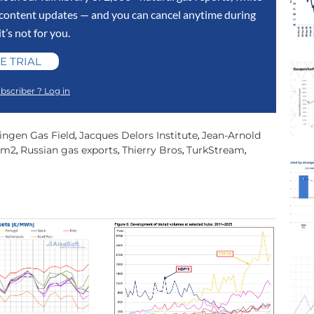
y content updates — and you can cancel anytime during
 it’s not for you.
E TRIAL
bscriber ? Log in
ingen Gas Field
Jacques Delors Institute
Jean-Arnold
,
,
am2
Russian gas exports
Thierry Bros
TurkStream
,
,
,
,