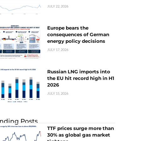
JULY 22, 2026
Europe bears the
consequences of German
energy policy decisions
JULY 17, 2026
Russian LNG imports into
the EU hit record high in H1
2026
JULY 15, 2026
nding Posts
TTF prices surge more than
30% as global gas market