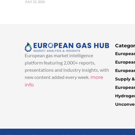
JULY 22, 2026
Categor
European
European gas market intelligence
European
platform featuring 2,000+ reports,
presentations and industry insights, with
European
new content added every week.
more
Supply 
info
Europea
Hydroge
Unconven