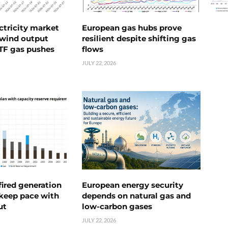
ctricity market
European gas hubs prove
s wind output
resilient despite shifting gas
TTF gas pushes
flows
JULY 22, 2026
ired generation
European energy security
 keep pace with
depends on natural gas and
ut
low-carbon gases
JULY 22, 2026