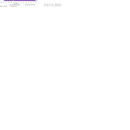
JULY 8, 2026