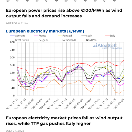
European power prices rise above €100/MWh as wind
output falls and demand increases
AUGUST 4, 2026
European electricity market prices fall as wind output
rises, while TTF gas pushes Italy higher
JULY 29, 2026