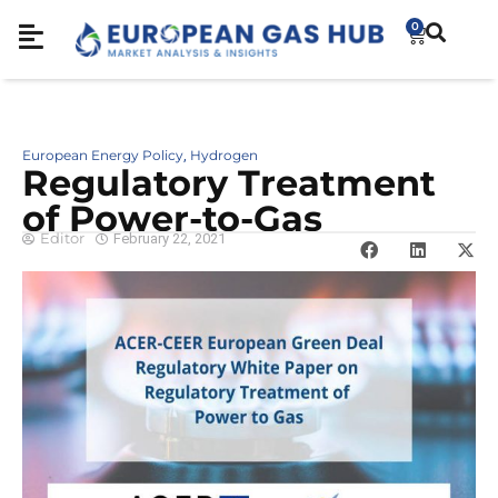
0
European Energy Policy
Hydrogen
,
Regulatory Treatment
of Power-to-Gas
Editor
February 22, 2021