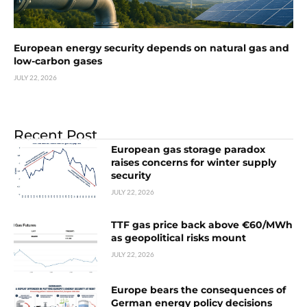
European energy security depends on natural gas and
low-carbon gases
JULY 22, 2026
Recent Post
European gas storage paradox
raises concerns for winter supply
security
JULY 22, 2026
TTF gas price back above €60/MWh
as geopolitical risks mount
JULY 22, 2026
Europe bears the consequences of
German energy policy decisions