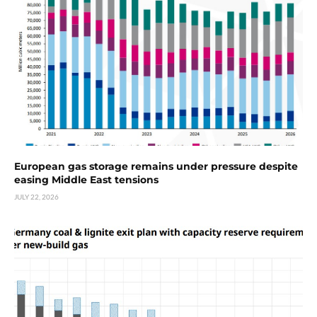
European gas storage remains under pressure despite
easing Middle East tensions
JULY 22, 2026