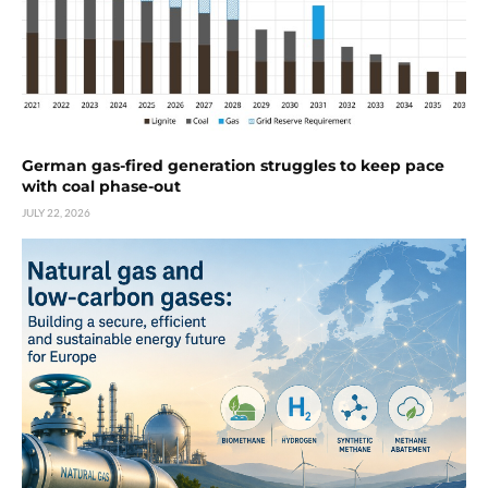
German gas-fired generation struggles to keep pace
with coal phase-out
JULY 22, 2026