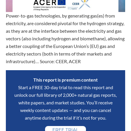
Power-to-gas technologies, by generating gas(es) from
electricity, are considered pivotal for the hydrogen strategy,
as they are at the interface between the electricity and gas
vectors (also including hydrogen and biomethane), allowing
a better coupling of the European Union’s (EU) gas and
electricity sectors (both in terms of their markets and
infrastructure)… Source: CEER, ACER
This report is premium content
Start a FREE 30-day trial to read this report and
unlock our full library of 2,000+ natural gas reports,
white papers, and market studies. You’ll receive
weekly content updates — and you can cancel
anytime during the trial if it’s not for you.
FREE TRIAL