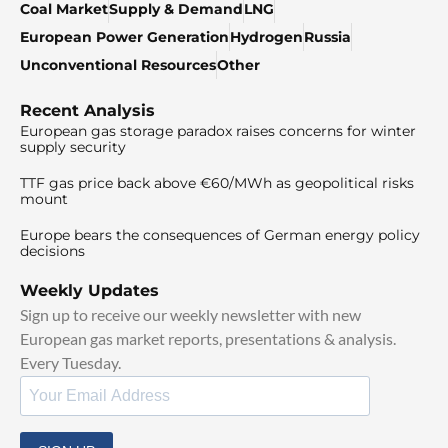
Coal Market
Supply & Demand
LNG
European Power Generation
Hydrogen
Russia
Unconventional Resources
Other
Recent Analysis
European gas storage paradox raises concerns for winter
supply security
TTF gas price back above €60/MWh as geopolitical risks
mount
Europe bears the consequences of German energy policy
decisions
Weekly Updates
Sign up to receive our weekly newsletter with new
European gas market reports, presentations & analysis.
Every Tuesday.