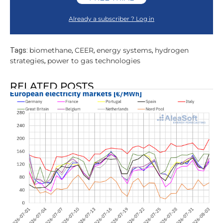
Already a subscriber ? Log in
biomethane
CEER
energy systems
hydrogen
Tags:
,
,
,
strategies
power to gas technologies
,
RELATED POSTS