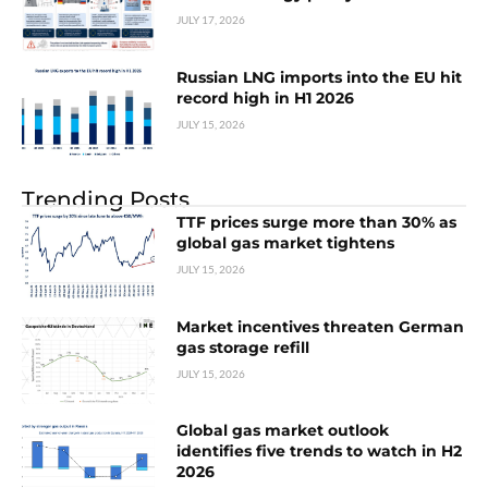
JULY 17, 2026
Russian LNG imports into the EU hit
record high in H1 2026
JULY 15, 2026
Trending Posts
TTF prices surge more than 30% as
global gas market tightens
JULY 15, 2026
Market incentives threaten German
gas storage refill
JULY 15, 2026
Global gas market outlook
identifies five trends to watch in H2
2026