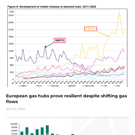
European gas hubs prove resilient despite shifting gas
flows
JULY 22, 2026