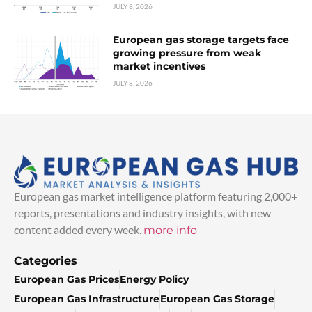
JULY 8, 2026
European gas storage targets face
growing pressure from weak
market incentives
JULY 8, 2026
European gas market intelligence platform featuring 2,000+
reports, presentations and industry insights, with new
content added every week.
more info
Categories
European Gas Prices
Energy Policy
European Gas Infrastructure
European Gas Storage