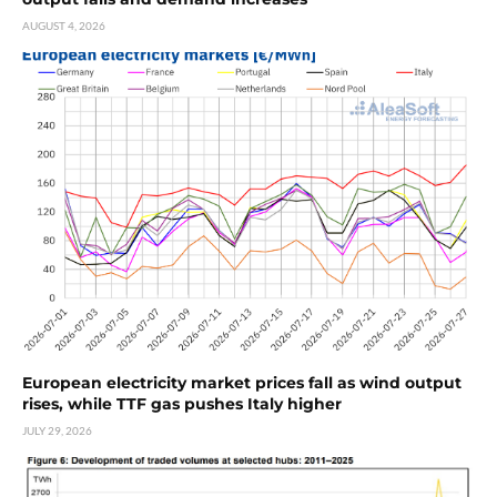
AUGUST 4, 2026
European electricity market prices fall as wind output
rises, while TTF gas pushes Italy higher
JULY 29, 2026