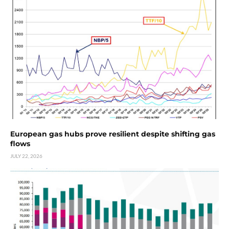
European gas hubs prove resilient despite shifting gas
flows
JULY 22, 2026