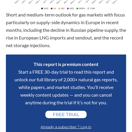
Short and medium-term outlook for gas markets with focus
particularly on supply-side dynamics in Europe in recent
months, including the decline in Russian pipeline supply, the
rise in European LNG imports and sendout, and the record
net storage injections.
This report is premium content
Start a FREE 30-day trial to read this report and
unlock our full library of 2,000+ natural gas reports,
white papers, and market studies. You’ll receive
weekly content updates — and you can cancel
anytime during the trial if it’s not for you.
FREE TRIAL
Already a subscriber ? Log in