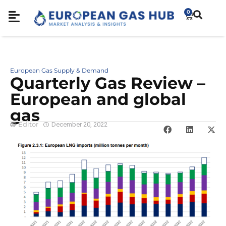
0
European Gas Supply & Demand
Quarterly Gas Review –
European and global
gas
Editor
December 20, 2022