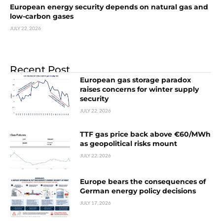
European energy security depends on natural gas and
low-carbon gases
JULY 22, 2026
Recent Post
European gas storage paradox
raises concerns for winter supply
security
JULY 22, 2026
TTF gas price back above €60/MWh
as geopolitical risks mount
JULY 22, 2026
Europe bears the consequences of
German energy policy decisions
JULY 17, 2026