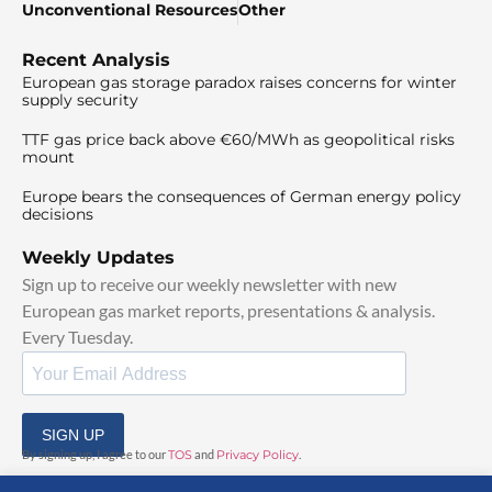
Unconventional Resources
Other
Recent Analysis
European gas storage paradox raises concerns for winter
supply security
TTF gas price back above €60/MWh as geopolitical risks
mount
Europe bears the consequences of German energy policy
decisions
Weekly Updates
Sign up to receive our weekly newsletter with new
European gas market reports, presentations & analysis.
Every Tuesday.
SIGN UP
By signing up, I agree to our
TOS
and
Privacy Policy
.