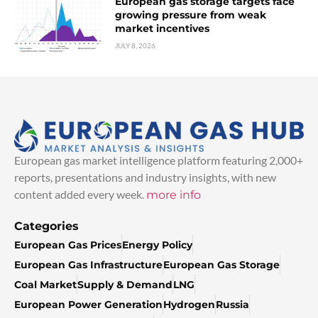
European gas storage targets face
growing pressure from weak
market incentives
JULY 8, 2026
European gas market intelligence platform featuring 2,000+
reports, presentations and industry insights, with new
content added every week.
more info
Categories
European Gas Prices
Energy Policy
European Gas Infrastructure
European Gas Storage
Coal Market
Supply & Demand
LNG
European Power Generation
Hydrogen
Russia