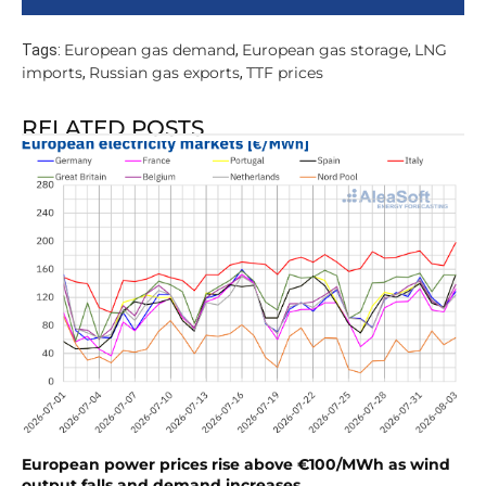
European gas demand
European gas storage
LNG
Tags:
,
,
imports
Russian gas exports
TTF prices
,
,
RELATED POSTS
European power prices rise above €100/MWh as wind
output falls and demand increases