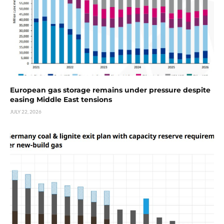
European gas storage remains under pressure despite
easing Middle East tensions
JULY 22, 2026