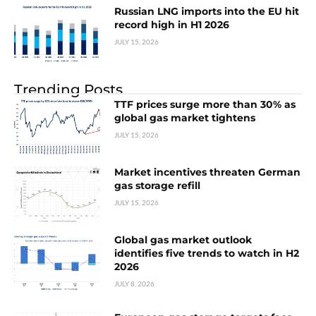
Russian LNG imports into the EU hit
record high in H1 2026
JULY 15, 2026
Trending Posts
TTF prices surge more than 30% as
global gas market tightens
JULY 15, 2026
Market incentives threaten German
gas storage refill
JULY 15, 2026
Global gas market outlook
identifies five trends to watch in H2
2026
JULY 8, 2026