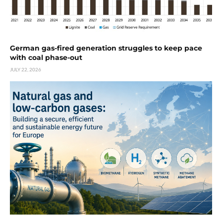
German gas-fired generation struggles to keep pace
with coal phase-out
JULY 22, 2026