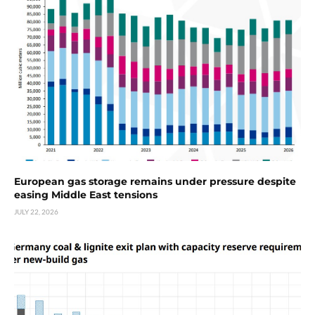
European gas storage remains under pressure despite
easing Middle East tensions
JULY 22, 2026