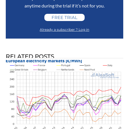
anytime during the trial if it’s not for you.
FREE TRIAL
Already a subscriber ? Log in
RELATED POSTS