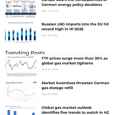
German energy policy decisions
JULY 17, 2026
Russian LNG imports into the EU hit
record high in H1 2026
JULY 15, 2026
Trending Posts
TTF prices surge more than 30% as
global gas market tightens
JULY 15, 2026
Market incentives threaten German
gas storage refill
JULY 15, 2026
Global gas market outlook
identifies five trends to watch in H2