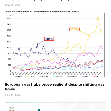
JULY 29, 2026
European gas hubs prove resilient despite shifting gas
flows
JULY 22, 2026