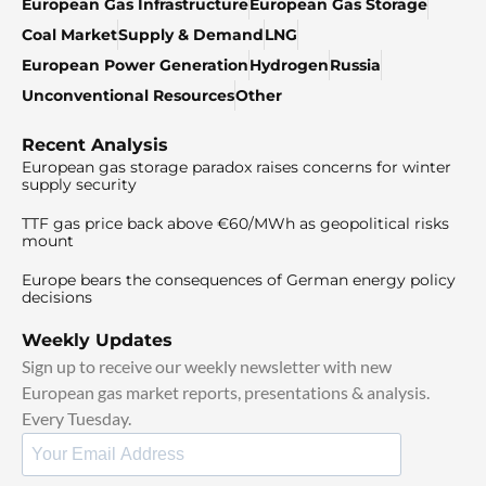
European Gas Infrastructure
European Gas Storage
Coal Market
Supply & Demand
LNG
European Power Generation
Hydrogen
Russia
Unconventional Resources
Other
Recent Analysis
European gas storage paradox raises concerns for winter
supply security
TTF gas price back above €60/MWh as geopolitical risks
mount
Europe bears the consequences of German energy policy
decisions
Weekly Updates
Sign up to receive our weekly newsletter with new
European gas market reports, presentations & analysis.
Every Tuesday.