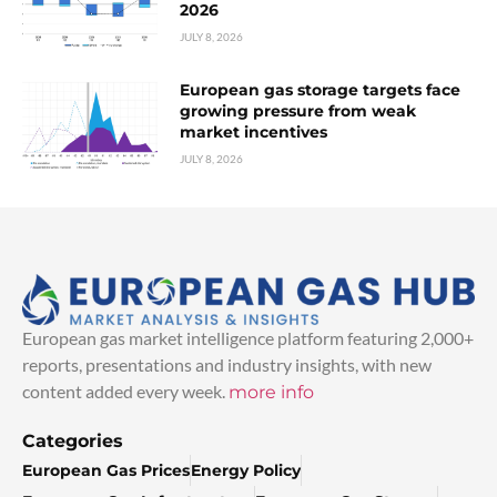
2026
JULY 8, 2026
European gas storage targets face
growing pressure from weak
market incentives
JULY 8, 2026
European gas market intelligence platform featuring 2,000+
reports, presentations and industry insights, with new
content added every week.
more info
Categories
European Gas Prices
Energy Policy