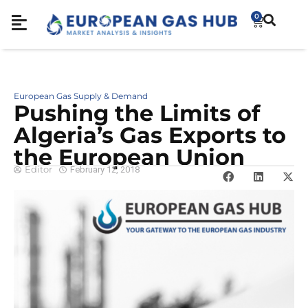
0
European Gas Supply & Demand
Pushing the Limits of
Algeria’s Gas Exports to
the European Union
Editor
February 12, 2018