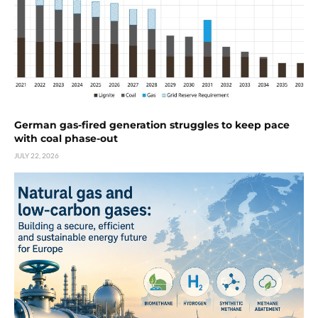
German gas-fired generation struggles to keep pace
with coal phase-out
JULY 22, 2026