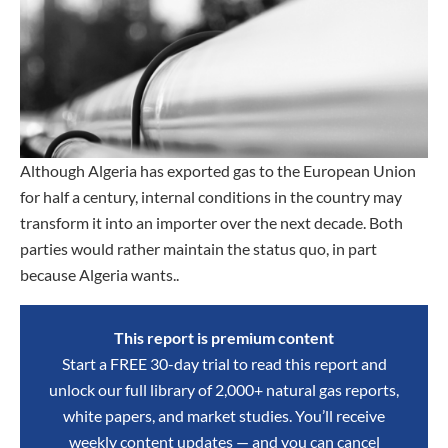
Although Algeria has exported gas to the European Union
for half a century, internal conditions in the country may
transform it into an importer over the next decade. Both
parties would rather maintain the status quo, in part
because Algeria wants..
This report is premium content
Start a FREE 30-day trial to read this report and
unlock our full library of 2,000+ natural gas reports,
white papers, and market studies. You’ll receive
weekly content updates — and you can cancel