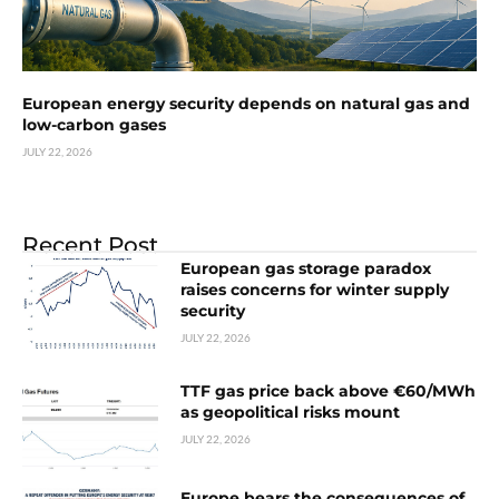
European energy security depends on natural gas and
low-carbon gases
JULY 22, 2026
Recent Post
European gas storage paradox
raises concerns for winter supply
security
JULY 22, 2026
TTF gas price back above €60/MWh
as geopolitical risks mount
JULY 22, 2026
Europe bears the consequences of