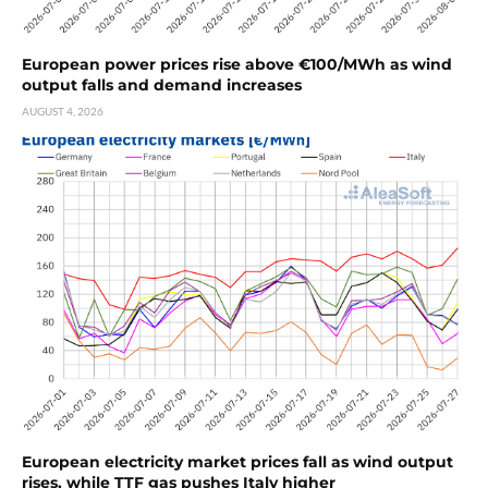
European power prices rise above €100/MWh as wind
output falls and demand increases
AUGUST 4, 2026
European electricity market prices fall as wind output
rises, while TTF gas pushes Italy higher