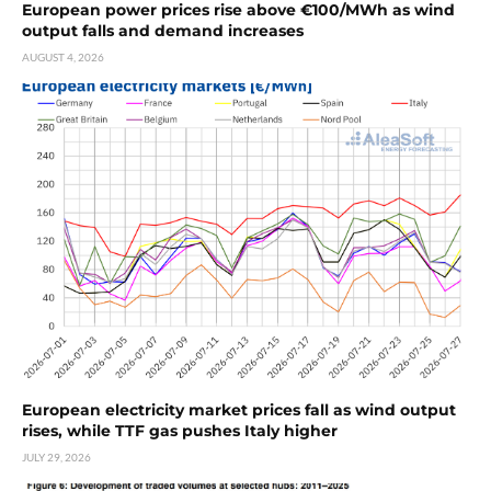
European power prices rise above €100/MWh as wind
output falls and demand increases
AUGUST 4, 2026
European electricity market prices fall as wind output
rises, while TTF gas pushes Italy higher
JULY 29, 2026