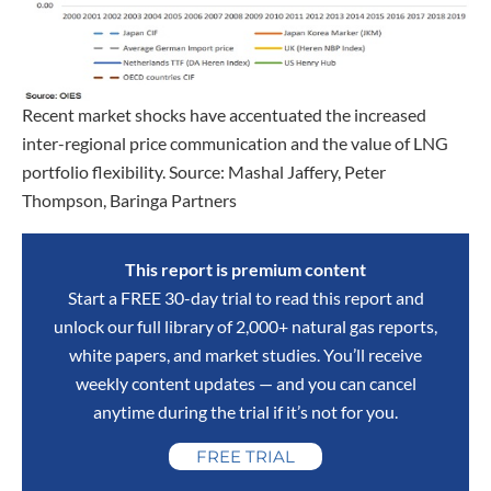
Recent market shocks have accentuated the increased
inter-regional price communication and the value of LNG
portfolio flexibility. Source: Mashal Jaffery, Peter
Thompson, Baringa Partners
This report is premium content
Start a FREE 30-day trial to read this report and
unlock our full library of 2,000+ natural gas reports,
white papers, and market studies. You’ll receive
weekly content updates — and you can cancel
anytime during the trial if it’s not for you.
FREE TRIAL