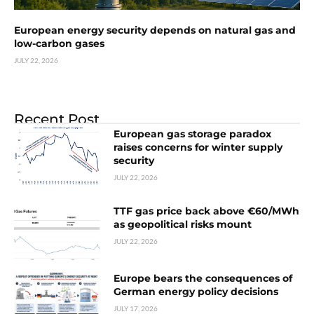
European energy security depends on natural gas and
low-carbon gases
JULY 22, 2026
Recent Post
European gas storage paradox
raises concerns for winter supply
security
JULY 22, 2026
TTF gas price back above €60/MWh
as geopolitical risks mount
JULY 22, 2026
Europe bears the consequences of
German energy policy decisions
JULY 17, 2026