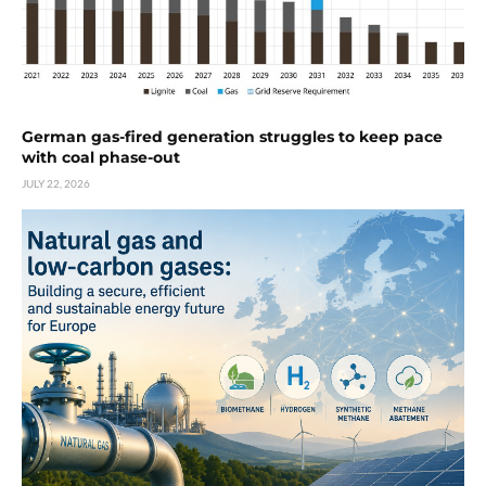
German gas-fired generation struggles to keep pace
with coal phase-out
JULY 22, 2026