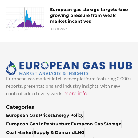
European gas storage targets face
growing pressure from weak
market incentives
JULY 8, 2026
European gas market intelligence platform featuring 2,000+
reports, presentations and industry insights, with new
content added every week.
more info
Categories
European Gas Prices
Energy Policy
European Gas Infrastructure
European Gas Storage
Coal Market
Supply & Demand
LNG