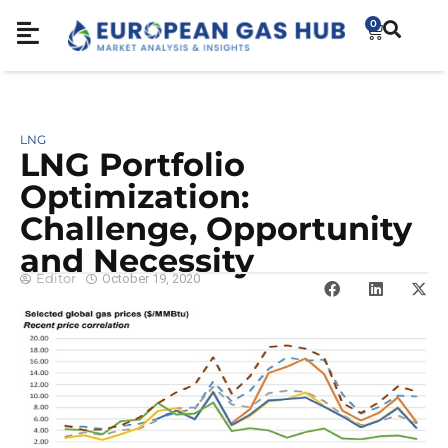
0
LNG
LNG Portfolio
Optimization:
Challenge, Opportunity
and Necessity
Editor
October 19, 2020