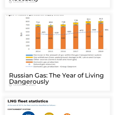
October 19, 2020
Russian Gas: The Year of Living
Dangerously
October 12, 2020