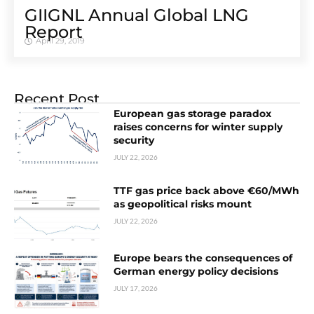
GIIGNL Annual Global LNG
Report
April 29, 2019
Recent Post
European gas storage paradox
raises concerns for winter supply
security
JULY 22, 2026
TTF gas price back above €60/MWh
as geopolitical risks mount
JULY 22, 2026
Europe bears the consequences of
German energy policy decisions
JULY 17, 2026