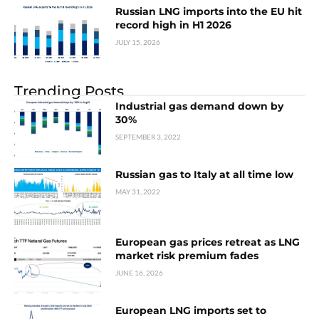
Russian LNG imports into the EU hit
record high in H1 2026
JULY 15, 2026
Trending Posts
Industrial gas demand down by
30%
SEPTEMBER 3, 2022
Russian gas to Italy at all time low
MAY 31, 2022
European gas prices retreat as LNG
market risk premium fades
JUNE 16, 2026
European LNG imports set to