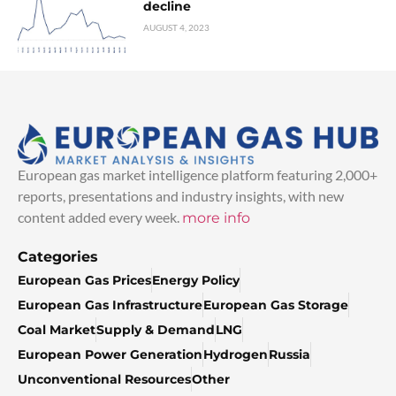
decline
AUGUST 4, 2023
European gas market intelligence platform featuring 2,000+
reports, presentations and industry insights, with new
content added every week.
more info
Categories
European Gas Prices
Energy Policy
European Gas Infrastructure
European Gas Storage
Coal Market
Supply & Demand
LNG
European Power Generation
Hydrogen
Russia
Unconventional Resources
Other