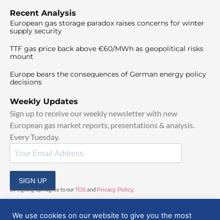
Recent Analysis
European gas storage paradox raises concerns for winter
supply security
TTF gas price back above €60/MWh as geopolitical risks
mount
Europe bears the consequences of German energy policy
decisions
Weekly Updates
Sign up to receive our weekly newsletter with new
European gas market reports, presentations & analysis.
Every Tuesday.
SIGN UP
By signing up, I agree to our
TOS
and
Privacy Policy
.
We use cookies on our website to give you the most