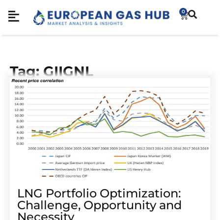
0
Tag: GIIGNL
LNG Portfolio Optimization:
Challenge, Opportunity and
Necessity