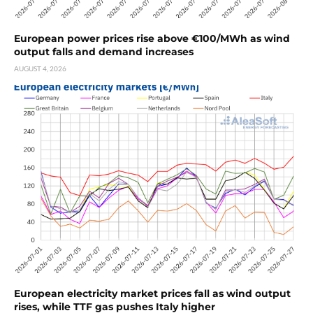
European power prices rise above €100/MWh as wind
output falls and demand increases
AUGUST 4, 2026
European electricity market prices fall as wind output
rises, while TTF gas pushes Italy higher