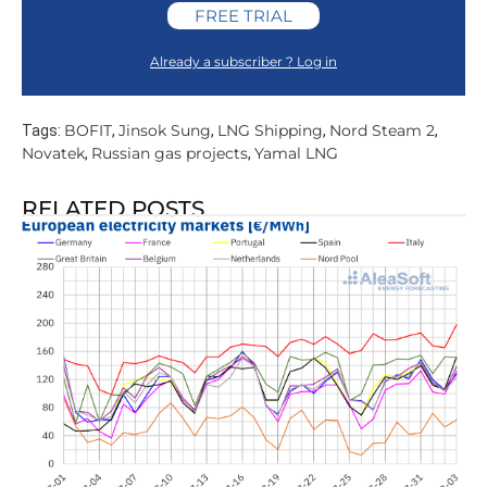
FREE TRIAL
Already a subscriber ? Log in
BOFIT
Jinsok Sung
LNG Shipping
Nord Steam 2
Tags:
,
,
,
,
Novatek
Russian gas projects
Yamal LNG
,
,
RELATED POSTS