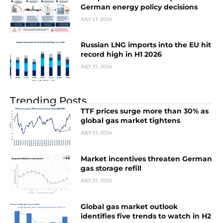
German energy policy decisions
JULY 17, 2026
Russian LNG imports into the EU hit
record high in H1 2026
JULY 15, 2026
Trending Posts
TTF prices surge more than 30% as
global gas market tightens
JULY 15, 2026
Market incentives threaten German
gas storage refill
JULY 15, 2026
Global gas market outlook
identifies five trends to watch in H2