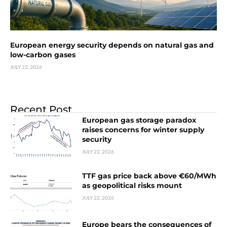
European energy security depends on natural gas and
low-carbon gases
JULY 22, 2026
Recent Post
European gas storage paradox
raises concerns for winter supply
security
JULY 22, 2026
TTF gas price back above €60/MWh
as geopolitical risks mount
JULY 22, 2026
Europe bears the consequences of