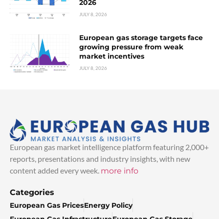
2026
JULY 8, 2026
European gas storage targets face
growing pressure from weak
market incentives
JULY 8, 2026
European gas market intelligence platform featuring 2,000+
reports, presentations and industry insights, with new
content added every week.
more info
Categories
European Gas Prices
Energy Policy
European Gas Infrastructure
European Gas Storage