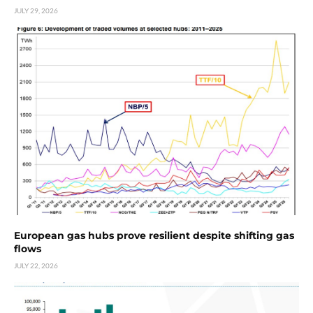
JULY 29, 2026
European gas hubs prove resilient despite shifting gas
flows
JULY 22, 2026