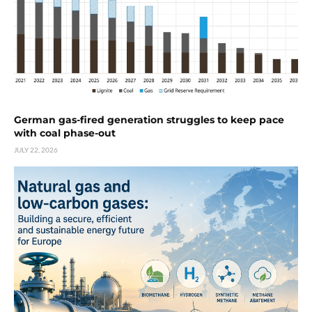
German gas-fired generation struggles to keep pace
with coal phase-out
JULY 22, 2026