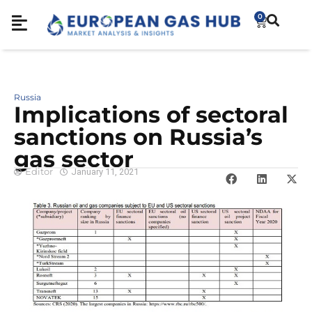
0
Russia
Implications of sectoral
sanctions on Russia’s
gas sector
Editor
January 11, 2021