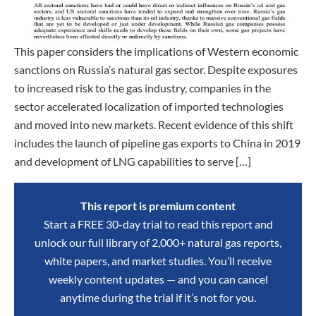
This paper considers the implications of Western economic
sanctions on Russia’s natural gas sector. Despite exposures
to increased risk to the gas industry, companies in the
sector accelerated localization of imported technologies
and moved into new markets. Recent evidence of this shift
includes the launch of pipeline gas exports to China in 2019
and development of LNG capabilities to serve […]
This report is premium content
Start a FREE 30-day trial to read this report and
unlock our full library of 2,000+ natural gas reports,
white papers, and market studies. You’ll receive
weekly content updates — and you can cancel
anytime during the trial if it’s not for you.