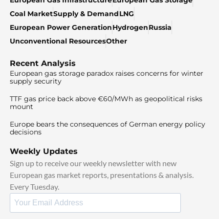
Coal Market
Supply & Demand
LNG
European Power Generation
Hydrogen
Russia
Unconventional Resources
Other
Recent Analysis
European gas storage paradox raises concerns for winter
supply security
TTF gas price back above €60/MWh as geopolitical risks
mount
Europe bears the consequences of German energy policy
decisions
Weekly Updates
Sign up to receive our weekly newsletter with new
European gas market reports, presentations & analysis.
Every Tuesday.