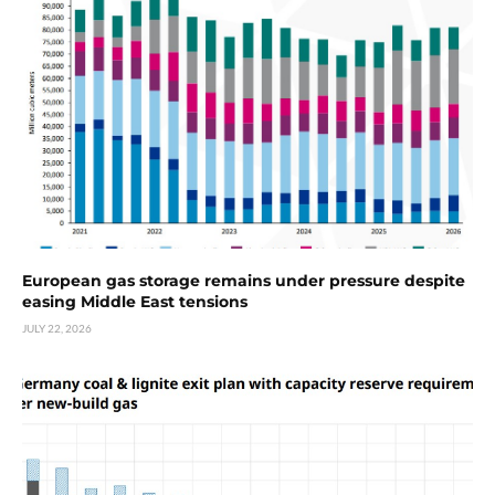
European gas storage remains under pressure despite
easing Middle East tensions
JULY 22, 2026