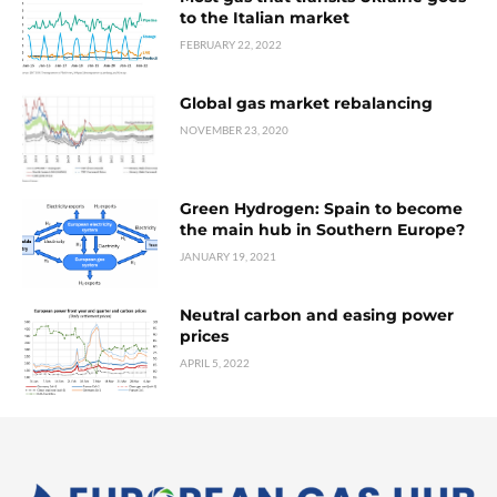
to the Italian market
FEBRUARY 22, 2022
Global gas market rebalancing
NOVEMBER 23, 2020
Green Hydrogen: Spain to become
the main hub in Southern Europe?
JANUARY 19, 2021
Neutral carbon and easing power
prices
APRIL 5, 2022