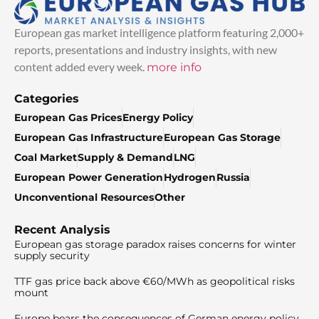
European gas market intelligence platform featuring 2,000+
reports, presentations and industry insights, with new
content added every week.
more info
Categories
European Gas Prices
Energy Policy
European Gas Infrastructure
European Gas Storage
Coal Market
Supply & Demand
LNG
European Power Generation
Hydrogen
Russia
Unconventional Resources
Other
Recent Analysis
European gas storage paradox raises concerns for winter
supply security
TTF gas price back above €60/MWh as geopolitical risks
mount
Europe bears the consequences of German energy policy