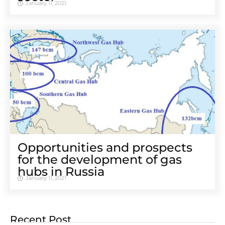
January 11, 2021
Opportunities and prospects
for the development of gas
hubs in Russia
January 11, 2021
Recent Post