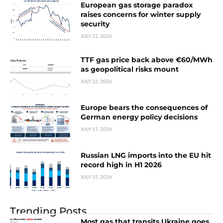
European gas storage paradox
raises concerns for winter supply
security
JULY 22, 2026
TTF gas price back above €60/MWh
as geopolitical risks mount
JULY 22, 2026
Europe bears the consequences of
German energy policy decisions
JULY 17, 2026
Russian LNG imports into the EU hit
record high in H1 2026
JULY 15, 2026
Trending Posts
Most gas that transits Ukraine goes