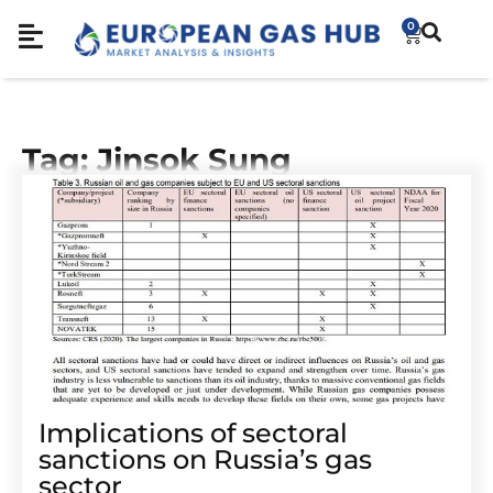
0
Tag: Jinsok Sung
Implications of sectoral
sanctions on Russia’s gas
sector