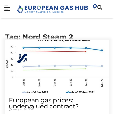
0
Tag: Nord Steam 2
European gas prices:
undervalued contract?
August 30, 2021