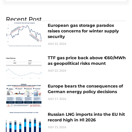
Recent Post
European gas storage paradox
raises concerns for winter supply
security
JULY 22, 2026
TTF gas price back above €60/MWh
as geopolitical risks mount
JULY 22, 2026
Europe bears the consequences of
German energy policy decisions
JULY 17, 2026
Russian LNG imports into the EU hit
record high in H1 2026
JULY 15, 2026