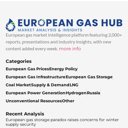
European gas market intelligence platform featuring 2,000+
reports, presentations and industry insights, with new
content added every week.
more info
Categories
European Gas Prices
Energy Policy
European Gas Infrastructure
European Gas Storage
Coal Market
Supply & Demand
LNG
European Power Generation
Hydrogen
Russia
Unconventional Resources
Other
Recent Analysis
European gas storage paradox raises concerns for winter
supply security