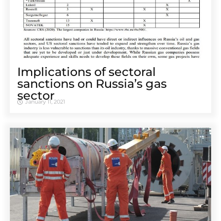
Implications of sectoral
sanctions on Russia’s gas
sector
January 11, 2021