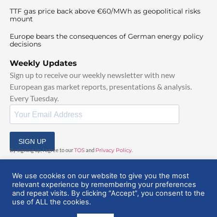
TTF gas price back above €60/MWh as geopolitical risks
mount
Europe bears the consequences of German energy policy
decisions
Weekly Updates
Sign up to receive our weekly newsletter with new
European gas market reports, presentations & analysis.
Every Tuesday.
SIGN UP
By signing up, I agree to our
TOS
and
Privacy Policy
.
We use cookies on our website to give you the most
relevant experience by remembering your preferences
and repeat visits. By clicking “Accept”, you consent to the
use of ALL the cookies.
© 2025 EuropeanGasHub | All Rights Reserved