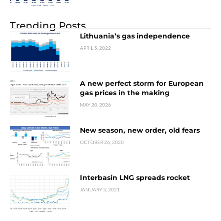
Trending Posts
Lithuania’s gas independence
APRIL 5, 2022
A new perfect storm for European
gas prices in the making
MAY 20, 2026
New season, new order, old fears
OCTOBER 26, 2020
Interbasin LNG spreads rocket
JANUARY 5, 2021