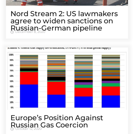
Nord Stream 2: US lawmakers
agree to widen sanctions on
Russian-German pipeline
December 8, 2020
Europe’s Position Against
Russian Gas Coercion
October 12, 2020