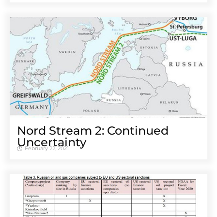
Nord Stream 2: Continued
Uncertainty
February 22, 2021