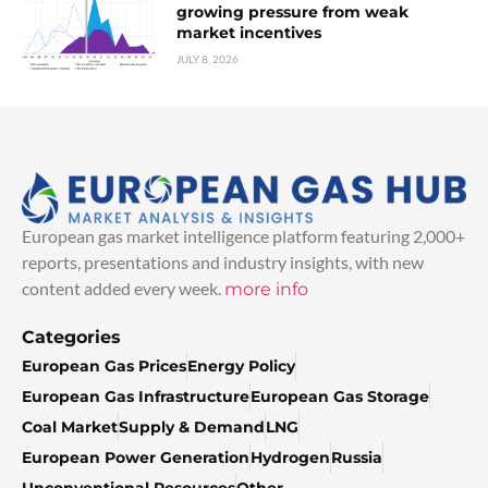
growing pressure from weak
market incentives
JULY 8, 2026
European gas market intelligence platform featuring 2,000+
reports, presentations and industry insights, with new
content added every week.
more info
Categories
European Gas Prices
Energy Policy
European Gas Infrastructure
European Gas Storage
Coal Market
Supply & Demand
LNG
European Power Generation
Hydrogen
Russia
Unconventional Resources
Other