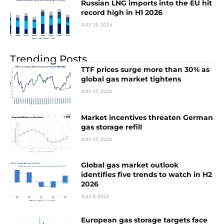
Russian LNG imports into the EU hit
record high in H1 2026
JULY 15, 2026
Trending Posts
TTF prices surge more than 30% as
global gas market tightens
JULY 15, 2026
Market incentives threaten German
gas storage refill
JULY 15, 2026
Global gas market outlook
identifies five trends to watch in H2
2026
JULY 8, 2026
European gas storage targets face