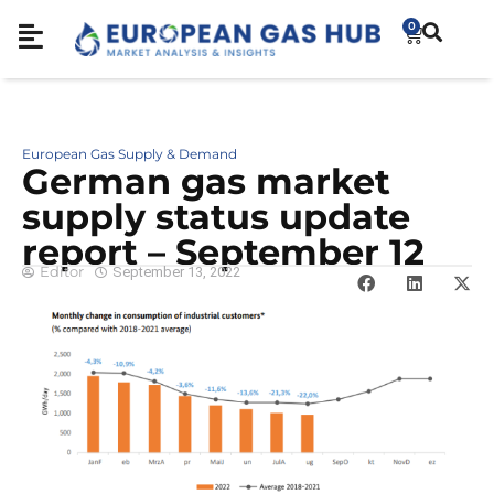
0
European Gas Supply & Demand
German gas market
supply status update
report – September 12
Editor
September 13, 2022