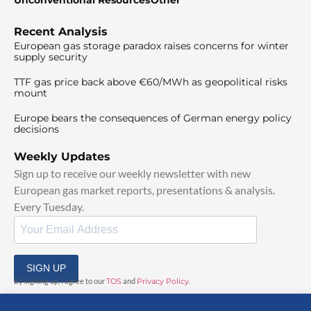
Recent Analysis
European gas storage paradox raises concerns for winter
supply security
TTF gas price back above €60/MWh as geopolitical risks
mount
Europe bears the consequences of German energy policy
decisions
Weekly Updates
Sign up to receive our weekly newsletter with new
European gas market reports, presentations & analysis.
Every Tuesday.
SIGN UP
By signing up, I agree to our
TOS
and
Privacy Policy
.