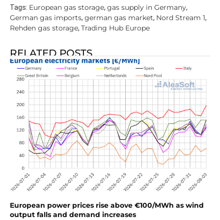
European gas storage
gas supply in Germany
Tags:
,
,
German gas imports
german gas market
Nord Stream 1
,
,
,
Rehden gas storage
Trading Hub Europe
,
RELATED POSTS
European power prices rise above €100/MWh as wind
output falls and demand increases