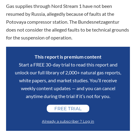
Gas supplies through Nord Stream 1 have not been
resumed by Russia, allegedly because of faults at the
Potovaya compressor station. The Bundesnetzagentur
does not consider the alleged faults to be technical grounds
for the suspension of operation.
This report is premium content
Start a FREE 30-day trial to read this report and
unlock our full library of 2,000+ natural gas reports,
white papers, and market studies. You’ll receive
weekly content updates — and you can cancel
anytime during the trial if it’s not for you.
FREE TRIAL
Already a subscriber ? Log in