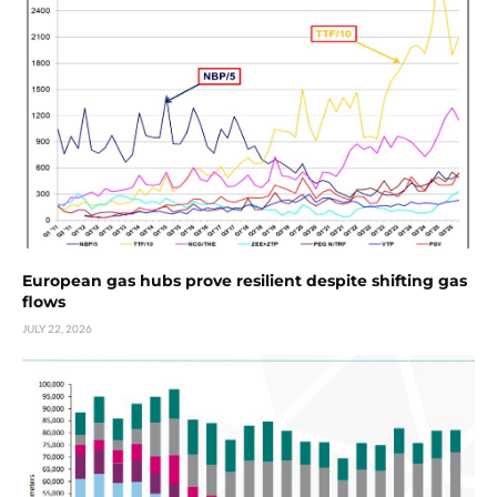
European gas hubs prove resilient despite shifting gas
flows
JULY 22, 2026