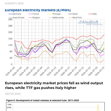
AUGUST 4, 2026
European electricity market prices fall as wind output
rises, while TTF gas pushes Italy higher
JULY 29, 2026