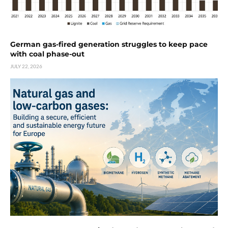
German gas-fired generation struggles to keep pace
with coal phase-out
JULY 22, 2026