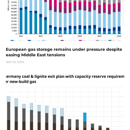
European gas storage remains under pressure despite
easing Middle East tensions
JULY 22, 2026