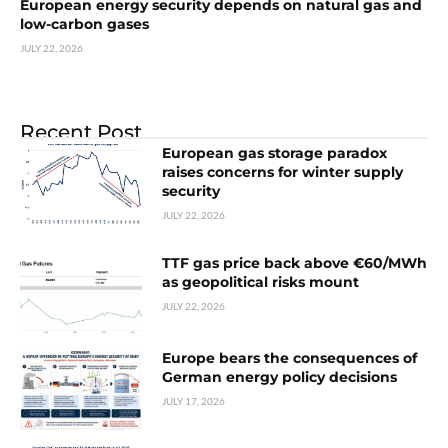
European energy security depends on natural gas and
low-carbon gases
JULY 22, 2026
Recent Post
European gas storage paradox
raises concerns for winter supply
security
JULY 22, 2026
TTF gas price back above €60/MWh
as geopolitical risks mount
JULY 22, 2026
Europe bears the consequences of
German energy policy decisions
JULY 17, 2026