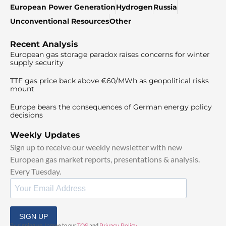
European Power Generation
Hydrogen
Russia
Unconventional Resources
Other
Recent Analysis
European gas storage paradox raises concerns for winter
supply security
TTF gas price back above €60/MWh as geopolitical risks
mount
Europe bears the consequences of German energy policy
decisions
Weekly Updates
Sign up to receive our weekly newsletter with new
European gas market reports, presentations & analysis.
Every Tuesday.
SIGN UP
By signing up, I agree to our
TOS
and
Privacy Policy
.