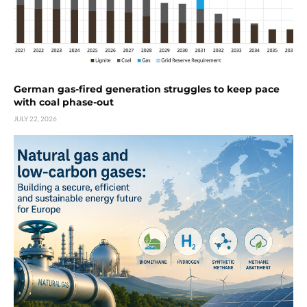
German gas-fired generation struggles to keep pace
with coal phase-out
JULY 22, 2026