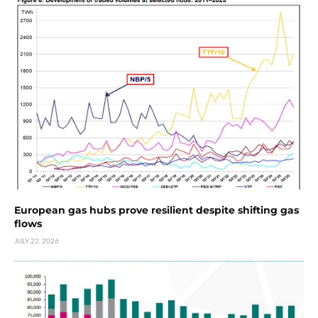
European gas hubs prove resilient despite shifting gas
flows
JULY 22, 2026