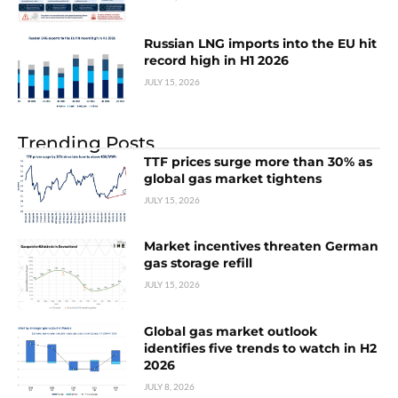
Russian LNG imports into the EU hit
record high in H1 2026
JULY 15, 2026
Trending Posts
TTF prices surge more than 30% as
global gas market tightens
JULY 15, 2026
Market incentives threaten German
gas storage refill
JULY 15, 2026
Global gas market outlook
identifies five trends to watch in H2
2026
JULY 8, 2026