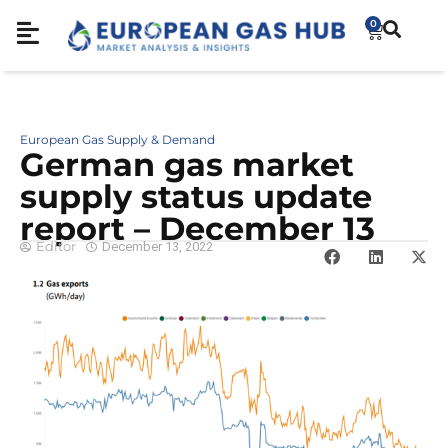
0
European Gas Supply & Demand
German gas market
supply status update
report – December 13
Editor
December 13, 2022