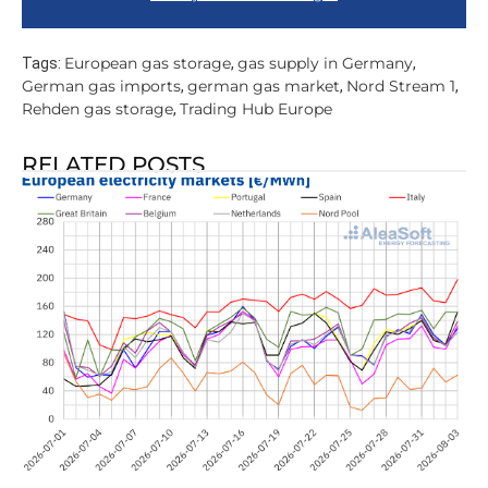
European gas storage
gas supply in Germany
Tags:
,
,
German gas imports
german gas market
Nord Stream 1
,
,
,
Rehden gas storage
Trading Hub Europe
,
RELATED POSTS