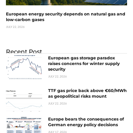
European energy security depends on natural gas and
low-carbon gases
JULY 22, 2026
Recent Post
European gas storage paradox
raises concerns for winter supply
security
JULY 22, 2026
TTF gas price back above €60/MWh
as geopolitical risks mount
JULY 22, 2026
Europe bears the consequences of
German energy policy decisions
JULY 17, 2026