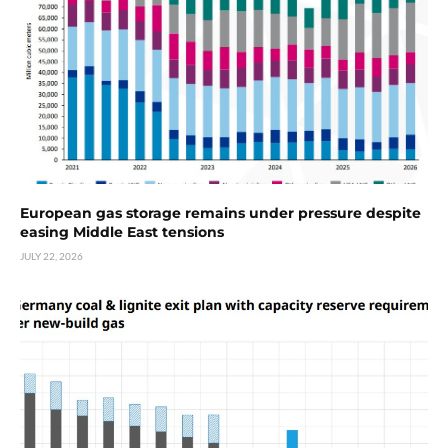
European gas storage remains under pressure despite
easing Middle East tensions
JULY 22, 2026