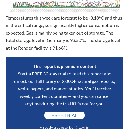
Temperatures this week are forecast to be -3.18°C and thus
in the critical range, so significantly higher consumption is
expected. Gas is mainly being taken out of storage. The
total storage level in Germany is 93.50%. The storage level
at the Rehden facility is 91.68%.
This report is premium content
Start a FREE 30-day trial to read this report and
unlock our full library of 2,000+ natural gas reports,
white papers, and market studies. You’ll receive
weekly content updates — and you can cancel
anytime during the trial if it’s not for you.
FREE TRIAL
Already a subscriber ? Log in