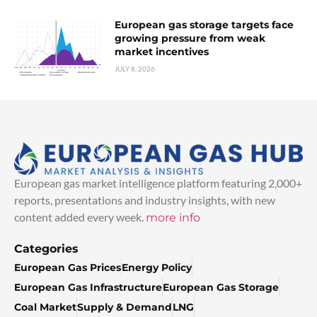
European gas storage targets face
growing pressure from weak
market incentives
JULY 8, 2026
European gas market intelligence platform featuring 2,000+
reports, presentations and industry insights, with new
content added every week.
more info
Categories
European Gas Prices
Energy Policy
European Gas Infrastructure
European Gas Storage
Coal Market
Supply & Demand
LNG