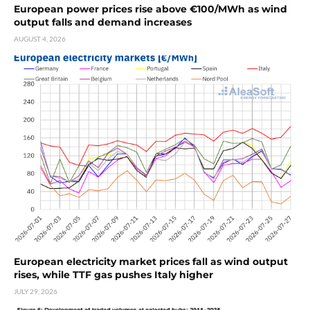
European power prices rise above €100/MWh as wind
output falls and demand increases
AUGUST 4, 2026
European electricity market prices fall as wind output
rises, while TTF gas pushes Italy higher
JULY 29, 2026