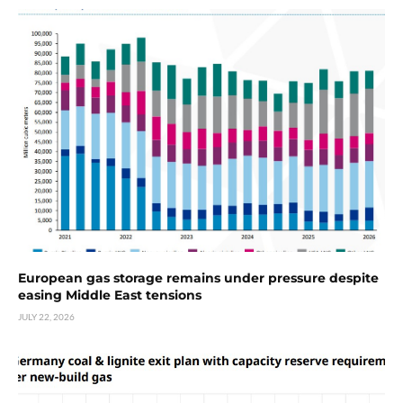
European gas storage remains under pressure despite
easing Middle East tensions
JULY 22, 2026