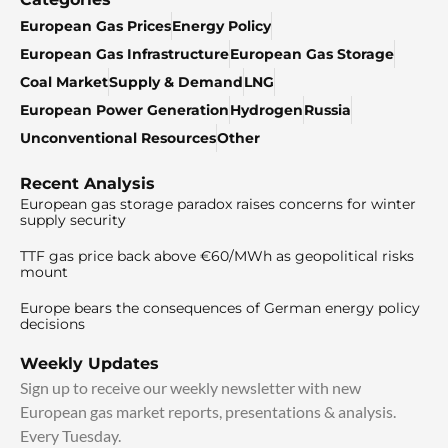
European Gas Prices
Energy Policy
European Gas Infrastructure
European Gas Storage
Coal Market
Supply & Demand
LNG
European Power Generation
Hydrogen
Russia
Unconventional Resources
Other
Recent Analysis
European gas storage paradox raises concerns for winter
supply security
TTF gas price back above €60/MWh as geopolitical risks
mount
Europe bears the consequences of German energy policy
decisions
Weekly Updates
Sign up to receive our weekly newsletter with new
European gas market reports, presentations & analysis.
Every Tuesday.