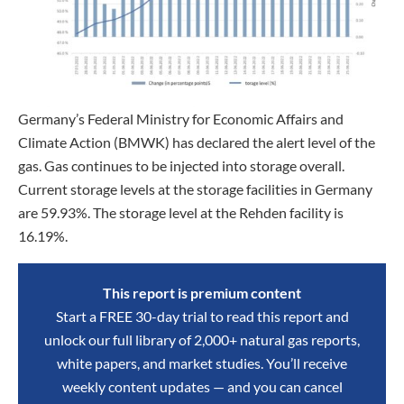
Germany’s Federal Ministry for Economic Affairs and
Climate Action (BMWK) has declared the alert level of the
gas. Gas continues to be injected into storage overall.
Current storage levels at the storage facilities in Germany
are 59.93%. The storage level at the Rehden facility is
16.19%.
This report is premium content
Start a FREE 30-day trial to read this report and
unlock our full library of 2,000+ natural gas reports,
white papers, and market studies. You’ll receive
weekly content updates — and you can cancel