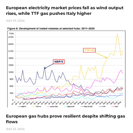
European electricity market prices fall as wind output
rises, while TTF gas pushes Italy higher
JULY 29, 2026
European gas hubs prove resilient despite shifting gas
flows
JULY 22, 2026