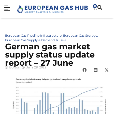
0
European Gas Pipeline Infrastructure
European Gas Storage
,
,
European Gas Supply & Demand
Russia
,
German gas market
supply status update
report – 27 June
Editor
June 28, 2022