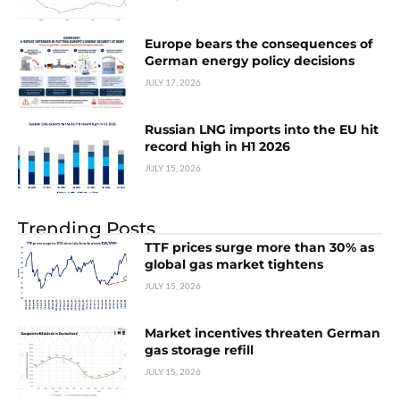
Europe bears the consequences of
German energy policy decisions
JULY 17, 2026
Russian LNG imports into the EU hit
record high in H1 2026
JULY 15, 2026
Trending Posts
TTF prices surge more than 30% as
global gas market tightens
JULY 15, 2026
Market incentives threaten German
gas storage refill
JULY 15, 2026