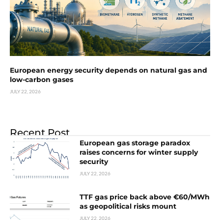
European energy security depends on natural gas and
low-carbon gases
JULY 22, 2026
Recent Post
European gas storage paradox
raises concerns for winter supply
security
JULY 22, 2026
TTF gas price back above €60/MWh
as geopolitical risks mount
JULY 22, 2026