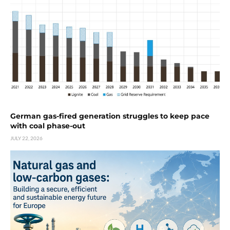
German gas-fired generation struggles to keep pace
with coal phase-out
JULY 22, 2026