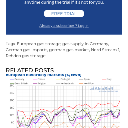
anytime during the trial if it’s not for you.
FREE TRIAL
Already a subscriber ? Log in
European gas storage
gas supply in Germany
Tags:
,
,
German gas imports
german gas market
Nord Stream 1
,
,
,
Rehden gas storage
RELATED POSTS