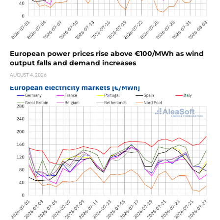
European power prices rise above €100/MWh as wind
output falls and demand increases
AUGUST 4, 2026