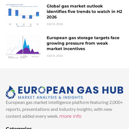
Global gas market outlook
identifies five trends to watch in H2
2026
JULY 8, 2026
European gas storage targets face
growing pressure from weak
market incentives
JULY 8, 2026
European gas market intelligence platform featuring 2,000+
reports, presentations and industry insights, with new
content added every week.
more info
Categories